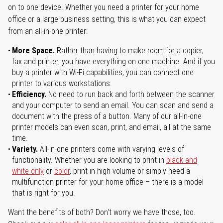
on to one device. Whether you need a printer for your home
office or a large business setting, this is what you can expect
from an all-in-one printer:
More Space.
Rather than having to make room for a copier,
fax and printer, you have everything on one machine. And if you
buy a printer with Wi-Fi capabilities, you can connect one
printer to various workstations.
Efficiency.
No need to run back and forth between the scanner
and your computer to send an email. You can scan and send a
document with the press of a button. Many of our all-in-one
printer models can even scan, print, and email, all at the same
time.
Variety.
All-in-one printers come with varying levels of
functionality. Whether you are looking to print in
black and
white only
or
color
, print in high volume or simply need a
multifunction printer for your home office – there is a model
that is right for you.
Want the benefits of both? Don't worry we have those, too.