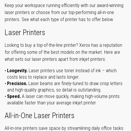
Keep your workspace running efficiently with our award-winning
laser printers or choose from our top-performing all-in-one
printers. See what each type of printer has to offer below.
Laser Printers
Looking to buy a top-of-the-line printer? Xerox has a reputation
for offering some of the best models on the market. Here are
what sets our laser printers apart from inkjet printers:
Longevity.
Laser printers use toner instead of ink – which
costs less to replace and lasts longer.
Precision.
Laser beams are finely-tuned to draw crisp letters
and high-quality graphics, so detail is outstanding.
Speed.
A laser can move quickly, making high-volume prints
available faster than your average inkjet printer.
All-in-One Laser Printers
All-in-one printers save space by streamlining daily office tasks