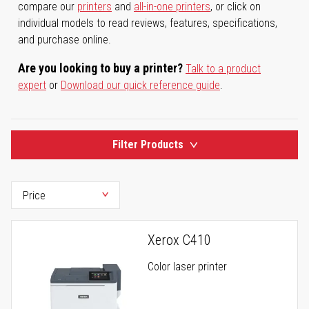
compare our
printers
and
all-in-one printers
, or click on
individual models to read reviews, features, specifications,
and purchase online.
Are you looking to buy a printer?
Talk to a product
expert
or
Download our quick reference guide
.
Filter Products
Xerox C410
Color laser printer