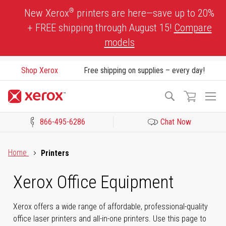
Skip
®
New Xerox
printers are here—save up to 20%
to
+ FREE shipping through August 15!
Compare
Content
models
Shop Xerox
Free shipping on supplies – every day!
To
Search
Na
866-495-6286
Chat Now
Click to view our Accessibility Statement or Contact us with acces
Home
Printers
Xerox Office Equipment
Xerox offers a wide range of affordable, professional-quality
office laser printers and all-in-one printers. Use this page to