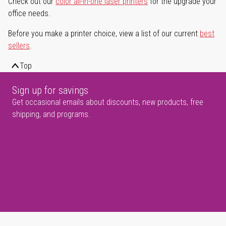
Check out our
color all-in-one laser printers
for the upgrade your
office needs.
Before you make a printer choice, view a list of our current
best
sellers
.
Top
Sign up for savings
Get occasional emails about discounts, new products, free
shipping, and programs.