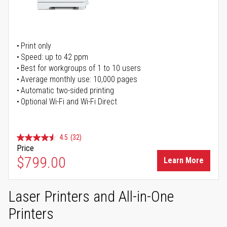
Print only
Speed: up to 42 ppm
Best for workgroups of 1 to 10 users
Average monthly use: 10,000 pages
Automatic two-sided printing
Optional Wi-Fi and Wi-Fi Direct
4.5
(32)
Price
$799.00
Learn More
Laser Printers and All-in-One
Printers