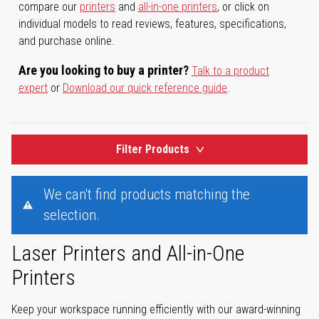
compare our
printers
and
all-in-one printers
, or click on
individual models to read reviews, features, specifications,
and purchase online.
Are you looking to buy a printer?
Talk to a product
expert
or
Download our quick reference guide
.
Filter Products
We can't find products matching the
selection.
Laser Printers and All-in-One
Printers
Keep your workspace running efficiently with our award-winning