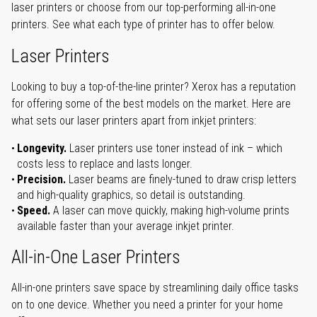
laser printers or choose from our top-performing all-in-one
printers. See what each type of printer has to offer below.
Laser Printers
Looking to buy a top-of-the-line printer? Xerox has a reputation
for offering some of the best models on the market. Here are
what sets our laser printers apart from inkjet printers:
Longevity.
Laser printers use toner instead of ink – which
costs less to replace and lasts longer.
Precision.
Laser beams are finely-tuned to draw crisp letters
and high-quality graphics, so detail is outstanding.
Speed.
A laser can move quickly, making high-volume prints
available faster than your average inkjet printer.
All-in-One Laser Printers
All-in-one printers save space by streamlining daily office tasks
on to one device. Whether you need a printer for your home