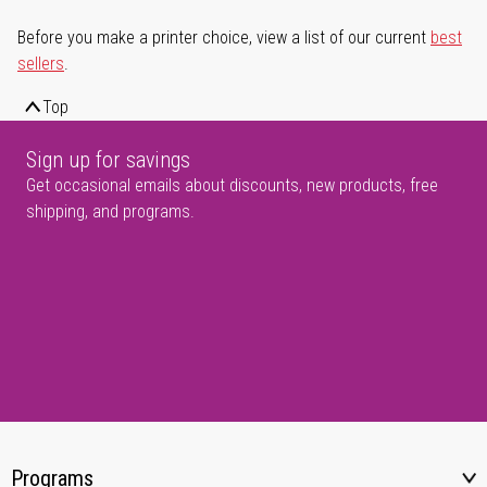
Before you make a printer choice, view a list of our current
best
sellers
.
Top
Sign up for savings
Get occasional emails about discounts, new products, free
shipping, and programs.
Programs