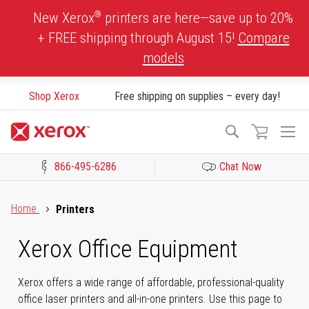
Skip
®
New Xerox
printers are here—save up to 20%
to
+ FREE shipping through August 15!
Compare
Content
models
Shop Xerox
Free shipping on supplies – every day!
To
Search
Na
866-495-6286
Chat Now
Click to view our Accessibility Statement or Contact us with acces
Home
Printers
Xerox Office Equipment
Xerox offers a wide range of affordable, professional-quality
office laser printers and all-in-one printers. Use this page to