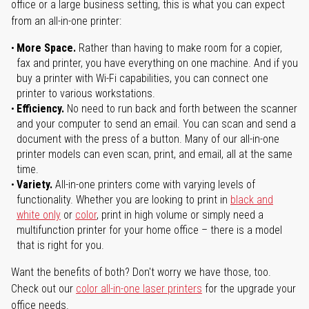
office or a large business setting, this is what you can expect
from an all-in-one printer:
More Space.
Rather than having to make room for a copier,
fax and printer, you have everything on one machine. And if you
buy a printer with Wi-Fi capabilities, you can connect one
printer to various workstations.
Efficiency.
No need to run back and forth between the scanner
and your computer to send an email. You can scan and send a
document with the press of a button. Many of our all-in-one
printer models can even scan, print, and email, all at the same
time.
Variety.
All-in-one printers come with varying levels of
functionality. Whether you are looking to print in
black and
white only
or
color
, print in high volume or simply need a
multifunction printer for your home office – there is a model
that is right for you.
Want the benefits of both? Don't worry we have those, too.
Check out our
color all-in-one laser printers
for the upgrade your
office needs.