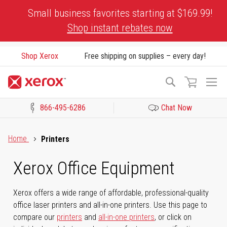
Skip
Small business favorites starting at $169.99!
to
Shop instant rebates now
Content
Shop Xerox
Free shipping on supplies – every day!
To
Search
Na
866-495-6286
Chat Now
Click to view our Accessibility Statement or Contact us with acces
Home
Printers
Xerox Office Equipment
Xerox offers a wide range of affordable, professional-quality
office laser printers and all-in-one printers. Use this page to
compare our
printers
and
all-in-one printers
, or click on