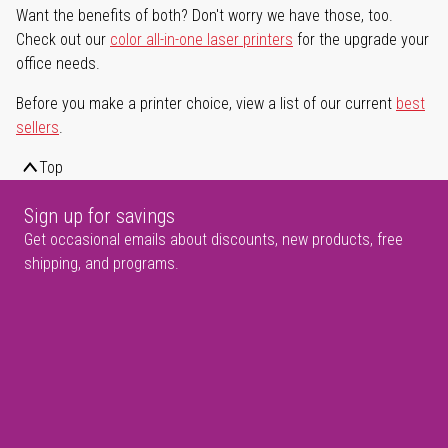
Want the benefits of both? Don't worry we have those, too.
Check out our
color all-in-one laser printers
for the upgrade your
office needs.
Before you make a printer choice, view a list of our current
best
sellers
.
Top
Sign up for savings
Get occasional emails about discounts, new products, free
shipping, and programs.