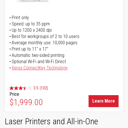
Print only
Speed: up to 35 ppm
Up to 1200 x 2400 dpi
Best for workgroups of 2 to 10 users
Average monthly use: 10,000 pages
Print up to 11" x 17"
Automatic two-sided printing
Optional Wi-Fi and Wi-Fi Direct
Xerox ConnectKey Technology
3.5
(102)
Price
$1,999.00
Learn More
Laser Printers and All-in-One