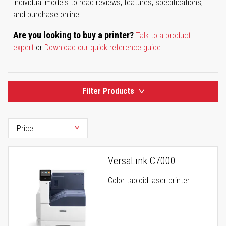
individual models to read reviews, features, specifications,
and purchase online.
Are you looking to buy a printer?
Talk to a product
expert
or
Download our quick reference guide
.
Filter Products
VersaLink C7000
Color tabloid laser printer