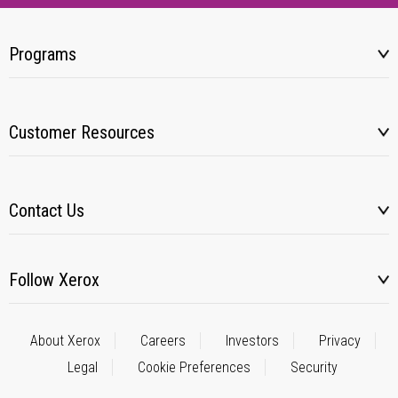
Programs
Customer Resources
Contact Us
Follow Xerox
About Xerox
Careers
Investors
Privacy
Legal
Cookie Preferences
Security