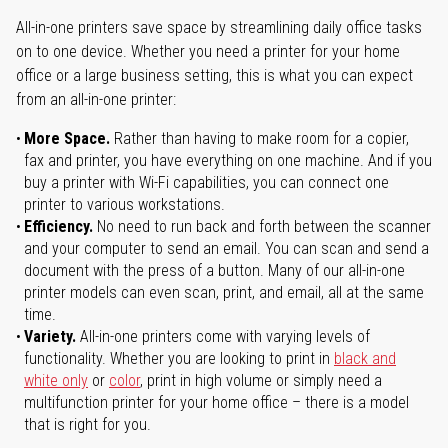
All-in-one printers save space by streamlining daily office tasks
on to one device. Whether you need a printer for your home
office or a large business setting, this is what you can expect
from an all-in-one printer:
More Space.
Rather than having to make room for a copier,
fax and printer, you have everything on one machine. And if you
buy a printer with Wi-Fi capabilities, you can connect one
printer to various workstations.
Efficiency.
No need to run back and forth between the scanner
and your computer to send an email. You can scan and send a
document with the press of a button. Many of our all-in-one
printer models can even scan, print, and email, all at the same
time.
Variety.
All-in-one printers come with varying levels of
functionality. Whether you are looking to print in
black and
white only
or
color
, print in high volume or simply need a
multifunction printer for your home office – there is a model
that is right for you.