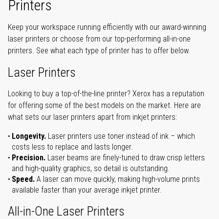
Printers
Keep your workspace running efficiently with our award-winning
laser printers or choose from our top-performing all-in-one
printers. See what each type of printer has to offer below.
Laser Printers
Looking to buy a top-of-the-line printer? Xerox has a reputation
for offering some of the best models on the market. Here are
what sets our laser printers apart from inkjet printers:
Longevity.
Laser printers use toner instead of ink – which
costs less to replace and lasts longer.
Precision.
Laser beams are finely-tuned to draw crisp letters
and high-quality graphics, so detail is outstanding.
Speed.
A laser can move quickly, making high-volume prints
available faster than your average inkjet printer.
All-in-One Laser Printers