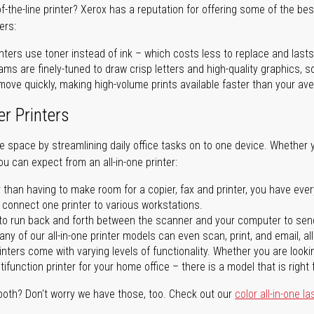
of-the-line printer? Xerox has a reputation for offering some of the be
ers:
nters use toner instead of ink – which costs less to replace and lasts
ms are finely-tuned to draw crisp letters and high-quality graphics, so
ove quickly, making high-volume prints available faster than your aver
er Printers
ave space by streamlining daily office tasks on to one device. Whether 
you can expect from an all-in-one printer:
 than having to make room for a copier, fax and printer, you have ever
n connect one printer to various workstations.
o run back and forth between the scanner and your computer to sen
ny of our all-in-one printer models can even scan, print, and email, al
rinters come with varying levels of functionality. Whether you are lookin
ifunction printer for your home office – there is a model that is right 
both? Don't worry we have those, too. Check out our
color all-in-one la