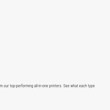
m our top-performing all-in-one printers. See what each type