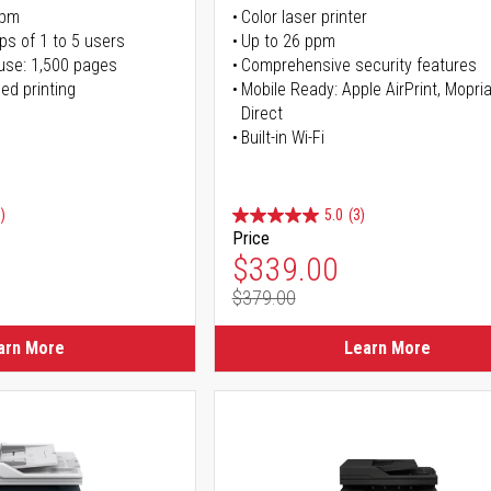
ppm
Color laser printer
ps of 1 to 5 users
Up to 26 ppm
use: 1,500 pages
Comprehensive security features
ed printing
Mobile Ready: Apple AirPrint, Mopria
Direct
Built-in Wi-Fi
)
5.0
(3)
Price
ice
Special Price
$339.00
$379.00
ice
Regular Price
arn More
Learn More