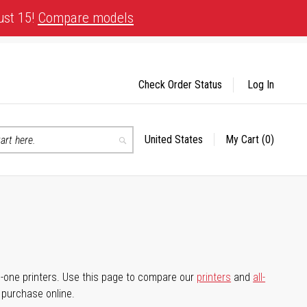
ust 15!
Compare models
Check Order Status
Log In
United States
My Cart
(0)
Select
Search
Store
-in-one printers. Use this page to compare our
printers
and
all-
d purchase online.