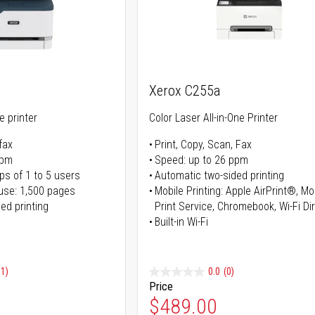
Xerox C255a
ne printer
Color Laser All-in-One Printer
fax
Print, Copy, Scan, Fax
ppm
Speed: up to 26 ppm
ps of 1 to 5 users
Automatic two-sided printing
use: 1,500 pages
Mobile Printing: Apple AirPrint®, M
ed printing
Print Service, Chromebook, Wi-Fi D
Built-in Wi-Fi
91)
0.0
(0)
Price
ice
Special Price
$489.00