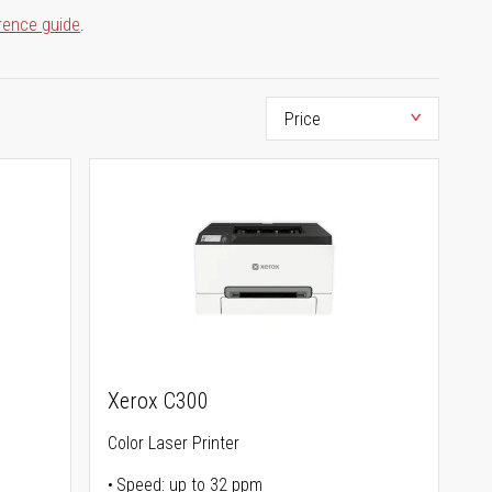
rence guide
.
Xerox C300
Color Laser Printer
Speed: up to 32 ppm