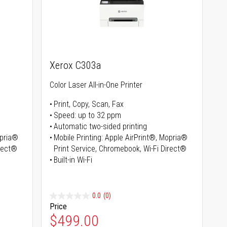
Xerox C303a
Color Laser All-in-One Printer
Print, Copy, Scan, Fax
Speed: up to 32 ppm
Automatic two-sided printing
opria®
Mobile Printing: Apple AirPrint®, Mopria®
irect®
Print Service, Chromebook, Wi-Fi Direct®
Built-in Wi-Fi
0.0
(0)
Price
Special Price
$499.00