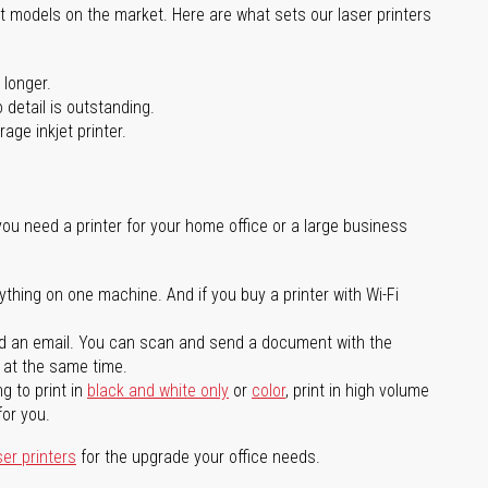
st models on the market. Here are what sets our laser printers
 longer.
 detail is outstanding.
age inkjet printer.
you need a printer for your home office or a large business
ything on one machine. And if you buy a printer with Wi-Fi
d an email. You can scan and send a document with the
l at the same time.
g to print in
black and white only
or
color
, print in high volume
for you.
ser printers
for the upgrade your office needs.