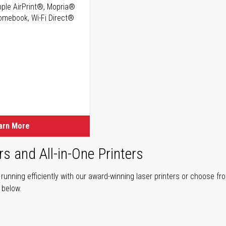
Apple AirPrint®, Mopria®
romebook, Wi-Fi Direct®
ice
ice
arn More
rs and All-in-One Printers
unning efficiently with our award-winning laser printers or choose fro
r below.