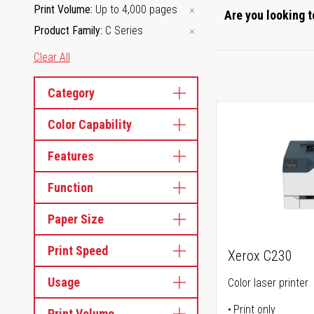
Print Volume
Up to 4,000 pages
Are you looking t
Product Family
C Series
Clear All
Category
Color Capability
Features
Function
Paper Size
Print Speed
Xerox C230
Usage
Color laser printer
Print only
Print Volume