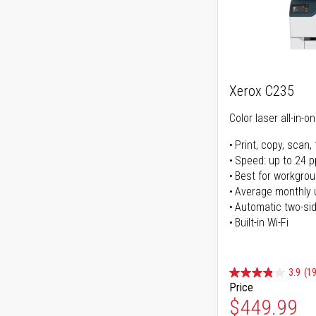
Xerox C235
Color laser all-in-o
Print, copy, scan, 
Speed: up to 24 
Best for workgrou
Average monthly 
Automatic two-sid
Built-in Wi-Fi
3.9
(1
Price
Special Pr
$449.99