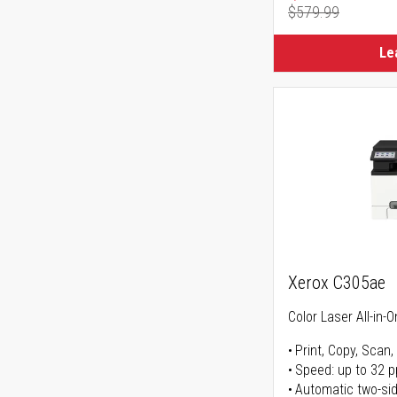
$579.99
Regular Pr
Le
Xerox C305ae
Color Laser All-in-O
Print, Copy, Scan,
Speed: up to 32 
Automatic two-sid