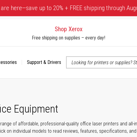
 are here—save up to 20% + FREE shipping through Aug
Shop Xerox
Free shipping on supplies – every day!
cessories
Support & Drivers
 accessibility-related questions
fice Equipment
range of affordable, professional-quality office laser printers and all
click on individual models to read reviews, features, specifications, an