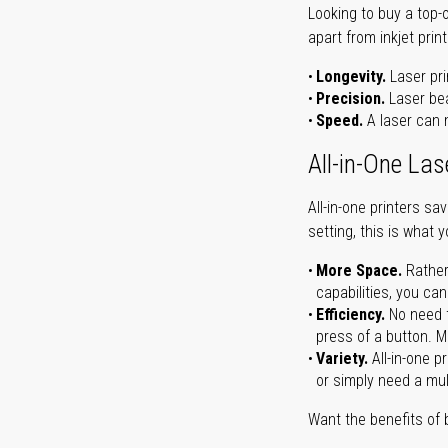
Looking to buy a top-
apart from inkjet print
Longevity.
Laser pri
Precision.
Laser bea
Speed.
A laser can m
All-in-One Las
All-in-one printers s
setting, this is what 
More Space.
Rather
capabilities, you ca
Efficiency.
No need t
press of a button. Ma
Variety.
All-in-one p
or simply need a mult
Want the benefits of 