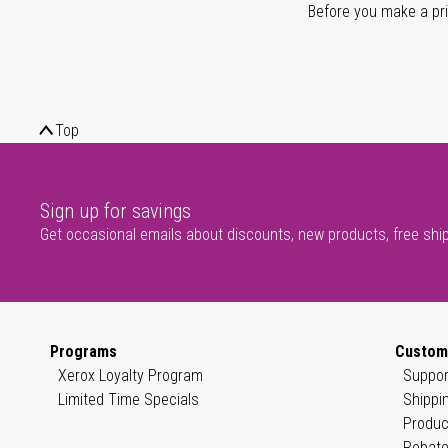
Before you make a prin
Top
Sign up for savings
Get occasional emails about discounts, new products, free shi
Programs
Custom
Xerox Loyalty Program
Suppor
Limited Time Specials
Shippi
Produc
Rebate