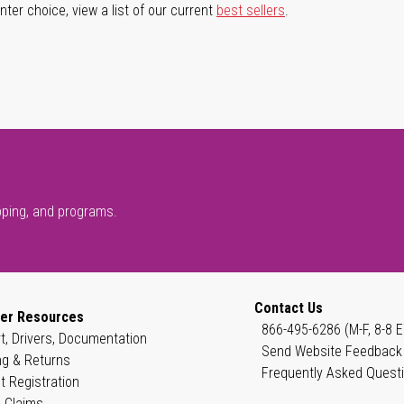
ter choice, view a list of our current
best sellers
.
pping, and programs.
Contact Us
er Resources
866-495-6286 (M-F, 8-8 E
t, Drivers, Documentation
Send Website Feedback
ng & Returns
Frequently Asked Quest
t Registration
 Claims