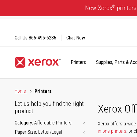
Skip
®
New Xerox
printers
to
Content
Call Us
866-495-6286
Chat Now
Printers
Supplies, Parts & Ac
Click to view our Accessibility Statement or Contact us with
Home
Printers
Let us help you find the right
Xerox Of
product
Category
Affordable Printers
Xerox offers a wide 
in-one printers
, or 
Paper Size
Letter/Legal