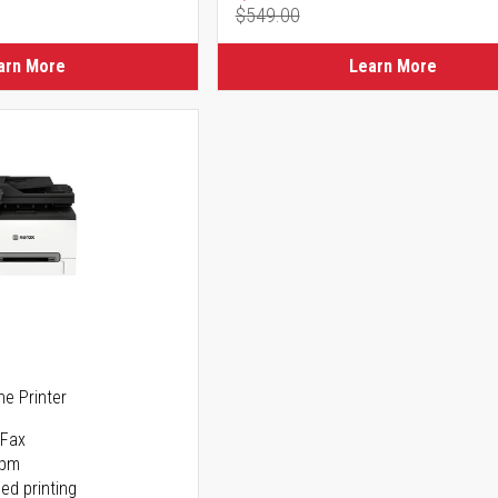
$549.00
ice
Regular Price
arn More
Learn More
ne Printer
 Fax
ppm
ed printing