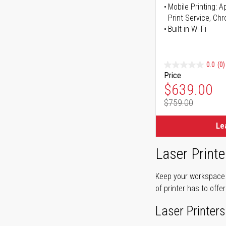
Mobile Printing: 
Print Service, Ch
Built-in Wi-Fi
0.0
(0)
Price
Special Pr
$639.00
$759.00
Regular Pr
Le
Laser Printe
Keep your workspace r
of printer has to offe
Laser Printers