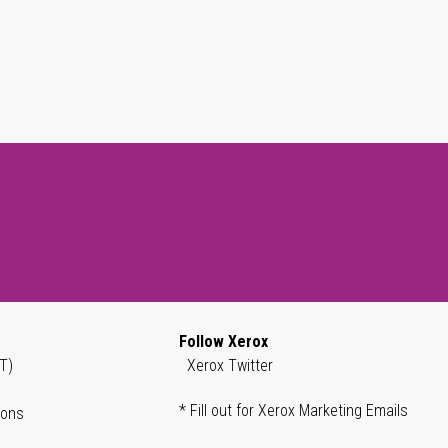
Follow Xerox
T)
Xerox Twitter
* Fill out for Xerox Marketing Emails
ions