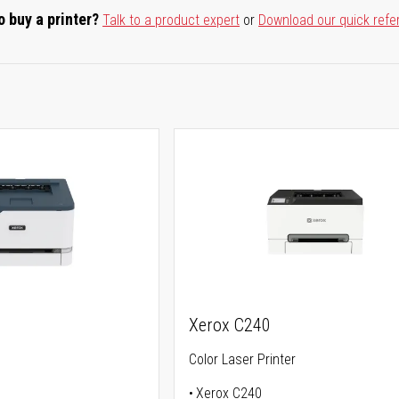
o buy a printer?
Talk to a product expert
or
Download our quick refe
Xerox C240
Color Laser Printer
Xerox C240