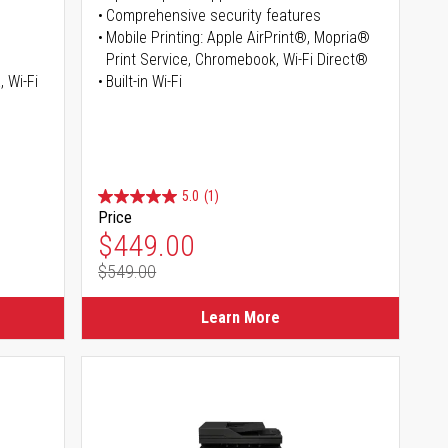
Comprehensive security features
Mobile Printing: Apple AirPrint®, Mopria®
Print Service, Chromebook, Wi-Fi Direct®
, Wi-Fi
Built-in Wi-Fi
5.0
(1)
Price
Special Price
$449.00
$549.00
Regular Price
Learn More