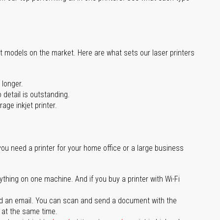
st models on the market. Here are what sets our laser printers
 longer.
 detail is outstanding.
age inkjet printer.
you need a printer for your home office or a large business
ything on one machine. And if you buy a printer with Wi-Fi
d an email. You can scan and send a document with the
l at the same time.