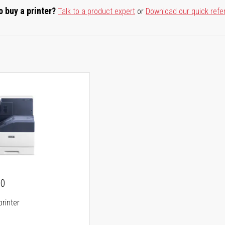
o buy a printer?
Talk to a product expert
or
Download our quick refe
00
printer