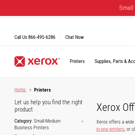
Skip
Small 
to
Content
Call Us
866-495-6286
Chat Now
Printers
Supplies, Parts & Ac
Click to view our Accessibility Statement or Contact us with
Home
Printers
Let us help you find the right
Xerox Of
product
Category
Small-Medium
Xerox offers a wide 
Business Printers
in-one printers
, or 