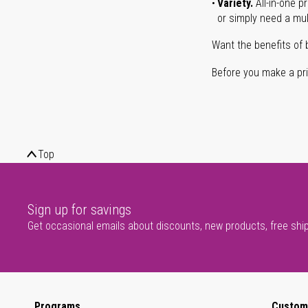
Variety.
All-in-one p
or simply need a mult
Want the benefits of 
Before you make a prin
Top
Sign up for savings
Get occasional emails about discounts, new products, free shi
Programs
Custom