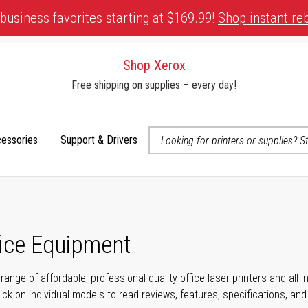
business favorites starting at $169.99!
Shop instant re
Shop Xerox
Free shipping on supplies – every day!
cessories
Support & Drivers
 accessibility-related questions
fice Equipment
range of affordable, professional-quality office laser printers and all
click on individual models to read reviews, features, specifications, an