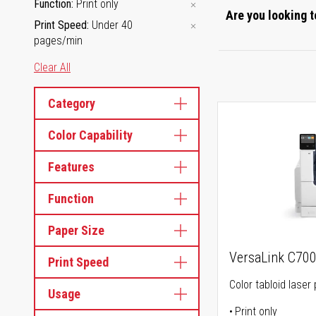
Function
Print only
Are you looking t
Print Speed
Under 40
pages/min
Clear All
Category
Color Capability
Features
Function
Paper Size
VersaLink C70
Print Speed
Color tabloid laser 
Usage
Print only