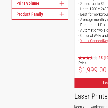
Print Volume
Speed: up to 35 
Up to 1200 x 2400
Product Family
Best for workgrou
Average monthly 
Print up to 11" x 
Automatic two-sid
Optional Wi-Fi and
Xerox ConnectKe
3.5
(1
Price
$1,999.00
Le
Laser Printe
Keep your workspace r