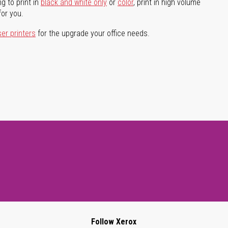
g to print in
black and white only
or
color
, print in high volume
for you.
ser printers
for the upgrade your office needs.
Follow Xerox