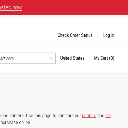
bates now
Check Order Status
Log In
United States
My Cart
(0)
Select
Search
Store
-in-one printers. Use this page to compare our
printers
and
all-
d purchase online.