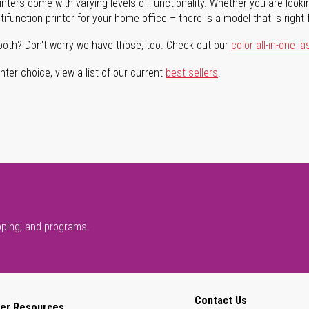
rinters come with varying levels of functionality. Whether you are lookin
ifunction printer for your home office – there is a model that is right 
both? Don't worry we have those, too. Check out our
color all-in-one la
ter choice, view a list of our current
best sellers
.
pping, and programs.
Contact Us
er Resources