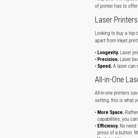
of printer has to offe
Laser Printers
Looking to buy a top-
apart from inkjet print
Longevity.
Laser pri
Precision.
Laser bea
Speed.
A laser can m
All-in-One Las
All-in-one printers s
setting, this is what 
More Space.
Rather
capabilities, you ca
Efficiency.
No need t
press of a button. Ma