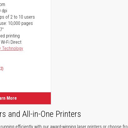
ppm
 dpi
ps of 2 to 10 users
use: 10,000 pages
17"
ed printing
 Wi-Fi Direct
y Technology
02)
arn More
rs and All-in-One Printers
unning efficiently with our award-winning laser printers or choose fro