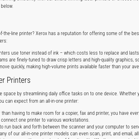
r below.
of-the-line printer? Xerox has a reputation for offering some of the be
ers:
nters use toner instead of ink – which costs less to replace and lasts
ms are finely-tuned to draw crisp letters and high-quality graphics, so
ove quickly, making high-volume prints available faster than your aver
er Printers
ave space by streamlining daily office tasks on to one device. Whether 
you can expect from an all-in-one printer:
 than having to make room for a copier, fax and printer, you have ever
n connect one printer to various workstations.
o run back and forth between the scanner and your computer to sen
ny of our all-in-one printer models can even scan, print, and email, al