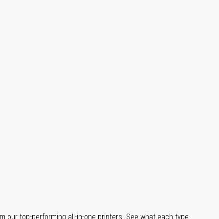
m our top-performing all-in-one printers. See what each type