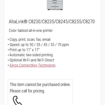
AltaLink® C8230/C8235/C8245/C8255/C8270
Color tabloid all-in-one printer
Copy, print, scan, fax, email
Speed: up to 30 / 35 / 45 / 55 / 70 ppm
Print up to 11" x 17"
Automatic two-sided printing
Optional Wi-Fi and Wi-Fi Direct
Xerox ConnectKey Technology
This item cannot be purchased online.
Please call for pricing.