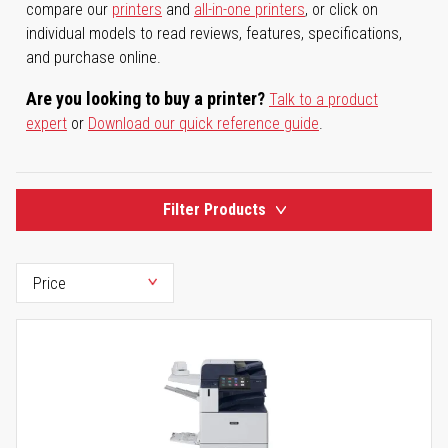
compare our
printers
and
all-in-one printers
, or click on
individual models to read reviews, features, specifications,
and purchase online.
Are you looking to buy a printer?
Talk to a product
expert
or
Download our quick reference guide
.
Filter Products