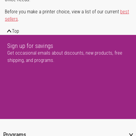
Before you make a printer choice, view a list of our current
best
sellers
.
Top
Sign up for savings
Get occasional emails about discounts, new products, free
shipping, and programs.
Programs