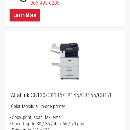
866-495-6286
Learn More
AltaLink C8130/C8135/C8145/C8155/C8170
Color tabloid all-in-one printer
Copy, print, scan, fax, email
Speed: up to 30 / 35 / 45 / 55 / 70 ppm