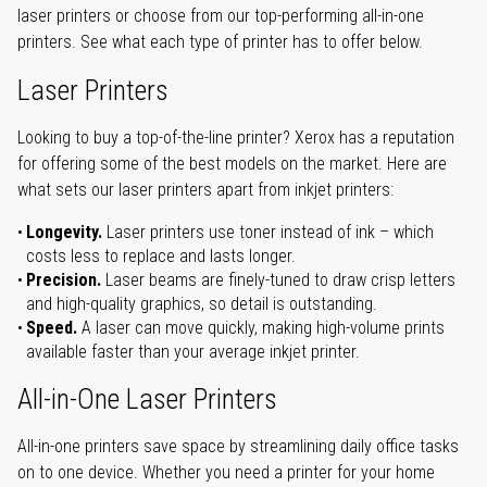
laser printers or choose from our top-performing all-in-one
printers. See what each type of printer has to offer below.
Laser Printers
Looking to buy a top-of-the-line printer? Xerox has a reputation
for offering some of the best models on the market. Here are
what sets our laser printers apart from inkjet printers:
Longevity.
Laser printers use toner instead of ink – which
costs less to replace and lasts longer.
Precision.
Laser beams are finely-tuned to draw crisp letters
and high-quality graphics, so detail is outstanding.
Speed.
A laser can move quickly, making high-volume prints
available faster than your average inkjet printer.
All-in-One Laser Printers
All-in-one printers save space by streamlining daily office tasks
on to one device. Whether you need a printer for your home