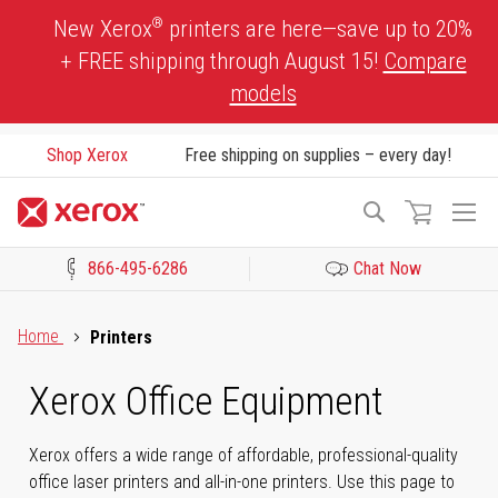
Skip
®
New Xerox
printers are here—save up to 20%
to
+ FREE shipping through August 15!
Compare
Content
models
Shop Xerox
Free shipping on supplies – every day!
To
Search
Na
866-495-6286
Chat Now
Click to view our Accessibility Statement or Contact us with acces
Home
Printers
Xerox Office Equipment
Xerox offers a wide range of affordable, professional-quality
office laser printers and all-in-one printers. Use this page to