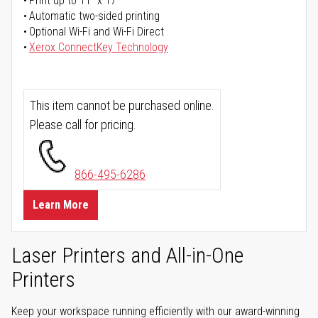
Print up to 11" x 17"
Automatic two-sided printing
Optional Wi-Fi and Wi-Fi Direct
Xerox ConnectKey Technology
This item cannot be purchased online.
Please call for pricing.
866-495-6286
Learn More
Laser Printers and All-in-One
Printers
Keep your workspace running efficiently with our award-winning