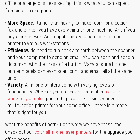
office or a large business setting, this is what you can expect
from an all-in-one printer:
More Space.
Rather than having to make room for a copier,
fax and printer, you have everything on one machine. And if you
buy a printer with Wi-Fi capabilities, you can connect one
printer to various workstations.
Efficiency.
No need to run back and forth between the scanner
and your computer to send an email. You can scan and send a
document with the press of a button. Many of our all-in-one
printer models can even scan, print, and email, all at the same
time.
Variety.
All-in-one printers come with varying levels of
functionality. Whether you are looking to print in
black and
white only
or
color
, print in high volume or simply need a
multifunction printer for your home office – there is a model
that is right for you.
Want the benefits of both? Don't worry we have those, too.
Check out our
color all-in-one laser printers
for the upgrade your
office needs.