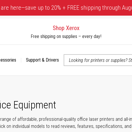
 are here—save up to 20% + FREE shipping through Aug
Shop Xerox
Free shipping on supplies – every day!
cessories
Support & Drivers
 accessibility-related questions
fice Equipment
range of affordable, professional-quality office laser printers and all
click on individual models to read reviews, features, specifications, an