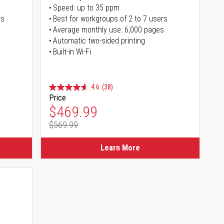
Speed: up to 35 ppm
rs
Best for workgroups of 2 to 7 users
Average monthly use: 6,000 pages
Automatic two-sided printing
Built-in Wi-Fi
4.6
(38)
Price
Special Price
$469.99
$569.99
Regular Price
Learn More