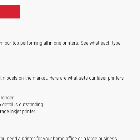
m our top-performing all-in-one printers. See what each type
st models on the market. Here are what sets our laser printers
 longer.
 detail is outstanding.
age inkjet printer.
you need a printer for your home office or a large business