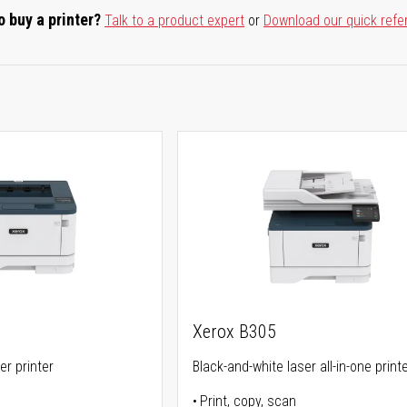
o buy a printer?
Talk to a product expert
or
Download our quick refe
Xerox B305
er printer
Black-and-white laser all-in-one print
Print, copy, scan