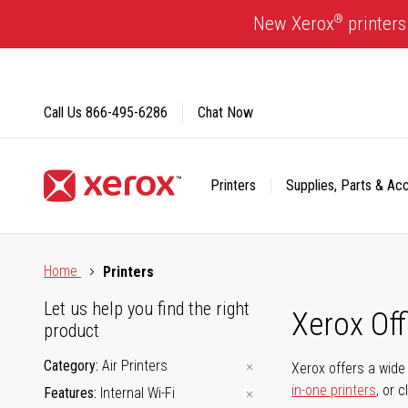
Skip
®
New Xerox
printers
to
Content
Call Us
866-495-6286
Chat Now
Printers
Supplies, Parts & Ac
Click to view our Accessibility Statement or Contact us with
Home
Printers
Let us help you find the right
Xerox Of
product
Category
Air Printers
Xerox offers a wide 
in-one printers
, or 
Features
Internal Wi-Fi