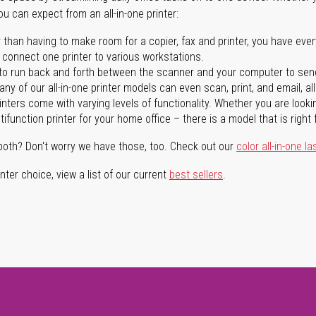
you can expect from an all-in-one printer:
 than having to make room for a copier, fax and printer, you have ever
n connect one printer to various workstations.
o run back and forth between the scanner and your computer to sen
ny of our all-in-one printer models can even scan, print, and email, al
rinters come with varying levels of functionality. Whether you are lookin
ifunction printer for your home office – there is a model that is right 
both? Don't worry we have those, too. Check out our
color all-in-one la
ter choice, view a list of our current
best sellers
.