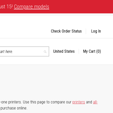
ust 15!
Compare models
Check Order Status
Log In
United States
My Cart
(0)
Select
Search
Store
-in-one printers. Use this page to compare our
printers
and
all-
d purchase online.