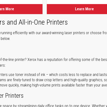
arn More
Learn More
rs and All-in-One Printers
unning efficiently with our award-winning laser printers or choose fro
r below.
of-the-line printer? Xerox has a reputation for offering some of the be
ers:
nters use toner instead of ink – which costs less to replace and lasts
ms are finely-tuned to draw crisp letters and high-quality graphics, so
ove quickly, making high-volume prints available faster than your aver
er Printers
ave space by streamlining daily office tasks on to one device. Whether 