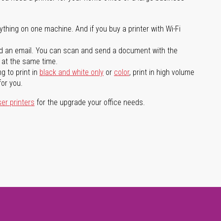
ything on one machine. And if you buy a printer with Wi-Fi
d an email. You can scan and send a document with the
l at the same time.
g to print in
black and white only
or
color
, print in high volume
for you.
ser printers
for the upgrade your office needs.