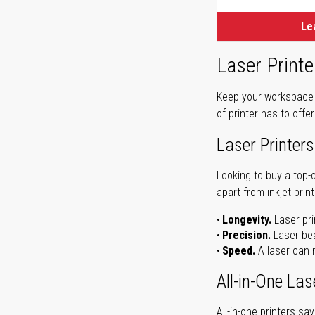
Le
Laser Printe
Keep your workspace r
of printer has to offe
Laser Printers
Looking to buy a top-
apart from inkjet print
Longevity.
Laser pri
Precision.
Laser bea
Speed.
A laser can m
All-in-One Las
All-in-one printers s