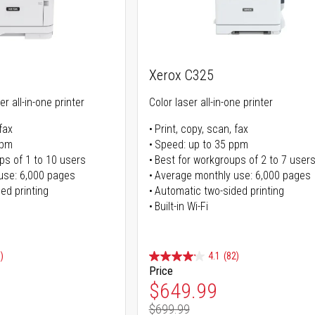
Xerox C325
r all-in-one printer
Color laser all-in-one printer
fax
Print, copy, scan, fax
ppm
Speed: up to 35 ppm
ps of 1 to 10 users
Best for workgroups of 2 to 7 user
use: 6,000 pages
Average monthly use: 6,000 pages
ed printing
Automatic two-sided printing
Built-in Wi-Fi
)
4.1
(82)
Price
ice
Special Price
$649.99
$699.99
ice
Regular Price