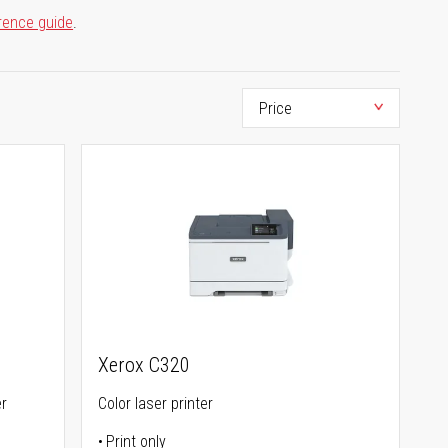
rence guide
.
Xerox C320
er
Color laser printer
Print only