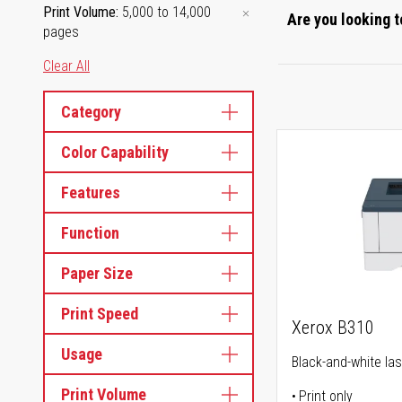
Print Volume
5,000 to 14,000
Are you looking t
pages
Clear All
Category
Color Capability
Features
Function
Paper Size
Print Speed
Xerox B310
Usage
Black-and-white las
Print Volume
Print only