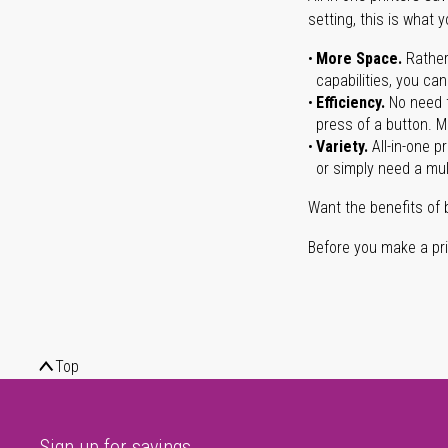
setting, this is what 
More Space.
Rather
capabilities, you ca
Efficiency.
No need t
press of a button. Ma
Variety.
All-in-one p
or simply need a mult
Want the benefits of 
Before you make a prin
Top
Sign up for savings