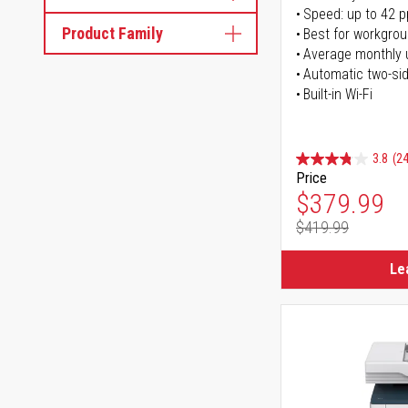
Speed: up to 42 
Product Family
Best for workgrou
Average monthly 
Automatic two-sid
Built-in Wi-Fi
3.8
(24
Price
Special Pr
$379.99
$419.99
Regular Pr
Le