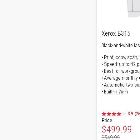
Xerox B315
Black-and-white lase
Print, copy, scan, 
Speed: up to 42 
Best for workgrou
Average monthly 
Automatic two-sid
Built-in Wi-Fi
3.9
(26
Price
Special Pr
$499.99
$549.99
Regular Pr