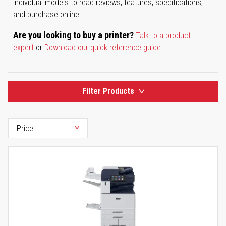
individual models to read reviews, features, specifications,
and purchase online.
Are you looking to buy a printer?
Talk to a product
expert
or
Download our quick reference guide
.
Filter Products