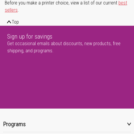
Before you make a printer choice, view a list of our current
best
sellers
.
Top
Sign up for savings
Get occasional emails about discounts, new products, free
shipping, and programs.
Programs