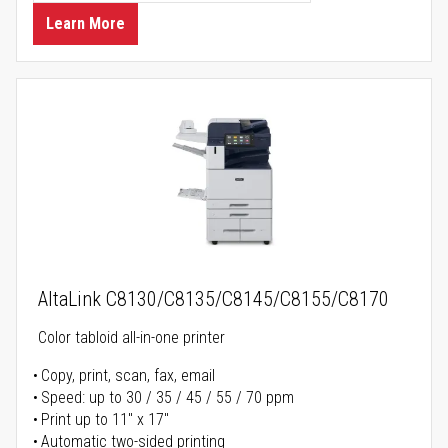
Learn More
AltaLink C8130/C8135/C8145/C8155/C8170
Color tabloid all-in-one printer
Copy, print, scan, fax, email
Speed: up to 30 / 35 / 45 / 55 / 70 ppm
Print up to 11" x 17"
Automatic two-sided printing