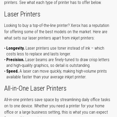
printers. See what each type of printer has to offer below.
Laser Printers
Looking to buy a top-of-the-line printer? Xerox has a reputation
for offering some of the best models on the market. Here are
what sets our laser printers apart from inkjet printers:
Longevity.
Laser printers use toner instead of ink – which
costs less to replace and lasts longer.
Precision.
Laser beams are finely-tuned to draw crisp letters
and high-quality graphics, so detail is outstanding.
Speed.
A laser can move quickly, making high-volume prints
available faster than your average inkjet printer.
All-in-One Laser Printers
All-in-one printers save space by streamlining daily office tasks
on to one device. Whether you need a printer for your home
office or a large business setting, this is what you can expect