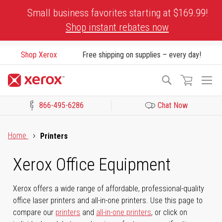
Skip
Small business favorites starting at $169.99!
to
Shop instant rebates now
Content
Shop Xerox
Free shipping on supplies – every day!
To
Search
Na
866-495-6286
Chat Now
Click to view our Accessibility Statement or Contact us with acces
Home
Printers
Xerox Office Equipment
Xerox offers a wide range of affordable, professional-quality
office laser printers and all-in-one printers. Use this page to
compare our
printers
and
all-in-one printers
, or click on