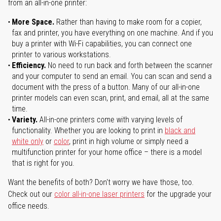
from an all-in-one printer:
More Space.
Rather than having to make room for a copier,
fax and printer, you have everything on one machine. And if you
buy a printer with Wi-Fi capabilities, you can connect one
printer to various workstations.
Efficiency.
No need to run back and forth between the scanner
and your computer to send an email. You can scan and send a
document with the press of a button. Many of our all-in-one
printer models can even scan, print, and email, all at the same
time.
Variety.
All-in-one printers come with varying levels of
functionality. Whether you are looking to print in
black and
white only
or
color
, print in high volume or simply need a
multifunction printer for your home office – there is a model
that is right for you.
Want the benefits of both? Don't worry we have those, too.
Check out our
color all-in-one laser printers
for the upgrade your
office needs.