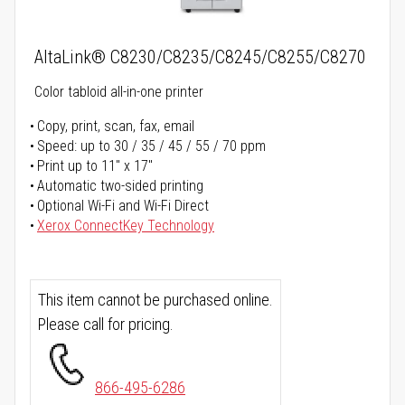
AltaLink® C8230/C8235/C8245/C8255/C8270
Color tabloid all-in-one printer
Copy, print, scan, fax, email
Speed: up to 30 / 35 / 45 / 55 / 70 ppm
Print up to 11" x 17"
Automatic two-sided printing
Optional Wi-Fi and Wi-Fi Direct
Xerox ConnectKey Technology
This item cannot be purchased online.
Please call for pricing.
866-495-6286