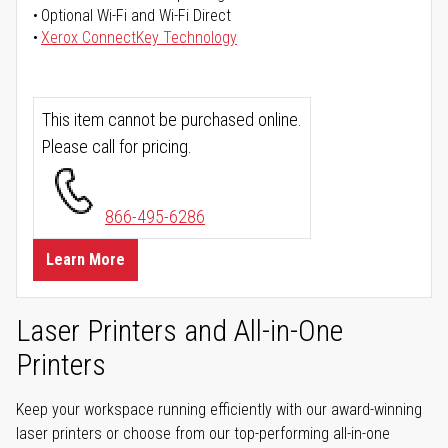
Optional Wi-Fi and Wi-Fi Direct
Xerox ConnectKey Technology
This item cannot be purchased online.
Please call for pricing.
866-495-6286
Learn More
Laser Printers and All-in-One
Printers
Keep your workspace running efficiently with our award-winning
laser printers or choose from our top-performing all-in-one