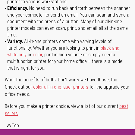
printer to various workstations.
Efficiency.
No need to run back and forth between the scanner
and your computer to send an email. You can scan and send a
document with the press of a button. Many of our all-in-one
printer models can even scan, print, and email, all at the same
time.
Variety.
All-in-one printers come with varying levels of
functionality. Whether you are looking to print in
black and
white only
or
color
, print in high volume or simply need a
multifunction printer for your home office – there is a model
that is right for you.
Want the benefits of both? Don't worry we have those, too.
Check out our
color all-in-one laser printers
for the upgrade your
office needs.
Before you make a printer choice, view a list of our current
best
sellers
.
Top