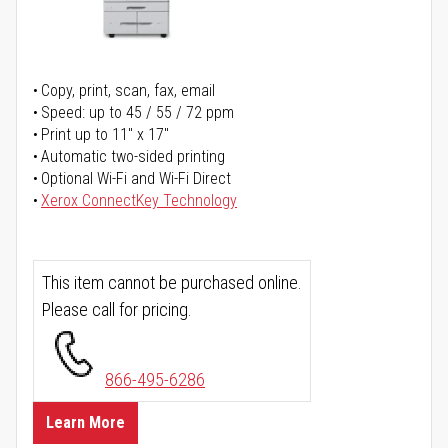
Copy, print, scan, fax, email
Speed: up to 45 / 55 / 72 ppm
Print up to 11" x 17"
Automatic two-sided printing
Optional Wi-Fi and Wi-Fi Direct
Xerox ConnectKey Technology
This item cannot be purchased online.
Please call for pricing.
866-495-6286
Learn More