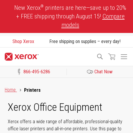
Skip
®
New Xerox
printers are here—save up to 20%
to
+ FREE shipping through August 15!
Compare
Content
models
Shop Xerox
Free shipping on supplies – every day!
To
Search
Na
866-495-6286
Chat Now
Click to view our Accessibility Statement or Contact us with acces
Home
Printers
Xerox Office Equipment
Xerox offers a wide range of affordable, professional-quality
office laser printers and all-in-one printers. Use this page to