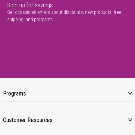
Sign up for savings
Get occasional emails about discounts, new products, free
shipping, and programs.
Programs
Customer Resources