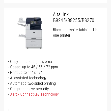
AltaLink
B8245/B8255/B8270
Black-and-white tabloid all-in-
one printer
Copy, print, scan, fax, email
Speed: up to 45 / 55 / 72 ppm
Print up to 11" x 17"
AI-assisted technology
Automatic two-sided printing
Comprehensive security
Xerox ConnectKey Technology