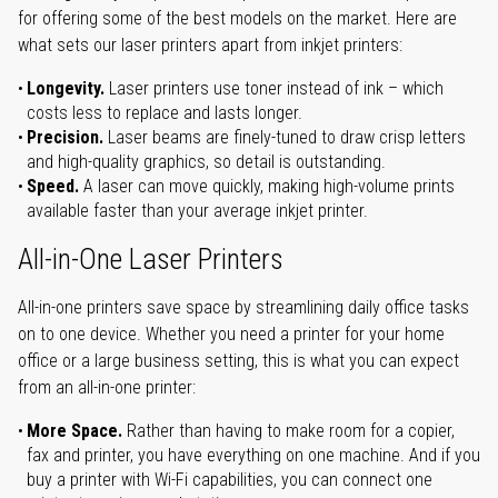
for offering some of the best models on the market. Here are
what sets our laser printers apart from inkjet printers:
Longevity.
Laser printers use toner instead of ink – which
costs less to replace and lasts longer.
Precision.
Laser beams are finely-tuned to draw crisp letters
and high-quality graphics, so detail is outstanding.
Speed.
A laser can move quickly, making high-volume prints
available faster than your average inkjet printer.
All-in-One Laser Printers
All-in-one printers save space by streamlining daily office tasks
on to one device. Whether you need a printer for your home
office or a large business setting, this is what you can expect
from an all-in-one printer:
More Space.
Rather than having to make room for a copier,
fax and printer, you have everything on one machine. And if you
buy a printer with Wi-Fi capabilities, you can connect one