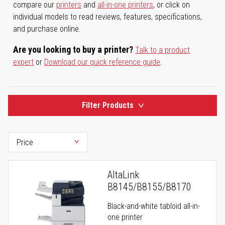
compare our
printers
and
all-in-one printers
, or click on
individual models to read reviews, features, specifications,
and purchase online.
Are you looking to buy a printer?
Talk to a product
expert
or
Download our quick reference guide
.
Filter Products
AltaLink
B8145/B8155/B8170
Black-and-white tabloid all-in-
one printer