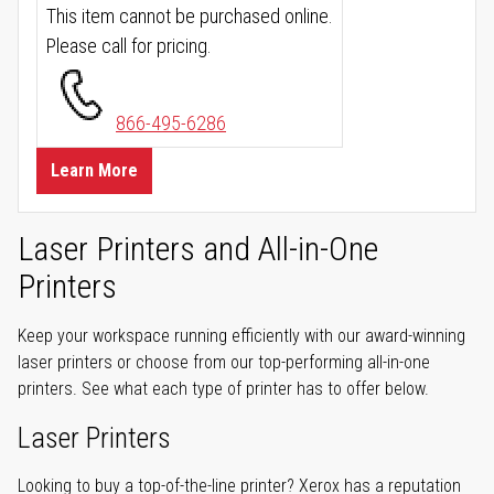
This item cannot be purchased online.
Please call for pricing.
866-495-6286
Learn More
Laser Printers and All-in-One
Printers
Keep your workspace running efficiently with our award-winning
laser printers or choose from our top-performing all-in-one
printers. See what each type of printer has to offer below.
Laser Printers
Looking to buy a top-of-the-line printer? Xerox has a reputation