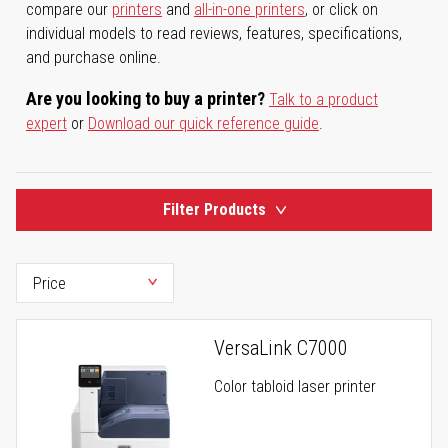
compare our
printers
and
all-in-one printers
, or click on
individual models to read reviews, features, specifications,
and purchase online.
Are you looking to buy a printer?
Talk to a product
expert
or
Download our quick reference guide
.
Filter Products
VersaLink C7000
Color tabloid laser printer