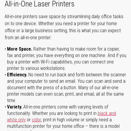
All-in-One Laser Printers
All-in-one printers save space by streamlining daily office tasks
on to one device. Whether you need a printer for your home
office or a large business setting, this is what you can expect
from an all-in-one printer:
More Space.
Rather than having to make room for a copier,
fax and printer, you have everything on one machine. And if you
buy a printer with Wi-Fi capabilities, you can connect one
printer to various workstations.
Efficiency.
No need to run back and forth between the scanner
and your computer to send an email. You can scan and send a
document with the press of a button. Many of our all-in-one
printer models can even scan, print, and email, all at the same
time.
Variety.
All-in-one printers come with varying levels of
functionality. Whether you are looking to print in
black and
white only
or
color
, print in high volume or simply need a
multifunction printer for your home office – there is a model