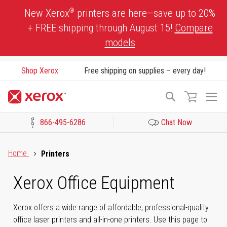
Skip
®
New Xerox
printers are here—save up to 20%
to
+ FREE shipping through August 15!
Compare
Content
models
Shop Xerox
Free shipping on supplies – every day!
To
Search
Na
866-495-6286
Chat Now
Click to view our Accessibility Statement or Contact us with acces
Home
Printers
Xerox Office Equipment
Xerox offers a wide range of affordable, professional-quality
office laser printers and all-in-one printers. Use this page to