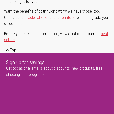
that is right for you.
Want the benefits of both? Don't worry we have those, too.
Check out our
color all-in-one laser printers
for the upgrade your
office needs.
Before you make a printer choice, view a list of our current
best
sellers
.
Top
Sign up for savings
Get occasional emails about discounts, new products, free
shipping, and programs.