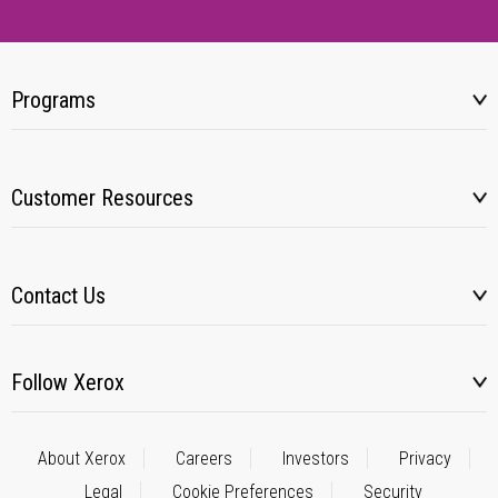
Programs
Customer Resources
Contact Us
Follow Xerox
About Xerox
Careers
Investors
Privacy
Legal
Cookie Preferences
Security