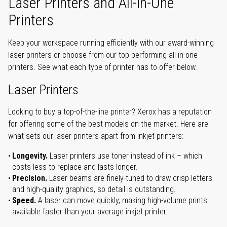
Laser Printers and All-in-One
Printers
Keep your workspace running efficiently with our award-winning
laser printers or choose from our top-performing all-in-one
printers. See what each type of printer has to offer below.
Laser Printers
Looking to buy a top-of-the-line printer? Xerox has a reputation
for offering some of the best models on the market. Here are
what sets our laser printers apart from inkjet printers:
Longevity.
Laser printers use toner instead of ink – which
costs less to replace and lasts longer.
Precision.
Laser beams are finely-tuned to draw crisp letters
and high-quality graphics, so detail is outstanding.
Speed.
A laser can move quickly, making high-volume prints
available faster than your average inkjet printer.