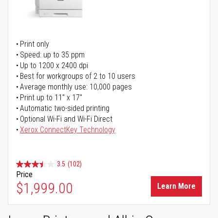
Print only
Speed: up to 35 ppm
Up to 1200 x 2400 dpi
Best for workgroups of 2 to 10 users
Average monthly use: 10,000 pages
Print up to 11" x 17"
Automatic two-sided printing
Optional Wi-Fi and Wi-Fi Direct
Xerox ConnectKey Technology
3.5
(102)
Price
$1,999.00
Learn More