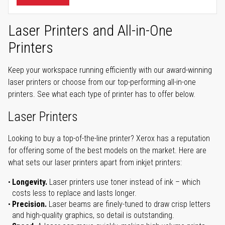
Laser Printers and All-in-One
Printers
Keep your workspace running efficiently with our award-winning
laser printers or choose from our top-performing all-in-one
printers. See what each type of printer has to offer below.
Laser Printers
Looking to buy a top-of-the-line printer? Xerox has a reputation
for offering some of the best models on the market. Here are
what sets our laser printers apart from inkjet printers:
Longevity.
Laser printers use toner instead of ink – which
costs less to replace and lasts longer.
Precision.
Laser beams are finely-tuned to draw crisp letters
and high-quality graphics, so detail is outstanding.