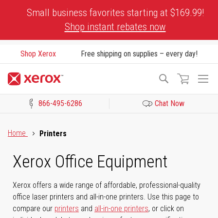
Skip
Small business favorites starting at $169.99!
to
Shop instant rebates now
Content
Shop Xerox
Free shipping on supplies – every day!
To
Search
Na
866-495-6286
Chat Now
Click to view our Accessibility Statement or Contact us with acces
Home
Printers
Xerox Office Equipment
Xerox offers a wide range of affordable, professional-quality
office laser printers and all-in-one printers. Use this page to
compare our
printers
and
all-in-one printers
, or click on