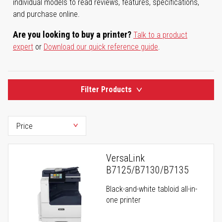
individual models to read reviews, features, specifications,
and purchase online.
Are you looking to buy a printer?
Talk to a product
expert
or
Download our quick reference guide
.
Filter Products
VersaLink
B7125/B7130/B7135
Black-and-white tabloid all-in-
one printer