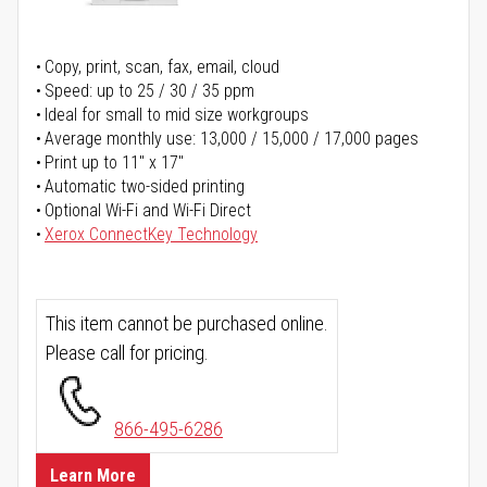
Copy, print, scan, fax, email, cloud
Speed: up to 25 / 30 / 35 ppm
Ideal for small to mid size workgroups
Average monthly use: 13,000 / 15,000 / 17,000 pages
Print up to 11" x 17"
Automatic two-sided printing
Optional Wi-Fi and Wi-Fi Direct
Xerox ConnectKey Technology
This item cannot be purchased online.
Please call for pricing.
866-495-6286
Learn More