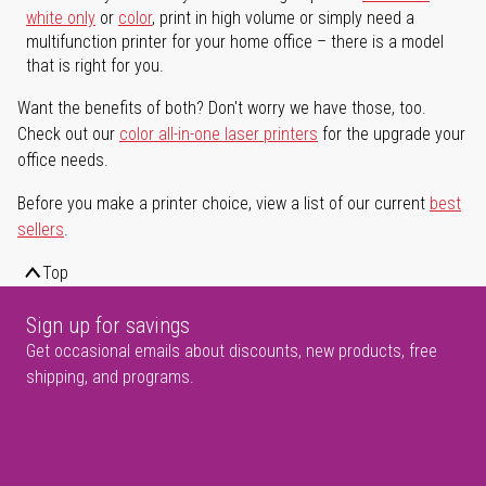
white only
or
color
, print in high volume or simply need a
multifunction printer for your home office – there is a model
that is right for you.
Want the benefits of both? Don't worry we have those, too.
Check out our
color all-in-one laser printers
for the upgrade your
office needs.
Before you make a printer choice, view a list of our current
best
sellers
.
Top
Sign up for savings
Get occasional emails about discounts, new products, free
shipping, and programs.