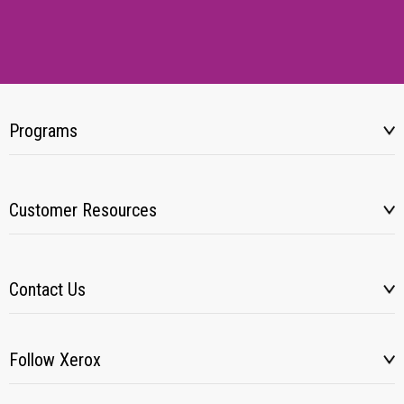
Programs
Customer Resources
Contact Us
Follow Xerox