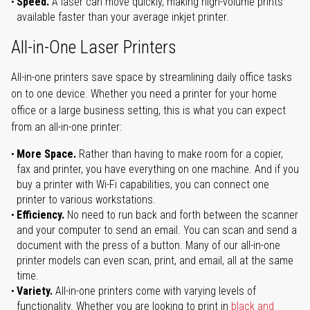
Speed.
A laser can move quickly, making high-volume prints
available faster than your average inkjet printer.
All-in-One Laser Printers
All-in-one printers save space by streamlining daily office tasks
on to one device. Whether you need a printer for your home
office or a large business setting, this is what you can expect
from an all-in-one printer:
More Space.
Rather than having to make room for a copier,
fax and printer, you have everything on one machine. And if you
buy a printer with Wi-Fi capabilities, you can connect one
printer to various workstations.
Efficiency.
No need to run back and forth between the scanner
and your computer to send an email. You can scan and send a
document with the press of a button. Many of our all-in-one
printer models can even scan, print, and email, all at the same
time.
Variety.
All-in-one printers come with varying levels of
functionality. Whether you are looking to print in
black and