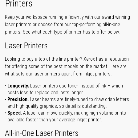
Printers
Keep your workspace running efficiently with our award-winning
laser printers or choose from our top-performing all-in-one
printers. See what each type of printer has to offer below.
Laser Printers
Looking to buy a top-of-the-line printer? Xerox has a reputation
for offering some of the best models on the market. Here are
what sets our laser printers apart from inkjet printers:
Longevity.
Laser printers use toner instead of ink – which
costs less to replace and lasts longer.
Precision.
Laser beams are finely-tuned to draw crisp letters
and high-quality graphics, so detail is outstanding.
Speed.
A laser can move quickly, making high-volume prints
available faster than your average inkjet printer.
All-in-One Laser Printers