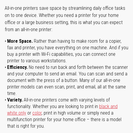
All-in-one printers save space by streamlining daily office tasks
on to one device. Whether you need a printer for your home
office or a large business setting, this is what you can expect
from an all-in-one printer:
More Space.
Rather than having to make room for a copier,
fax and printer, you have everything on one machine. And if you
buy a printer with Wi-Fi capabilities, you can connect one
printer to various workstations.
Efficiency.
No need to run back and forth between the scanner
and your computer to send an email. You can scan and send a
document with the press of a button. Many of our all-in-one
printer models can even scan, print, and email, all at the same
time.
Variety.
All-in-one printers come with varying levels of
functionality. Whether you are looking to print in
black and
white only
or
color
, print in high volume or simply need a
multifunction printer for your home office – there is a model
that is right for you.