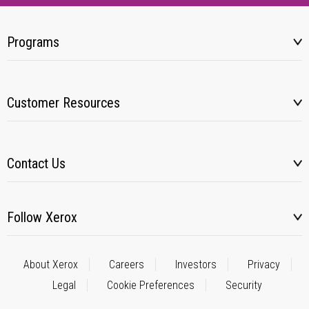
Programs
Customer Resources
Contact Us
Follow Xerox
About Xerox
Careers
Investors
Privacy
Legal
Cookie Preferences
Security