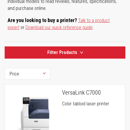
individual models to read reviews, features, specifications,
and purchase online.
Are you looking to buy a printer?
Talk to a product
expert
or
Download our quick reference guide
.
Filter Products
VersaLink C7000
Color tabloid laser printer