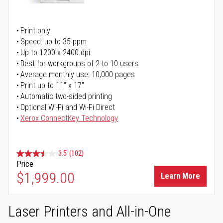
Print only
Speed: up to 35 ppm
Up to 1200 x 2400 dpi
Best for workgroups of 2 to 10 users
Average monthly use: 10,000 pages
Print up to 11" x 17"
Automatic two-sided printing
Optional Wi-Fi and Wi-Fi Direct
Xerox ConnectKey Technology
3.5
(102)
Price
$1,999.00
Learn More
Laser Printers and All-in-One