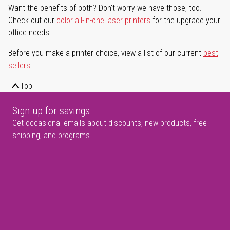
Want the benefits of both? Don't worry we have those, too.
Check out our
color all-in-one laser printers
for the upgrade your
office needs.
Before you make a printer choice, view a list of our current
best
sellers
.
Top
Sign up for savings
Get occasional emails about discounts, new products, free
shipping, and programs.