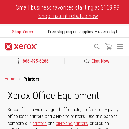
Skip
Small business favorites starting at $169.99!
to
Shop instant rebates now
Content
Shop Xerox
Free shipping on supplies – every day!
To
Search
Na
866-495-6286
Chat Now
Click to view our Accessibility Statement or Contact us with acces
Home
Printers
Xerox Office Equipment
Xerox offers a wide range of affordable, professional-quality
office laser printers and all-in-one printers. Use this page to
compare our
printers
and
all-in-one printers
, or click on