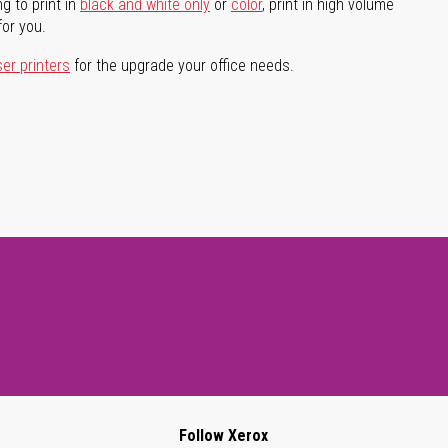
g to print in
black and white only
or
color
, print in high volume
for you.
ser printers
for the upgrade your office needs.
Follow Xerox