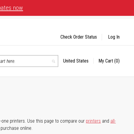
bates now
Check Order Status
Log In
United States
My Cart
(0)
Select
Search
Store
-in-one printers. Use this page to compare our
printers
and
all-
d purchase online.