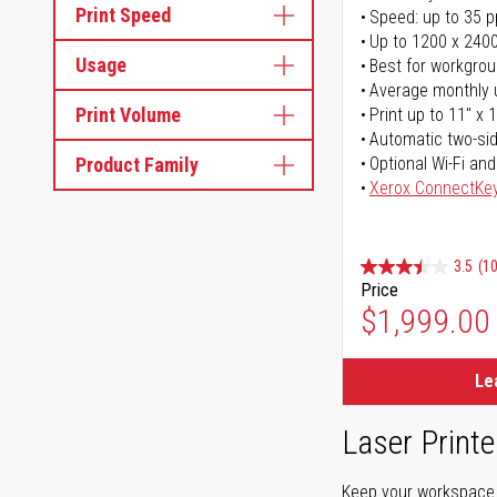
Print Speed
Speed: up to 35 
Up to 1200 x 2400
Usage
Best for workgrou
Average monthly 
Print Volume
Print up to 11" x 
Automatic two-sid
Product Family
Optional Wi-Fi and
Xerox ConnectKe
3.5
(1
Price
$1,999.00
Le
Laser Printe
Keep your workspace r