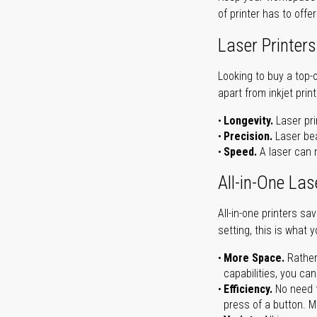
of printer has to offe
Laser Printers
Looking to buy a top-
apart from inkjet print
Longevity.
Laser pri
Precision.
Laser bea
Speed.
A laser can m
All-in-One Las
All-in-one printers s
setting, this is what 
More Space.
Rather
capabilities, you ca
Efficiency.
No need t
press of a button. Ma