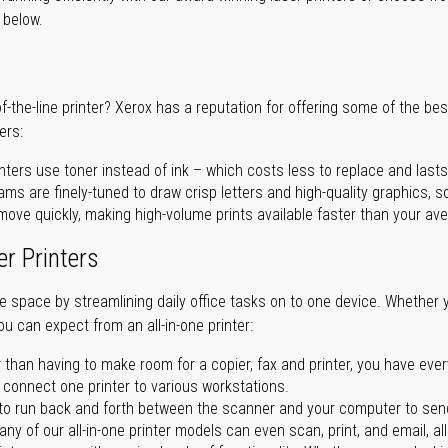
r below.
of-the-line printer? Xerox has a reputation for offering some of the be
ers:
nters use toner instead of ink – which costs less to replace and lasts
ms are finely-tuned to draw crisp letters and high-quality graphics, so
ove quickly, making high-volume prints available faster than your aver
er Printers
ave space by streamlining daily office tasks on to one device. Whether 
you can expect from an all-in-one printer:
 than having to make room for a copier, fax and printer, you have ever
n connect one printer to various workstations.
o run back and forth between the scanner and your computer to sen
ny of our all-in-one printer models can even scan, print, and email, al