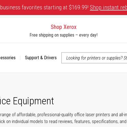
business favorites starting at $169.99!
Shop instant re
Shop Xerox
Free shipping on supplies – every day!
cessories
Support & Drivers
 accessibility-related questions
fice Equipment
range of affordable, professional-quality office laser printers and all
click on individual models to read reviews, features, specifications, an