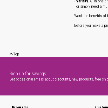
Variety.
All-in-one p
or simply need a mult
Want the benefits of 
Before you make a prin
Top
Sign up for savings
Get occasional emails about discounts, new products, free shi
Programs
Custom