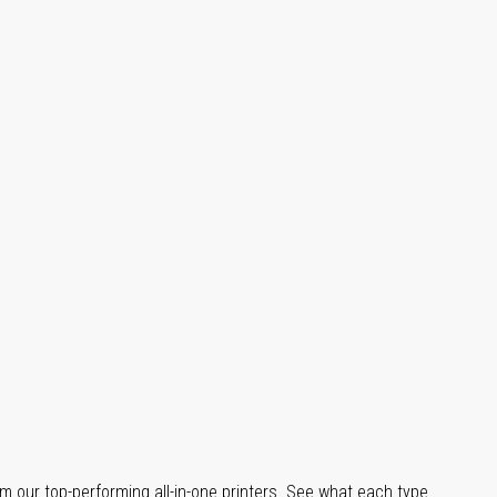
m our top-performing all-in-one printers. See what each type