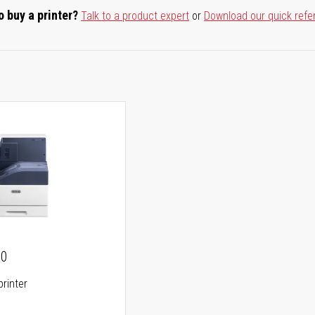
o buy a printer?
Talk to a product expert
or
Download our quick refe
00
printer