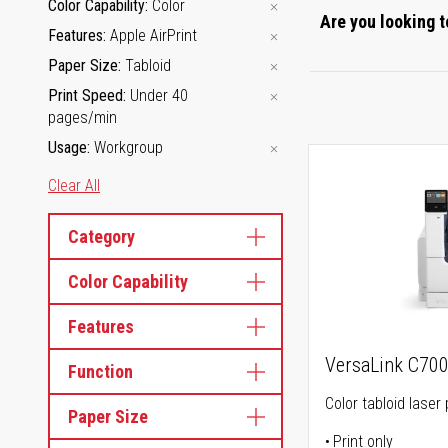
Color Capability
Color
Are you looking t
Features
Apple AirPrint
Paper Size
Tabloid
Print Speed
Under 40
pages/min
Usage
Workgroup
Clear All
Category
Color Capability
Features
VersaLink C70
Function
Color tabloid laser 
Paper Size
Print only