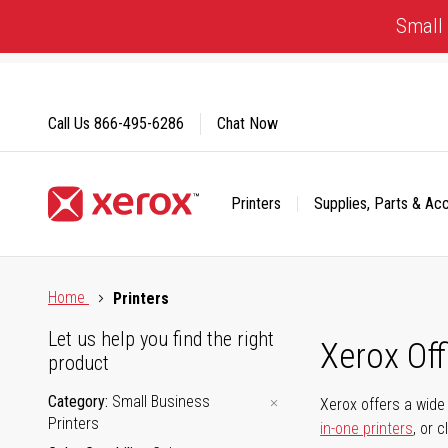
Skip
Small 
to
Content
Call Us
866-495-6286
Chat Now
Printers
Supplies, Parts & Ac
Click to view our Accessibility Statement or Contact us with
Home
Printers
Let us help you find the right
Xerox Of
product
Category
Small Business
Xerox offers a wide 
Printers
in-one printers
, or 