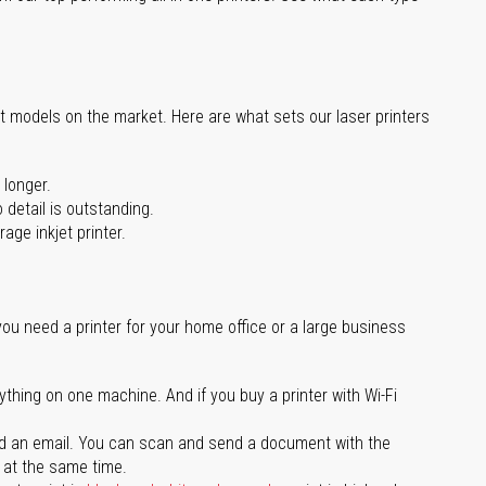
st models on the market. Here are what sets our laser printers
 longer.
 detail is outstanding.
age inkjet printer.
you need a printer for your home office or a large business
ything on one machine. And if you buy a printer with Wi-Fi
d an email. You can scan and send a document with the
l at the same time.