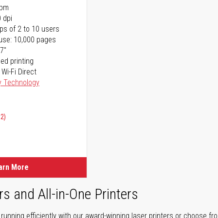
ppm
 dpi
ps of 2 to 10 users
use: 10,000 pages
17"
ed printing
 Wi-Fi Direct
y Technology
02)
arn More
rs and All-in-One Printers
unning efficiently with our award-winning laser printers or choose fro