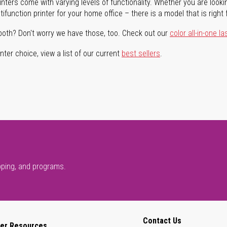
rinters come with varying levels of functionality. Whether you are lookin
ifunction printer for your home office – there is a model that is right 
both? Don't worry we have those, too. Check out our
color all-in-one la
ter choice, view a list of our current
best sellers
.
pping, and programs.
Contact Us
er Resources