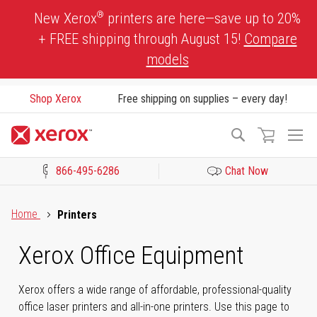
Skip
®
New Xerox
printers are here—save up to 20%
to
+ FREE shipping through August 15!
Compare
Content
models
Shop Xerox
Free shipping on supplies – every day!
To
Search
Na
866-495-6286
Chat Now
Click to view our Accessibility Statement or Contact us with acces
Home
Printers
Xerox Office Equipment
Xerox offers a wide range of affordable, professional-quality
office laser printers and all-in-one printers. Use this page to