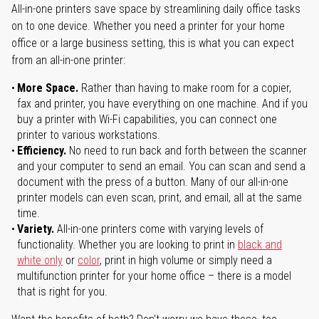
All-in-one printers save space by streamlining daily office tasks
on to one device. Whether you need a printer for your home
office or a large business setting, this is what you can expect
from an all-in-one printer:
More Space.
Rather than having to make room for a copier,
fax and printer, you have everything on one machine. And if you
buy a printer with Wi-Fi capabilities, you can connect one
printer to various workstations.
Efficiency.
No need to run back and forth between the scanner
and your computer to send an email. You can scan and send a
document with the press of a button. Many of our all-in-one
printer models can even scan, print, and email, all at the same
time.
Variety.
All-in-one printers come with varying levels of
functionality. Whether you are looking to print in
black and
white only
or
color
, print in high volume or simply need a
multifunction printer for your home office – there is a model
that is right for you.