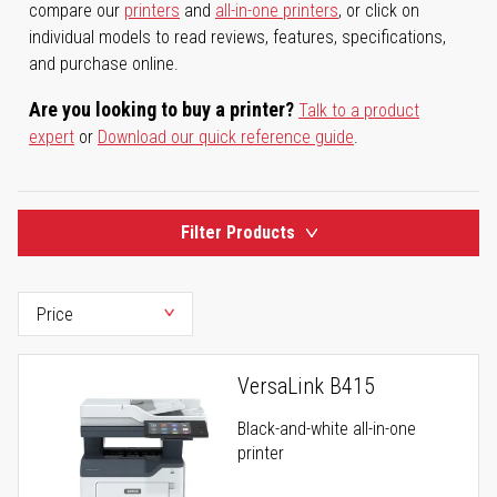
compare our
printers
and
all-in-one printers
, or click on
individual models to read reviews, features, specifications,
and purchase online.
Are you looking to buy a printer?
Talk to a product
expert
or
Download our quick reference guide
.
Filter Products
VersaLink B415
Black-and-white all-in-one
printer