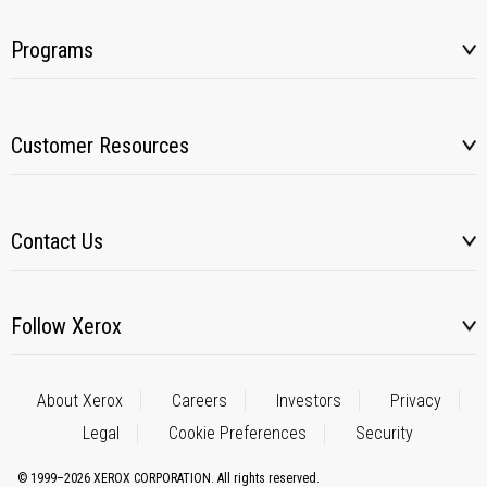
Programs
Customer Resources
Contact Us
Follow Xerox
About Xerox
Careers
Investors
Privacy
Legal
Cookie Preferences
Security
© 1999–2026 XEROX CORPORATION. All rights reserved.