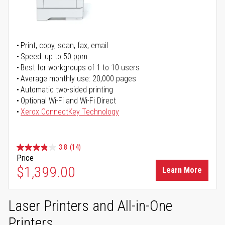
Print, copy, scan, fax, email
Speed: up to 50 ppm
Best for workgroups of 1 to 10 users
Average monthly use: 20,000 pages
Automatic two-sided printing
Optional Wi-Fi and Wi-Fi Direct
Xerox ConnectKey Technology
3.8
(14)
Price
$1,399.00
Learn More
Laser Printers and All-in-One
Printers