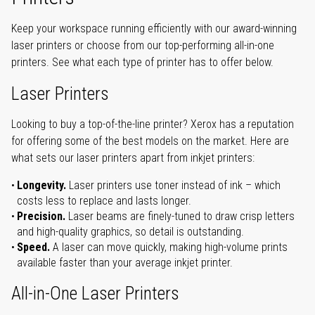
Keep your workspace running efficiently with our award-winning
laser printers or choose from our top-performing all-in-one
printers. See what each type of printer has to offer below.
Laser Printers
Looking to buy a top-of-the-line printer? Xerox has a reputation
for offering some of the best models on the market. Here are
what sets our laser printers apart from inkjet printers:
Longevity.
Laser printers use toner instead of ink – which
costs less to replace and lasts longer.
Precision.
Laser beams are finely-tuned to draw crisp letters
and high-quality graphics, so detail is outstanding.
Speed.
A laser can move quickly, making high-volume prints
available faster than your average inkjet printer.
All-in-One Laser Printers