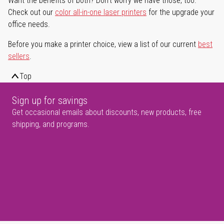
Want the benefits of both? Don't worry we have those, too.
Check out our
color all-in-one laser printers
for the upgrade your
office needs.
Before you make a printer choice, view a list of our current
best
sellers
.
Top
Sign up for savings
Get occasional emails about discounts, new products, free
shipping, and programs.