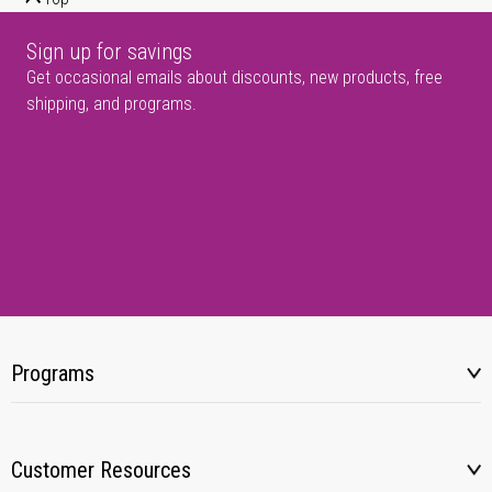
Sign up for savings
Get occasional emails about discounts, new products, free
shipping, and programs.
Programs
Customer Resources