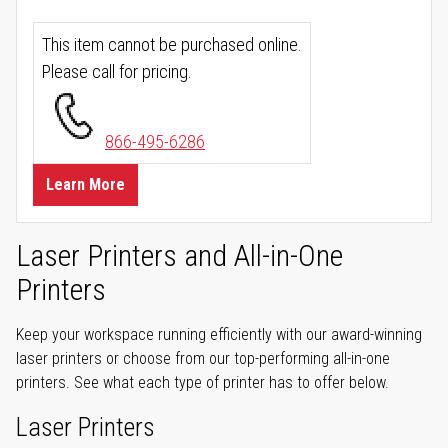
This item cannot be purchased online.
Please call for pricing.
866-495-6286
Learn More
Laser Printers and All-in-One
Printers
Keep your workspace running efficiently with our award-winning
laser printers or choose from our top-performing all-in-one
printers. See what each type of printer has to offer below.
Laser Printers