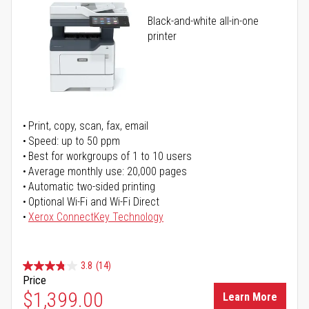
Black-and-white all-in-one
printer
Print, copy, scan, fax, email
Speed: up to 50 ppm
Best for workgroups of 1 to 10 users
Average monthly use: 20,000 pages
Automatic two-sided printing
Optional Wi-Fi and Wi-Fi Direct
Xerox ConnectKey Technology
3.8
(14)
Price
$1,399.00
Learn More