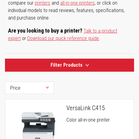
compare our
printers
and
all-in-one printers
, or click on
individual models to read reviews, features, specifications,
and purchase online.
Are you looking to buy a printer?
Talk to a product
expert
or
Download our quick reference guide
.
Filter Products
VersaLink C415
Color all-in-one printer