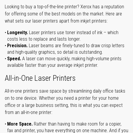
Looking to buy a top-of-the-line printer? Xerox has a reputation
for offering some of the best models on the market. Here are
what sets our laser printers apart from inkjet printers:
Longevity.
Laser printers use toner instead of ink – which
costs less to replace and lasts longer.
Precision.
Laser beams are finely-tuned to draw crisp letters
and high-quality graphics, so detail is outstanding.
Speed.
A laser can move quickly, making high-volume prints
available faster than your average inkjet printer.
All-in-One Laser Printers
All-in-one printers save space by streamlining daily office tasks
on to one device. Whether you need a printer for your home
office or a large business setting, this is what you can expect
from an all-in-one printer:
More Space.
Rather than having to make room for a copier,
fax and printer, you have everything on one machine. And if you