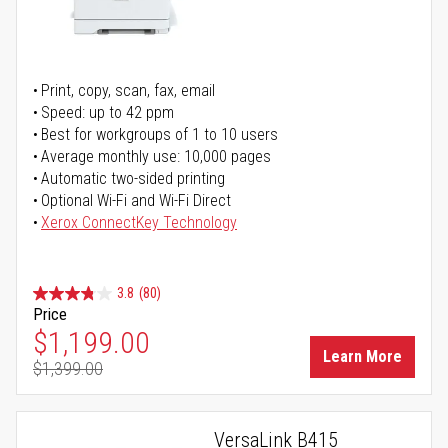
Print, copy, scan, fax, email
Speed: up to 42 ppm
Best for workgroups of 1 to 10 users
Average monthly use: 10,000 pages
Automatic two-sided printing
Optional Wi-Fi and Wi-Fi Direct
Xerox ConnectKey Technology
3.8
(80)
Price
Special Price
$1,199.00
Learn More
$1,399.00
Regular Price
VersaLink B415