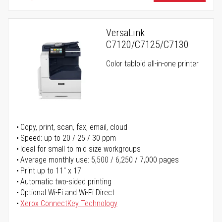
VersaLink
C7120/C7125/C7130
Color tabloid all-in-one printer
Copy, print, scan, fax, email, cloud
Speed: up to 20 / 25 / 30 ppm
Ideal for small to mid size workgroups
Average monthly use: 5,500 / 6,250 / 7,000 pages
Print up to 11" x 17"
Automatic two-sided printing
Optional Wi-Fi and Wi-Fi Direct
Xerox ConnectKey Technology