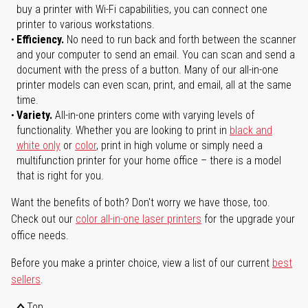
buy a printer with Wi-Fi capabilities, you can connect one
printer to various workstations.
Efficiency.
No need to run back and forth between the scanner
and your computer to send an email. You can scan and send a
document with the press of a button. Many of our all-in-one
printer models can even scan, print, and email, all at the same
time.
Variety.
All-in-one printers come with varying levels of
functionality. Whether you are looking to print in
black and
white only
or
color
, print in high volume or simply need a
multifunction printer for your home office – there is a model
that is right for you.
Want the benefits of both? Don't worry we have those, too.
Check out our
color all-in-one laser printers
for the upgrade your
office needs.
Before you make a printer choice, view a list of our current
best
sellers
.
Top