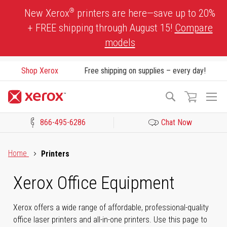
Skip
®
New Xerox
printers are here—save up to 20%
to
+ FREE shipping through August 15!
Compare
Content
models
Shop Xerox
Free shipping on supplies – every day!
To
Search
Na
866-495-6286
Chat Now
Click to view our Accessibility Statement or Contact us with acces
Home
Printers
Xerox Office Equipment
Xerox offers a wide range of affordable, professional-quality
office laser printers and all-in-one printers. Use this page to