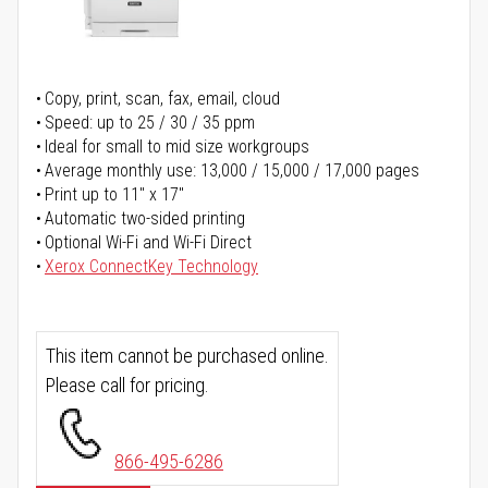
Copy, print, scan, fax, email, cloud
Speed: up to 25 / 30 / 35 ppm
Ideal for small to mid size workgroups
Average monthly use: 13,000 / 15,000 / 17,000 pages
Print up to 11" x 17"
Automatic two-sided printing
Optional Wi-Fi and Wi-Fi Direct
Xerox ConnectKey Technology
This item cannot be purchased online.
Please call for pricing.
866-495-6286