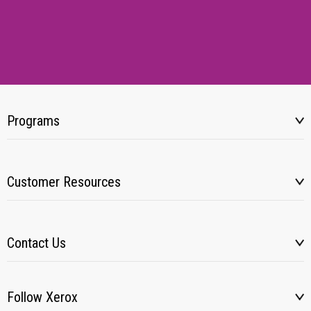
Programs
Customer Resources
Contact Us
Follow Xerox