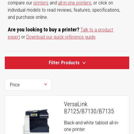
compare our
printers
and
all-in-one printers
, or click on
individual models to read reviews, features, specifications,
and purchase online.
Are you looking to buy a printer?
Talk to a product
expert
or
Download our quick reference guide
.
Filter Products
VersaLink
B7125/B7130/B7135
Black-and-white tabloid all-in-
one printer