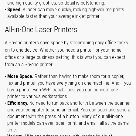
and high-quality graphics, so detail is outstanding.
Speed.
A laser can move quickly, making high-volume prints
available faster than your average inkjet printer.
All-in-One Laser Printers
All-in-one printers save space by streamlining daily office tasks
on to one device. Whether you need a printer for your home
office or a large business setting, this is what you can expect
from an all-in-one printer:
More Space.
Rather than having to make room for a copier,
fax and printer, you have everything on one machine. And if you
buy a printer with Wi-Fi capabilities, you can connect one
printer to various workstations.
Efficiency.
No need to run back and forth between the scanner
and your computer to send an email. You can scan and send a
document with the press of a button. Many of our all-in-one
printer models can even scan, print, and email, all at the same
time.