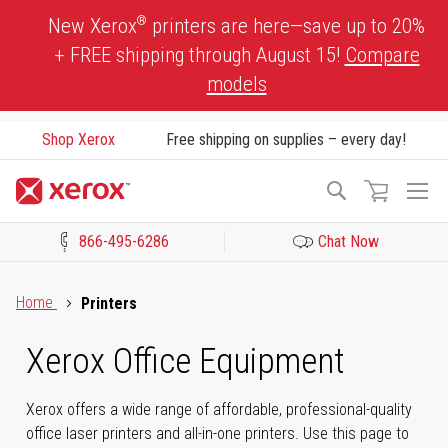
Skip
®
New Xerox
printers are here—save up to 20%
to
+ FREE shipping through August 15!
Compare
Content
models
Shop Xerox
Free shipping on supplies – every day!
To
Search
Na
866-495-6286
Chat Now
Click to view our Accessibility Statement or Contact us with acces
Home
Printers
Xerox Office Equipment
Xerox offers a wide range of affordable, professional-quality
office laser printers and all-in-one printers. Use this page to