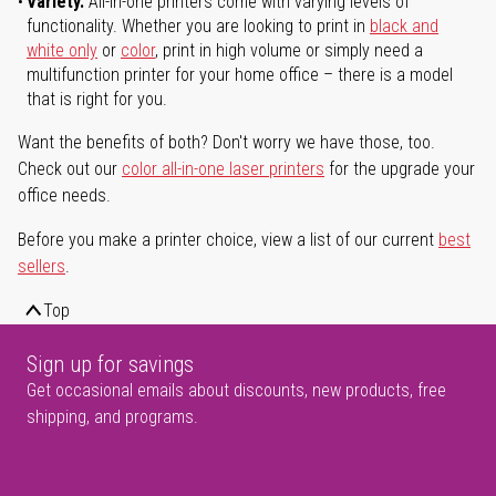
Variety.
All-in-one printers come with varying levels of
functionality. Whether you are looking to print in
black and
white only
or
color
, print in high volume or simply need a
multifunction printer for your home office – there is a model
that is right for you.
Want the benefits of both? Don't worry we have those, too.
Check out our
color all-in-one laser printers
for the upgrade your
office needs.
Before you make a printer choice, view a list of our current
best
sellers
.
Top
Sign up for savings
Get occasional emails about discounts, new products, free
shipping, and programs.