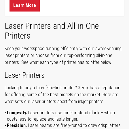
Learn More
Laser Printers and All-in-One
Printers
Keep your workspace running efficiently with our award-winning
laser printers or choose from our top-performing all-in-one
printers. See what each type of printer has to offer below.
Laser Printers
Looking to buy a top-of-the-line printer? Xerox has a reputation
for offering some of the best models on the market. Here are
what sets our laser printers apart from inkjet printers:
Longevity.
Laser printers use toner instead of ink – which
costs less to replace and lasts longer.
Precision.
Laser beams are finely-tuned to draw crisp letters