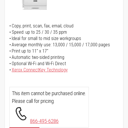
Copy, print, scan, fax, email, cloud
Speed: up to 25 / 30 / 35 ppm
Ideal for small to mid size workgroups
Average monthly use: 13,000 / 15,000 / 17,000 pages
Print up to 11" x 17"
Automatic two-sided printing
Optional Wi-Fi and Wi-Fi Direct
Xerox ConnectKey Technology
This item cannot be purchased online.
Please call for pricing.
866-495-6286