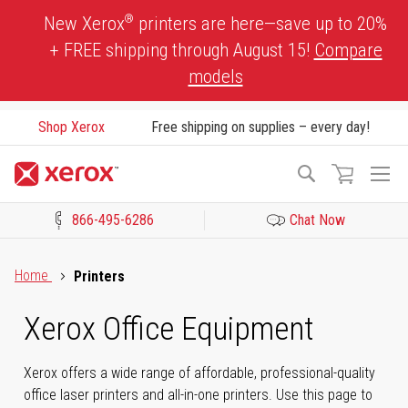
Skip
®
New Xerox
printers are here—save up to 20%
to
+ FREE shipping through August 15!
Compare
Content
models
Shop Xerox
Free shipping on supplies – every day!
To
Search
Na
866-495-6286
Chat Now
Click to view our Accessibility Statement or Contact us with acces
Home
Printers
Xerox Office Equipment
Xerox offers a wide range of affordable, professional-quality
office laser printers and all-in-one printers. Use this page to