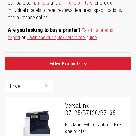
compare our
printers
and
all-in-one printers
, or click on
individual models to read reviews, features, specifications,
and purchase online.
Are you looking to buy a printer?
Talk to a product
expert
or
Download our quick reference guide
.
Filter Products
VersaLink
B7125/B7130/B7135
Black-and-white tabloid all-in-
one printer