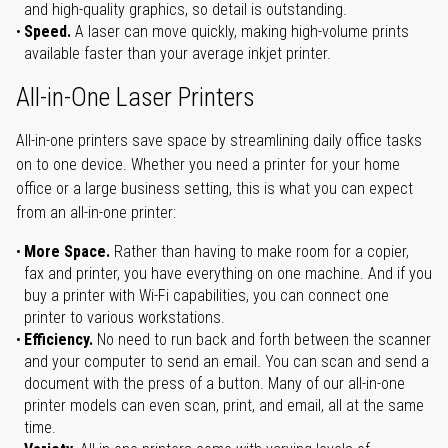
and high-quality graphics, so detail is outstanding.
Speed.
A laser can move quickly, making high-volume prints
available faster than your average inkjet printer.
All-in-One Laser Printers
All-in-one printers save space by streamlining daily office tasks
on to one device. Whether you need a printer for your home
office or a large business setting, this is what you can expect
from an all-in-one printer:
More Space.
Rather than having to make room for a copier,
fax and printer, you have everything on one machine. And if you
buy a printer with Wi-Fi capabilities, you can connect one
printer to various workstations.
Efficiency.
No need to run back and forth between the scanner
and your computer to send an email. You can scan and send a
document with the press of a button. Many of our all-in-one
printer models can even scan, print, and email, all at the same
time.