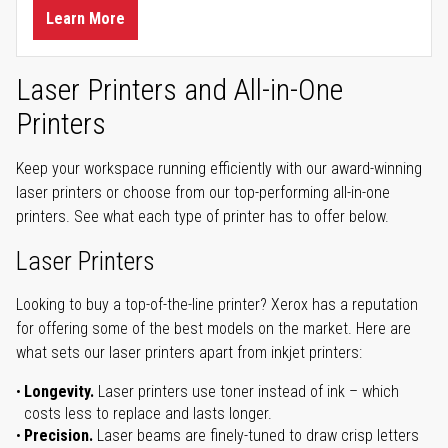
Learn More
Laser Printers and All-in-One
Printers
Keep your workspace running efficiently with our award-winning
laser printers or choose from our top-performing all-in-one
printers. See what each type of printer has to offer below.
Laser Printers
Looking to buy a top-of-the-line printer? Xerox has a reputation
for offering some of the best models on the market. Here are
what sets our laser printers apart from inkjet printers:
Longevity.
Laser printers use toner instead of ink – which
costs less to replace and lasts longer.
Precision.
Laser beams are finely-tuned to draw crisp letters