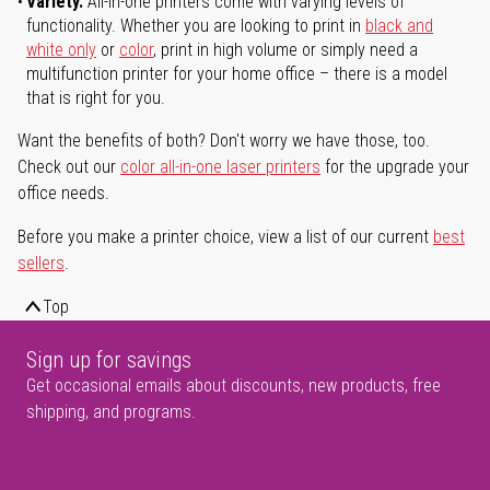
Variety.
All-in-one printers come with varying levels of
functionality. Whether you are looking to print in
black and
white only
or
color
, print in high volume or simply need a
multifunction printer for your home office – there is a model
that is right for you.
Want the benefits of both? Don't worry we have those, too.
Check out our
color all-in-one laser printers
for the upgrade your
office needs.
Before you make a printer choice, view a list of our current
best
sellers
.
Top
Sign up for savings
Get occasional emails about discounts, new products, free
shipping, and programs.