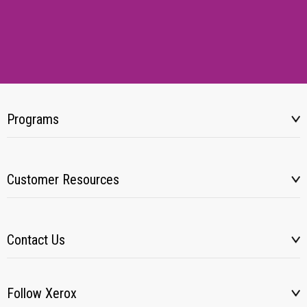
Programs
Customer Resources
Contact Us
Follow Xerox