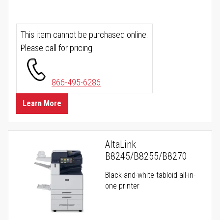
This item cannot be purchased online.
Please call for pricing.
866-495-6286
Learn More
AltaLink
B8245/B8255/B8270
Black-and-white tabloid all-in-
one printer