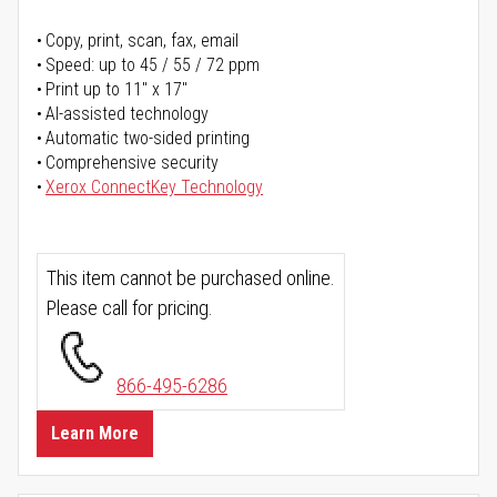
Copy, print, scan, fax, email
Speed: up to 45 / 55 / 72 ppm
Print up to 11" x 17"
AI-assisted technology
Automatic two-sided printing
Comprehensive security
Xerox ConnectKey Technology
This item cannot be purchased online.
Please call for pricing.
866-495-6286
Learn More