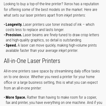
Looking to buy a top-of-the-line printer? Xerox has a reputation
for offering some of the best models on the market. Here are
what sets our laser printers apart from inkjet printers:
Longevity.
Laser printers use toner instead of ink – which
costs less to replace and lasts longer.
Precision.
Laser beams are finely-tuned to draw crisp letters
and high-quality graphics, so detail is outstanding.
Speed.
A laser can move quickly, making high-volume prints
available faster than your average inkjet printer.
All-in-One Laser Printers
All-in-one printers save space by streamlining daily office tasks
on to one device. Whether you need a printer for your home
office or a large business setting, this is what you can expect
from an all-in-one printer:
More Space.
Rather than having to make room for a copier,
fax and printer, you have everything on one machine. And if you