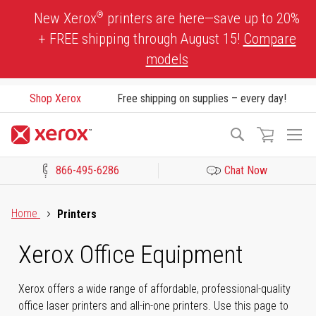
Skip
®
New Xerox
printers are here—save up to 20%
to
+ FREE shipping through August 15!
Compare
Content
models
Shop Xerox
Free shipping on supplies – every day!
To
Search
Na
866-495-6286
Chat Now
Click to view our Accessibility Statement or Contact us with acces
Home
Printers
Xerox Office Equipment
Xerox offers a wide range of affordable, professional-quality
office laser printers and all-in-one printers. Use this page to