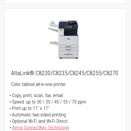
AltaLink® C8230/C8235/C8245/C8255/C8270
Color tabloid all-in-one printer
Copy, print, scan, fax, email
Speed: up to 30 / 35 / 45 / 55 / 70 ppm
Print up to 11" x 17"
Automatic two-sided printing
Optional Wi-Fi and Wi-Fi Direct
Xerox ConnectKey Technology