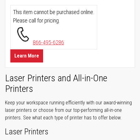
This item cannot be purchased online.
Please call for pricing.
866-495-6286
Learn More
Laser Printers and All-in-One
Printers
Keep your workspace running efficiently with our award-winning
laser printers or choose from our top-performing all-in-one
printers. See what each type of printer has to offer below.
Laser Printers