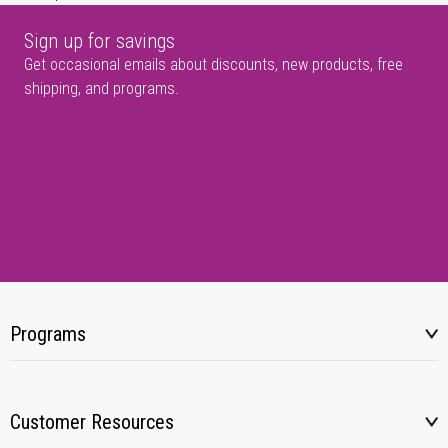
Sign up for savings
Get occasional emails about discounts, new products, free
shipping, and programs.
Programs
Customer Resources