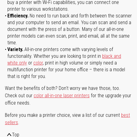
buy a printer with Wi-Fi capabilities, you can connect one
printer to various workstations.
Efficiency.
No need to run back and forth between the scanner
and your computer to send an email. You can scan and send a
document with the press of a button. Many of our all-in-one
printer models can even scan, print, and email, all at the same
time.
Variety.
All-in-one printers come with varying levels of
functionality. Whether you are looking to print in
black and
white only
or
color
, print in high volume or simply need a
multifunction printer for your home office – there is a model
that is right for you.
Want the benefits of both? Don't worry we have those, too.
Check out our
color all-in-one laser printers
for the upgrade your
office needs.
Before you make a printer choice, view a list of our current
best
sellers
.
Top