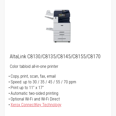
AltaLink C8130/C8135/C8145/C8155/C8170
Color tabloid all-in-one printer
Copy, print, scan, fax, email
Speed: up to 30 / 35 / 45 / 55 / 70 ppm
Print up to 11" x 17"
Automatic two-sided printing
Optional Wi-Fi and Wi-Fi Direct
Xerox ConnectKey Technology