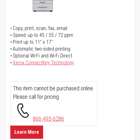
Copy, print, scan, fax, email
Speed: up to 45 / 55 / 72 ppm
Print up to 11" x 17"
Automatic two-sided printing
Optional Wi-Fi and Wi-Fi Direct
Xerox ConnectKey Technology
This item cannot be purchased online.
Please call for pricing.
866-495-6286
Learn More