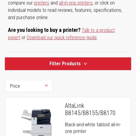
compare our
printers
and
all-in-one printers
, or click on
individual models to read reviews, features, specifications,
and purchase online.
Are you looking to buy a printer?
Talk to a product
expert
or
Download our quick reference guide
.
Filter Products
AltaLink
B8145/B8155/B8170
Black-and-white tabloid all-in-
one printer