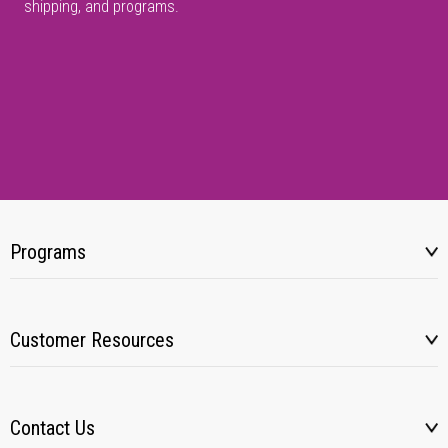
shipping, and programs.
Programs
Customer Resources
Contact Us