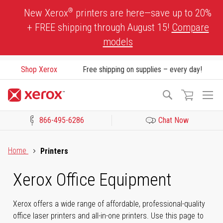
Skip
®
New Xerox
printers are here—save up to 20%
to
+ FREE shipping through August 15!
Compare
Content
models
Shop Xerox
Free shipping on supplies – every day!
To
Search
Na
866-495-6286
Chat Now
Click to view our Accessibility Statement or Contact us with acces
Home
Printers
Xerox Office Equipment
Xerox offers a wide range of affordable, professional-quality
office laser printers and all-in-one printers. Use this page to