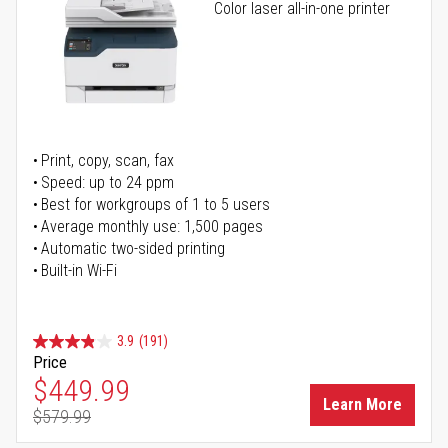
Color laser all-in-one printer
Print, copy, scan, fax
Speed: up to 24 ppm
Best for workgroups of 1 to 5 users
Average monthly use: 1,500 pages
Automatic two-sided printing
Built-in Wi-Fi
3.9
(191)
Price
Special Price
$449.99
Learn More
$579.99
Regular Price