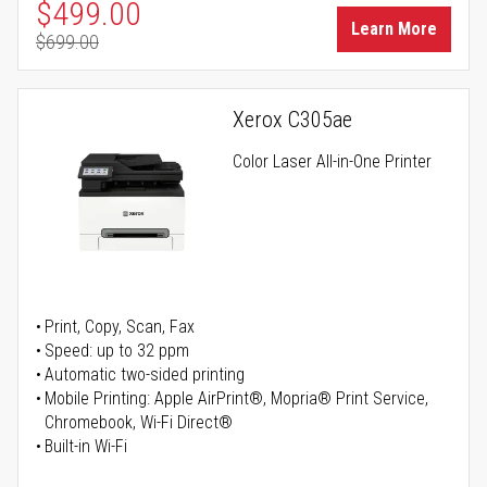
Special Price
$499.00
Learn More
$699.00
Regular Price
Xerox C305ae
Color Laser All-in-One Printer
Print, Copy, Scan, Fax
Speed: up to 32 ppm
Automatic two-sided printing
Mobile Printing: Apple AirPrint®, Mopria® Print Service,
Chromebook, Wi-Fi Direct®
Built-in Wi-Fi