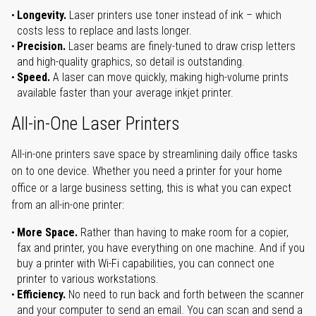
Longevity.
Laser printers use toner instead of ink – which
costs less to replace and lasts longer.
Precision.
Laser beams are finely-tuned to draw crisp letters
and high-quality graphics, so detail is outstanding.
Speed.
A laser can move quickly, making high-volume prints
available faster than your average inkjet printer.
All-in-One Laser Printers
All-in-one printers save space by streamlining daily office tasks
on to one device. Whether you need a printer for your home
office or a large business setting, this is what you can expect
from an all-in-one printer:
More Space.
Rather than having to make room for a copier,
fax and printer, you have everything on one machine. And if you
buy a printer with Wi-Fi capabilities, you can connect one
printer to various workstations.
Efficiency.
No need to run back and forth between the scanner
and your computer to send an email. You can scan and send a