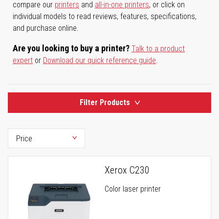
compare our
printers
and
all-in-one printers
, or click on
individual models to read reviews, features, specifications,
and purchase online.
Are you looking to buy a printer?
Talk to a product
expert
or
Download our quick reference guide
.
Filter Products
Xerox C230
Color laser printer