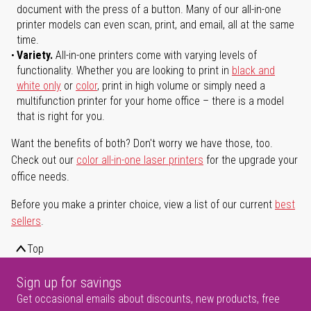
document with the press of a button. Many of our all-in-one
printer models can even scan, print, and email, all at the same
time.
Variety.
All-in-one printers come with varying levels of
functionality. Whether you are looking to print in
black and
white only
or
color
, print in high volume or simply need a
multifunction printer for your home office – there is a model
that is right for you.
Want the benefits of both? Don't worry we have those, too.
Check out our
color all-in-one laser printers
for the upgrade your
office needs.
Before you make a printer choice, view a list of our current
best
sellers
.
Top
Sign up for savings
Get occasional emails about discounts, new products, free