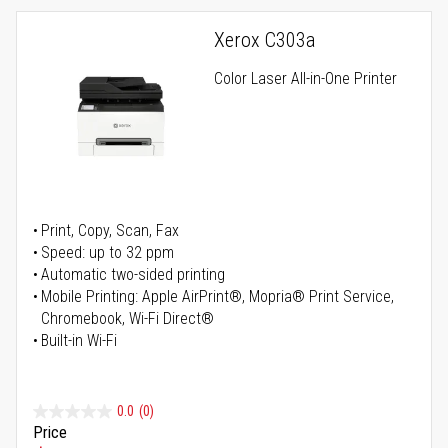
Xerox C303a
Color Laser All-in-One Printer
Print, Copy, Scan, Fax
Speed: up to 32 ppm
Automatic two-sided printing
Mobile Printing: Apple AirPrint®, Mopria® Print Service,
Chromebook, Wi-Fi Direct®
Built-in Wi-Fi
0.0
(0)
Price