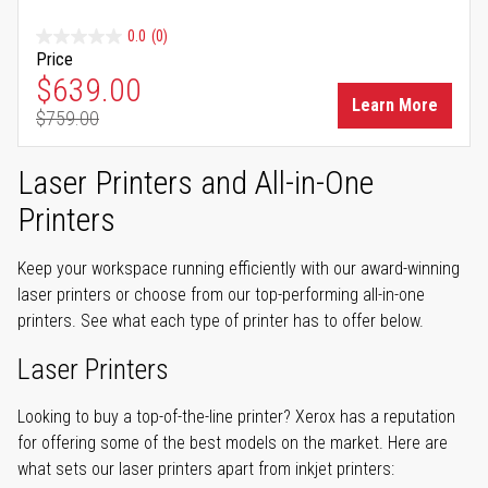
0.0
(0)
Price
Special Price
$639.00
Learn More
$759.00
Regular Price
Laser Printers and All-in-One
Printers
Keep your workspace running efficiently with our award-winning
laser printers or choose from our top-performing all-in-one
printers. See what each type of printer has to offer below.
Laser Printers
Looking to buy a top-of-the-line printer? Xerox has a reputation
for offering some of the best models on the market. Here are
what sets our laser printers apart from inkjet printers: