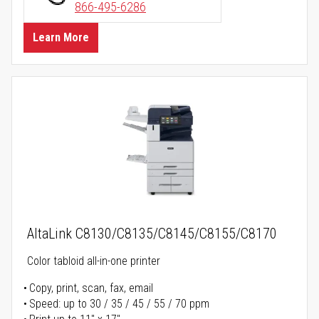
866-495-6286
Learn More
AltaLink C8130/C8135/C8145/C8155/C8170
Color tabloid all-in-one printer
Copy, print, scan, fax, email
Speed: up to 30 / 35 / 45 / 55 / 70 ppm