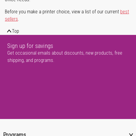
Before you make a printer choice, view a list of our current
best
sellers
.
Top
Sign up for savings
Get occasional emails about discounts, new products, free
shipping, and programs.
Programs