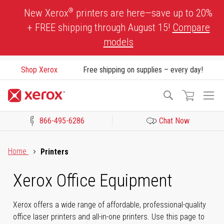
Skip
®
New Xerox
printers are here—save up to 20%
to
+ FREE shipping through August 15!
Compare
Content
models
Shop Xerox
Free shipping on supplies – every day!
To
Search
Na
866-495-6286
Chat Now
Click to view our Accessibility Statement or Contact us with acces
Home
Printers
Xerox Office Equipment
Xerox offers a wide range of affordable, professional-quality
office laser printers and all-in-one printers. Use this page to