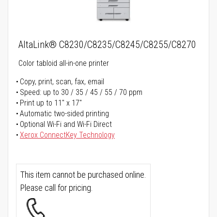
AltaLink® C8230/C8235/C8245/C8255/C8270
Color tabloid all-in-one printer
Copy, print, scan, fax, email
Speed: up to 30 / 35 / 45 / 55 / 70 ppm
Print up to 11" x 17"
Automatic two-sided printing
Optional Wi-Fi and Wi-Fi Direct
Xerox ConnectKey Technology
This item cannot be purchased online.
Please call for pricing.