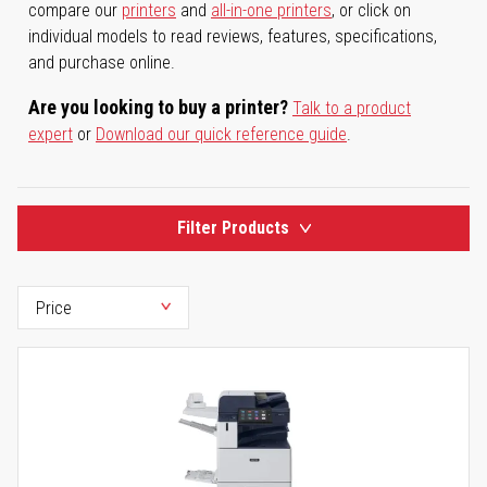
compare our
printers
and
all-in-one printers
, or click on
individual models to read reviews, features, specifications,
and purchase online.
Are you looking to buy a printer?
Talk to a product
expert
or
Download our quick reference guide
.
Filter Products