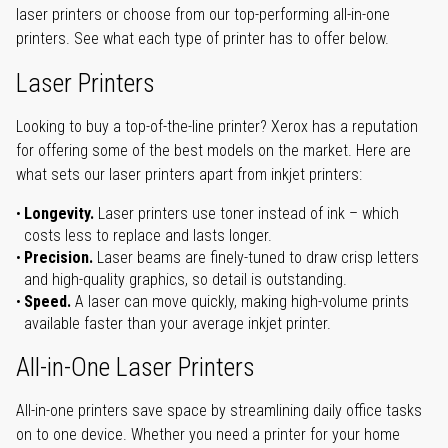
laser printers or choose from our top-performing all-in-one
printers. See what each type of printer has to offer below.
Laser Printers
Looking to buy a top-of-the-line printer? Xerox has a reputation
for offering some of the best models on the market. Here are
what sets our laser printers apart from inkjet printers:
Longevity.
Laser printers use toner instead of ink – which
costs less to replace and lasts longer.
Precision.
Laser beams are finely-tuned to draw crisp letters
and high-quality graphics, so detail is outstanding.
Speed.
A laser can move quickly, making high-volume prints
available faster than your average inkjet printer.
All-in-One Laser Printers
All-in-one printers save space by streamlining daily office tasks
on to one device. Whether you need a printer for your home