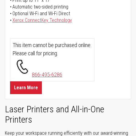
Print up to 11" x 17"
Automatic two-sided printing
Optional Wi-Fi and Wi-Fi Direct
Xerox ConnectKey Technology
This item cannot be purchased online.
Please call for pricing.
866-495-6286
Learn More
Laser Printers and All-in-One
Printers
Keep your workspace running efficiently with our award-winning