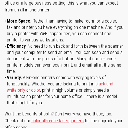
office or a large business setting, this is what you can expect
from an all-in-one printer:
More Space.
Rather than having to make room for a copier,
fax and printer, you have everything on one machine. And if you
buy a printer with Wi-Fi capabilities, you can connect one
printer to various workstations.
Efficiency.
No need to run back and forth between the scanner
and your computer to send an email. You can scan and send a
document with the press of a button. Many of our all-in-one
printer models can even scan, print, and email, all at the same
time.
Variety.
All-in-one printers come with varying levels of
functionality. Whether you are looking to print in
black and
white only
or
color
, print in high volume or simply need a
multifunction printer for your home office – there is a model
that is right for you.
Want the benefits of both? Don't worry we have those, too.
Check out our
color all-in-one laser printers
for the upgrade your
office needs.