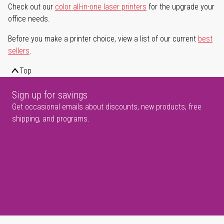
Check out our
color all-in-one laser printers
for the upgrade your
office needs.
Before you make a printer choice, view a list of our current
best
sellers
.
Top
Sign up for savings
Get occasional emails about discounts, new products, free
shipping, and programs.