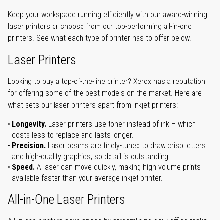
Keep your workspace running efficiently with our award-winning
laser printers or choose from our top-performing all-in-one
printers. See what each type of printer has to offer below.
Laser Printers
Looking to buy a top-of-the-line printer? Xerox has a reputation
for offering some of the best models on the market. Here are
what sets our laser printers apart from inkjet printers:
Longevity.
Laser printers use toner instead of ink – which
costs less to replace and lasts longer.
Precision.
Laser beams are finely-tuned to draw crisp letters
and high-quality graphics, so detail is outstanding.
Speed.
A laser can move quickly, making high-volume prints
available faster than your average inkjet printer.
All-in-One Laser Printers