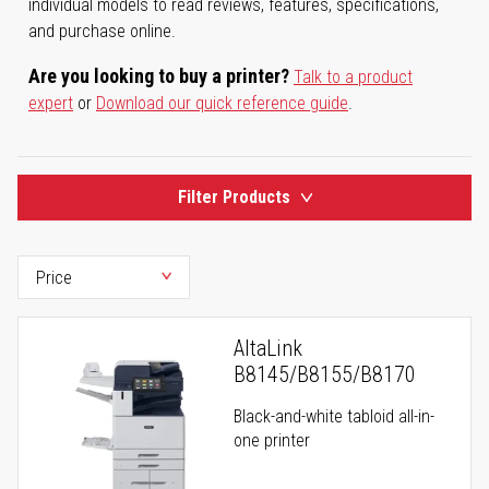
individual models to read reviews, features, specifications,
and purchase online.
Are you looking to buy a printer?
Talk to a product
expert
or
Download our quick reference guide
.
Filter Products
AltaLink
B8145/B8155/B8170
Black-and-white tabloid all-in-
one printer