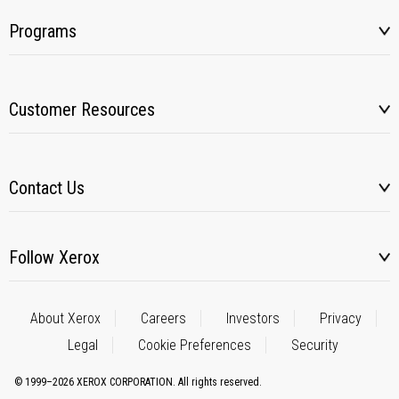
Programs
Customer Resources
Contact Us
Follow Xerox
About Xerox
Careers
Investors
Privacy
Legal
Cookie Preferences
Security
© 1999–2026 XEROX CORPORATION. All rights reserved.