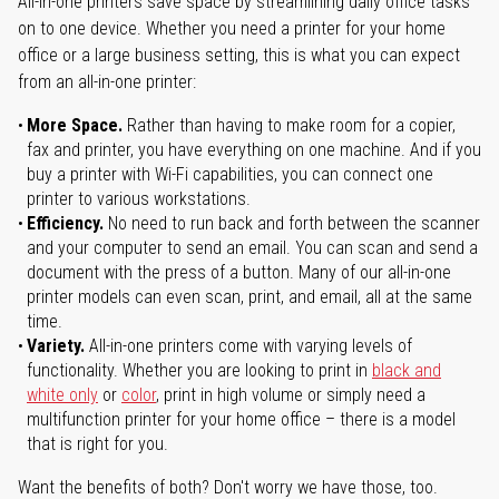
All-in-one printers save space by streamlining daily office tasks
on to one device. Whether you need a printer for your home
office or a large business setting, this is what you can expect
from an all-in-one printer:
More Space.
Rather than having to make room for a copier,
fax and printer, you have everything on one machine. And if you
buy a printer with Wi-Fi capabilities, you can connect one
printer to various workstations.
Efficiency.
No need to run back and forth between the scanner
and your computer to send an email. You can scan and send a
document with the press of a button. Many of our all-in-one
printer models can even scan, print, and email, all at the same
time.
Variety.
All-in-one printers come with varying levels of
functionality. Whether you are looking to print in
black and
white only
or
color
, print in high volume or simply need a
multifunction printer for your home office – there is a model
that is right for you.
Want the benefits of both? Don't worry we have those, too.