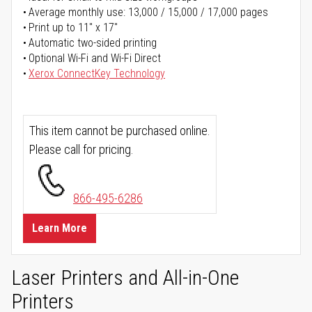
Average monthly use: 13,000 / 15,000 / 17,000 pages
Print up to 11" x 17"
Automatic two-sided printing
Optional Wi-Fi and Wi-Fi Direct
Xerox ConnectKey Technology
This item cannot be purchased online.
Please call for pricing.
866-495-6286
Learn More
Laser Printers and All-in-One
Printers