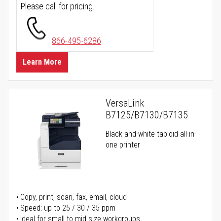
Please call for pricing.
866-495-6286
Learn More
VersaLink
B7125/B7130/B7135
Black-and-white tabloid all-in-
one printer
Copy, print, scan, fax, email, cloud
Speed: up to 25 / 30 / 35 ppm
Ideal for small to mid size workgroups