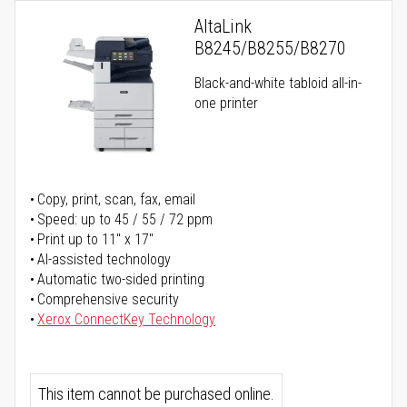
AltaLink
B8245/B8255/B8270
Black-and-white tabloid all-in-
one printer
Copy, print, scan, fax, email
Speed: up to 45 / 55 / 72 ppm
Print up to 11" x 17"
AI-assisted technology
Automatic two-sided printing
Comprehensive security
Xerox ConnectKey Technology
This item cannot be purchased online.