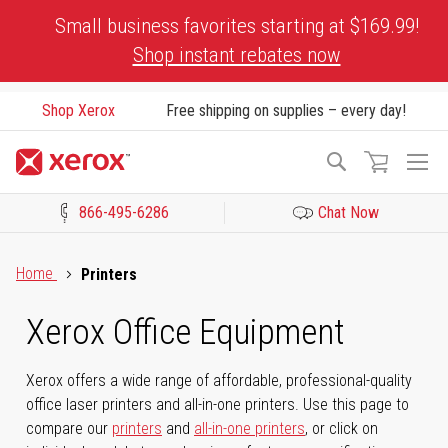
Skip
Small business favorites starting at $169.99!
to
Shop instant rebates now
Content
Shop Xerox
Free shipping on supplies – every day!
To
Search
Na
866-495-6286
Chat Now
Click to view our Accessibility Statement or Contact us with acces
Home
Printers
Xerox Office Equipment
Xerox offers a wide range of affordable, professional-quality
office laser printers and all-in-one printers. Use this page to
compare our
printers
and
all-in-one printers
, or click on