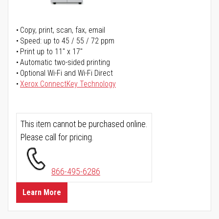
Copy, print, scan, fax, email
Speed: up to 45 / 55 / 72 ppm
Print up to 11" x 17"
Automatic two-sided printing
Optional Wi-Fi and Wi-Fi Direct
Xerox ConnectKey Technology
This item cannot be purchased online.
Please call for pricing.
866-495-6286
Learn More