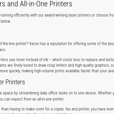
rs and All-in-One Printers
unning efficiently with our award-winning laser printers or choose fro
r below.
of-the-line printer? Xerox has a reputation for offering some of the be
ers:
nters use toner instead of ink – which costs less to replace and lasts
ms are finely-tuned to draw crisp letters and high-quality graphics, so
ove quickly, making high-volume prints available faster than your aver
er Printers
ave space by streamlining daily office tasks on to one device. Whether 
you can expect from an all-in-one printer:
 than having to make room for a copier, fax and printer, you have ever