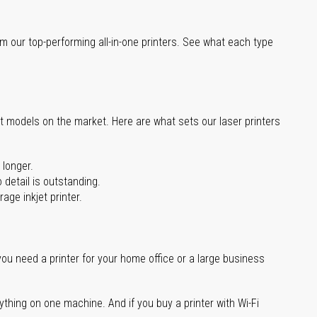
m our top-performing all-in-one printers. See what each type
st models on the market. Here are what sets our laser printers
 longer.
 detail is outstanding.
age inkjet printer.
you need a printer for your home office or a large business
ything on one machine. And if you buy a printer with Wi-Fi