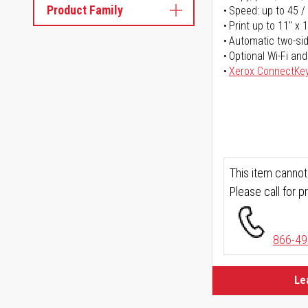
Product Family
Speed: up to 45 /
Print up to 11" x 
Automatic two-sid
Optional Wi-Fi and
Xerox ConnectKe
This item cannot
Please call for pr
866-49
Le