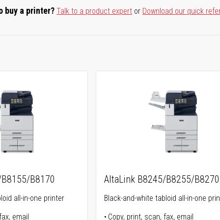
o buy a printer?
Talk to a product expert
or
Download our quick refe
5/B8155/B8170
AltaLink B8245/B8255/B8270
oid all-in-one printer
Black-and-white tabloid all-in-one prin
fax, email
Copy, print, scan, fax, email