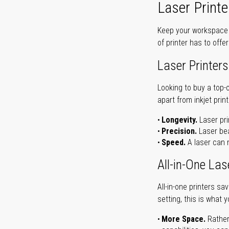
Laser Printe
Keep your workspace r
of printer has to offe
Laser Printers
Looking to buy a top-
apart from inkjet print
Longevity.
Laser pri
Precision.
Laser bea
Speed.
A laser can m
All-in-One Las
All-in-one printers s
setting, this is what 
More Space.
Rather