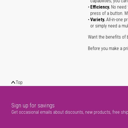
capabilities, you ca
Efficiency.
No need t
press of a button. Ma
Variety.
All-in-one p
or simply need a mult
Want the benefits of 
Before you make a prin
Top
Sign up for savings
Get occasional emails about discounts, new products, free shi