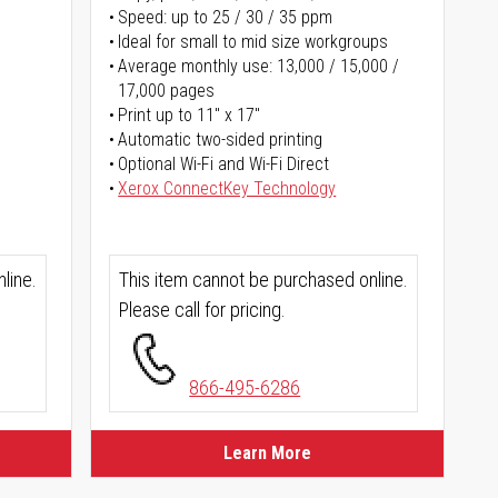
Speed: up to 25 / 30 / 35 ppm
Ideal for small to mid size workgroups
Average monthly use: 13,000 / 15,000 /
17,000 pages
Print up to 11" x 17"
Automatic two-sided printing
Optional Wi-Fi and Wi-Fi Direct
Xerox ConnectKey Technology
line.
This item cannot be purchased online.
Please call for pricing.
866-495-6286
Learn More