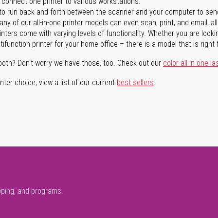
n connect one printer to various workstations.
o run back and forth between the scanner and your computer to sen
ny of our all-in-one printer models can even scan, print, and email, al
rinters come with varying levels of functionality. Whether you are lookin
ifunction printer for your home office – there is a model that is right 
both? Don't worry we have those, too. Check out our
color all-in-one la
ter choice, view a list of our current
best sellers
.
pping, and programs.