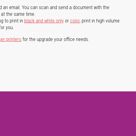
d an email. You can scan and send a document with the
l at the same time.
g to print in
black and white only
or
color
, print in high volume
for you.
ser printers
for the upgrade your office needs.