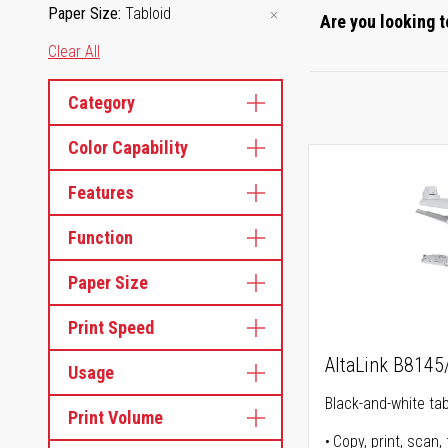
Paper Size
Tabloid
Are you looking t
Clear All
Category
Color Capability
Features
Function
Paper Size
Print Speed
AltaLink B814
Usage
Black-and-white tabl
Print Volume
Copy, print, scan, 