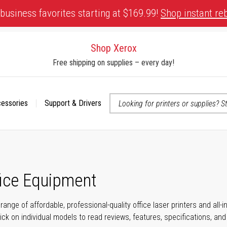
business favorites starting at $169.99!
Shop instant re
Shop Xerox
Free shipping on supplies – every day!
cessories
Support & Drivers
 accessibility-related questions
fice Equipment
range of affordable, professional-quality office laser printers and all
click on individual models to read reviews, features, specifications, an