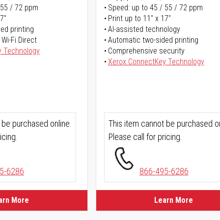
 55 / 72 ppm
Speed: up to 45 / 55 / 72 ppm
17"
Print up to 11" x 17"
ed printing
AI-assisted technology
 Wi-Fi Direct
Automatic two-sided printing
y Technology
Comprehensive security
Xerox ConnectKey Technology
 be purchased online.
This item cannot be purchased on
icing.
Please call for pricing.
5-6286
866-495-6286
arn More
Learn More