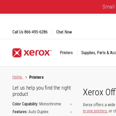
Skip
Small 
to
Content
Call Us
866-495-6286
Chat Now
Printers
Supplies, Parts & Ac
Click to view our Accessibility Statement or Contact us with
Home
Printers
Let us help you find the right
Xerox Of
product
Color Capability
Monochrome
Xerox offers a wide 
in-one printers
, or 
Features
Auto Duplex