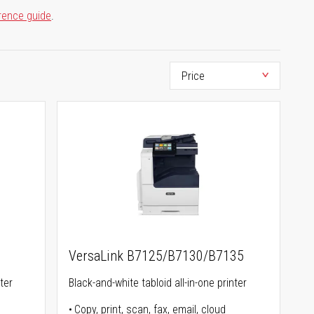
rence guide
.
VersaLink B7125/B7130/B7135
ter
Black-and-white tabloid all-in-one printer
Copy, print, scan, fax, email, cloud