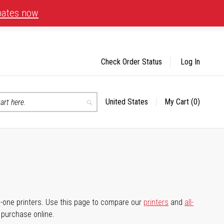
bates now
Check Order Status
Log In
United States
My Cart
(0)
Select
Search
Store
-in-one printers. Use this page to compare our
printers
and
all-
d purchase online.