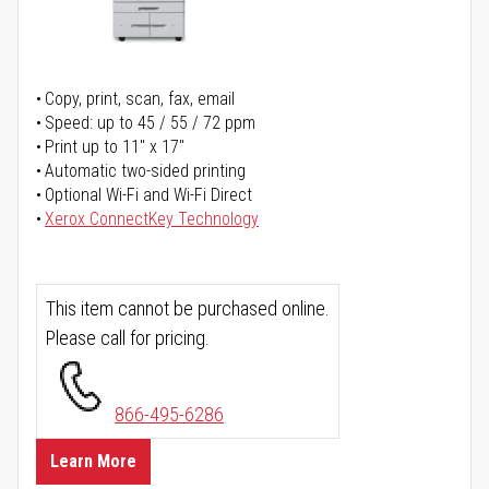
Copy, print, scan, fax, email
Speed: up to 45 / 55 / 72 ppm
Print up to 11" x 17"
Automatic two-sided printing
Optional Wi-Fi and Wi-Fi Direct
Xerox ConnectKey Technology
This item cannot be purchased online.
Please call for pricing.
866-495-6286
Learn More