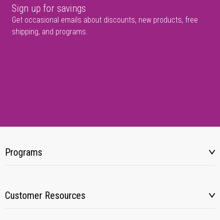
Sign up for savings
Get occasional emails about discounts, new products, free
shipping, and programs.
Programs
Customer Resources