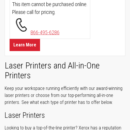
This item cannot be purchased online.
Please call for pricing.
866-495-6286
Learn More
Laser Printers and All-in-One
Printers
Keep your workspace running efficiently with our award-winning
laser printers or choose from our top-performing all-in-one
printers. See what each type of printer has to offer below.
Laser Printers
Looking to buy a top-of-the-line printer? Xerox has a reputation