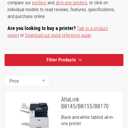
compare our
printers
and
all-in-one printers
, or click on
individual models to read reviews, features, specifications,
and purchase online.
Are you looking to buy a printer?
Talk to a product
expert
or
Download our quick reference guide
.
Filter Products
AltaLink
B8145/B8155/B8170
Black-and-white tabloid all-in-
one printer