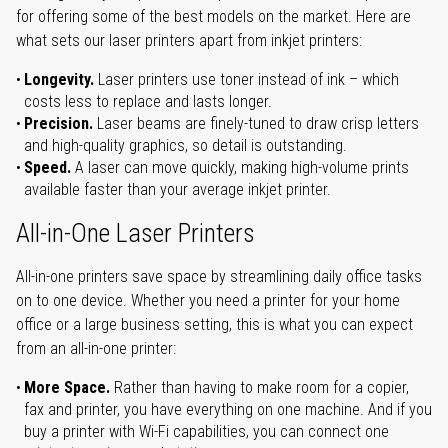
for offering some of the best models on the market. Here are
what sets our laser printers apart from inkjet printers:
Longevity.
Laser printers use toner instead of ink – which
costs less to replace and lasts longer.
Precision.
Laser beams are finely-tuned to draw crisp letters
and high-quality graphics, so detail is outstanding.
Speed.
A laser can move quickly, making high-volume prints
available faster than your average inkjet printer.
All-in-One Laser Printers
All-in-one printers save space by streamlining daily office tasks
on to one device. Whether you need a printer for your home
office or a large business setting, this is what you can expect
from an all-in-one printer:
More Space.
Rather than having to make room for a copier,
fax and printer, you have everything on one machine. And if you
buy a printer with Wi-Fi capabilities, you can connect one