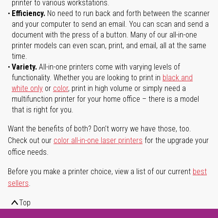
printer to various workstations.
Efficiency.
No need to run back and forth between the scanner
and your computer to send an email. You can scan and send a
document with the press of a button. Many of our all-in-one
printer models can even scan, print, and email, all at the same
time.
Variety.
All-in-one printers come with varying levels of
functionality. Whether you are looking to print in
black and
white only
or
color
, print in high volume or simply need a
multifunction printer for your home office – there is a model
that is right for you.
Want the benefits of both? Don't worry we have those, too.
Check out our
color all-in-one laser printers
for the upgrade your
office needs.
Before you make a printer choice, view a list of our current
best
sellers
.
Top