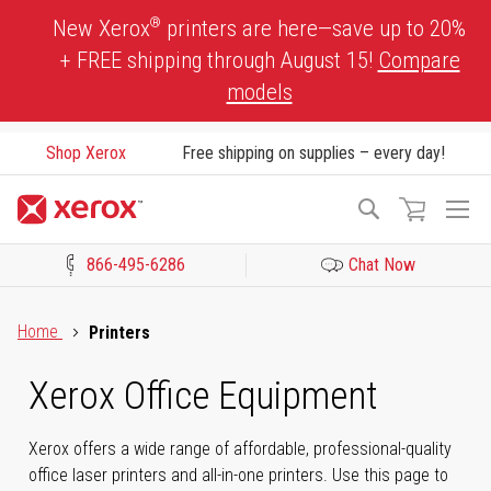
Skip
®
New Xerox
printers are here—save up to 20%
to
+ FREE shipping through August 15!
Compare
Content
models
Shop Xerox
Free shipping on supplies – every day!
To
Search
Na
866-495-6286
Chat Now
Click to view our Accessibility Statement or Contact us with acces
Home
Printers
Xerox Office Equipment
Xerox offers a wide range of affordable, professional-quality
office laser printers and all-in-one printers. Use this page to