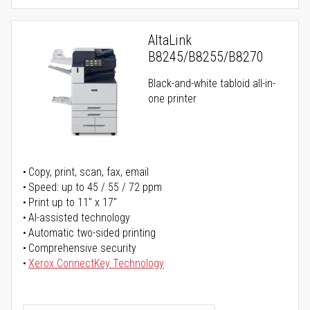
AltaLink
B8245/B8255/B8270
Black-and-white tabloid all-in-
one printer
Copy, print, scan, fax, email
Speed: up to 45 / 55 / 72 ppm
Print up to 11" x 17"
AI-assisted technology
Automatic two-sided printing
Comprehensive security
Xerox ConnectKey Technology