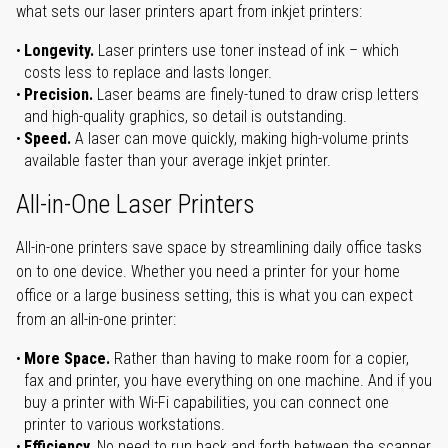
what sets our laser printers apart from inkjet printers:
Longevity.
Laser printers use toner instead of ink – which
costs less to replace and lasts longer.
Precision.
Laser beams are finely-tuned to draw crisp letters
and high-quality graphics, so detail is outstanding.
Speed.
A laser can move quickly, making high-volume prints
available faster than your average inkjet printer.
All-in-One Laser Printers
All-in-one printers save space by streamlining daily office tasks
on to one device. Whether you need a printer for your home
office or a large business setting, this is what you can expect
from an all-in-one printer:
More Space.
Rather than having to make room for a copier,
fax and printer, you have everything on one machine. And if you
buy a printer with Wi-Fi capabilities, you can connect one
printer to various workstations.
Efficiency.
No need to run back and forth between the scanner