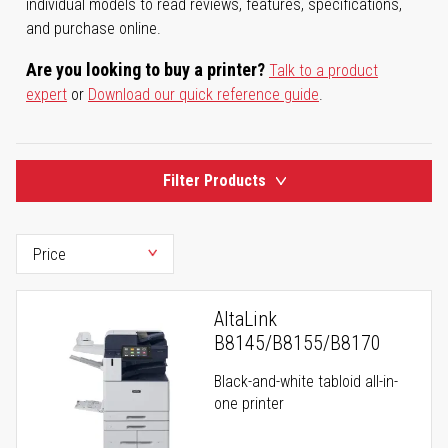
individual models to read reviews, features, specifications,
and purchase online.
Are you looking to buy a printer?
Talk to a product
expert
or
Download our quick reference guide
.
Filter Products
AltaLink
B8145/B8155/B8170
Black-and-white tabloid all-in-
one printer