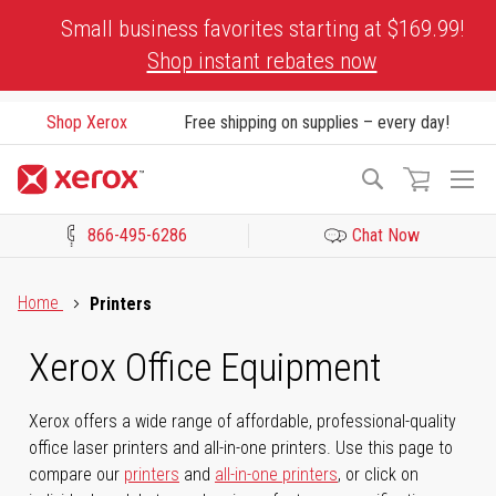
Skip
Small business favorites starting at $169.99!
to
Shop instant rebates now
Content
Shop Xerox
Free shipping on supplies – every day!
To
Search
Na
866-495-6286
Chat Now
Click to view our Accessibility Statement or Contact us with acces
Home
Printers
Xerox Office Equipment
Xerox offers a wide range of affordable, professional-quality
office laser printers and all-in-one printers. Use this page to
compare our
printers
and
all-in-one printers
, or click on