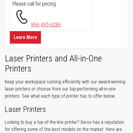
Please call for pricing.
866-495-6286
Learn More
Laser Printers and All-in-One
Printers
Keep your workspace running efficiently with our award-winning
laser printers or choose from our top-performing all-in-one
printers. See what each type of printer has to offer below.
Laser Printers
Looking to buy a top-of-the-line printer? Xerox has a reputation
for offering some of the best models on the market. Here are