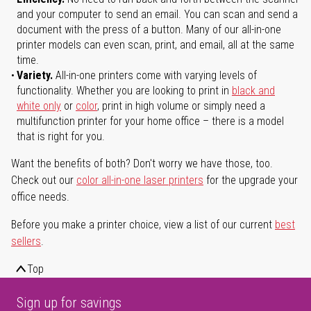
and your computer to send an email. You can scan and send a
document with the press of a button. Many of our all-in-one
printer models can even scan, print, and email, all at the same
time.
Variety.
All-in-one printers come with varying levels of
functionality. Whether you are looking to print in
black and
white only
or
color
, print in high volume or simply need a
multifunction printer for your home office – there is a model
that is right for you.
Want the benefits of both? Don't worry we have those, too.
Check out our
color all-in-one laser printers
for the upgrade your
office needs.
Before you make a printer choice, view a list of our current
best
sellers
.
Top
Sign up for savings