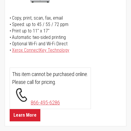
Copy, print, scan, fax, email
Speed: up to 45 / 55 / 72 ppm
Print up to 11" x 17"
Automatic two-sided printing
Optional Wi-Fi and Wi-Fi Direct
Xerox ConnectKey Technology
This item cannot be purchased online.
Please call for pricing.
866-495-6286
Learn More