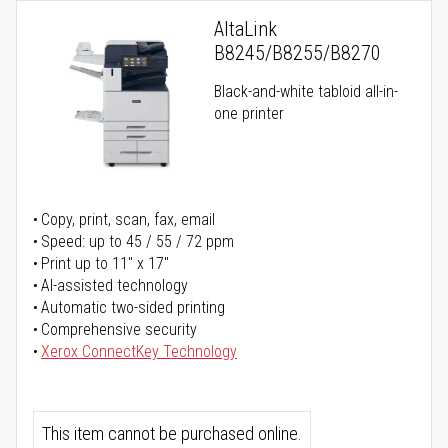
AltaLink
B8245/B8255/B8270
Black-and-white tabloid all-in-
one printer
Copy, print, scan, fax, email
Speed: up to 45 / 55 / 72 ppm
Print up to 11" x 17"
AI-assisted technology
Automatic two-sided printing
Comprehensive security
Xerox ConnectKey Technology
This item cannot be purchased online.