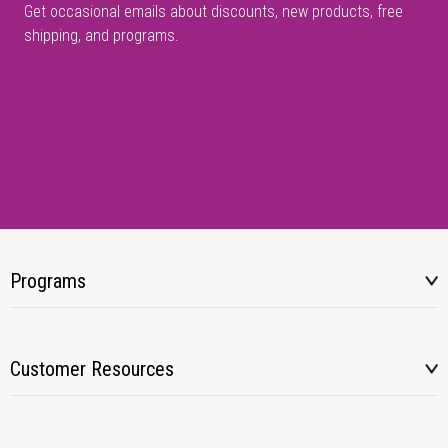
Get occasional emails about discounts, new products, free
shipping, and programs.
Programs
Customer Resources