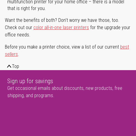
multifunction printer for your home office – there is a model
that is right for you.
Want the benefits of both? Don't worry we have those, too.
Check out our
color all-in-one laser printers
for the upgrade your
office needs.
Before you make a printer choice, view a list of our current
best
sellers
.
Top
Sign up for savings
Get occasional emails about discounts, new products, free
shipping, and programs.