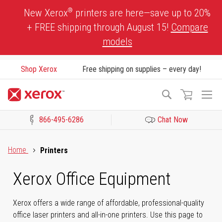
Skip
®
New Xerox
printers are here—save up to 20%
to
+ FREE shipping through August 15!
Compare
Content
models
Shop Xerox
Free shipping on supplies – every day!
To
Search
Na
866-495-6286
Chat Now
Click to view our Accessibility Statement or Contact us with acces
Home
Printers
Xerox Office Equipment
Xerox offers a wide range of affordable, professional-quality
office laser printers and all-in-one printers. Use this page to