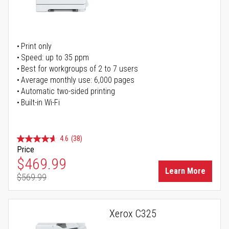
Print only
Speed: up to 35 ppm
Best for workgroups of 2 to 7 users
Average monthly use: 6,000 pages
Automatic two-sided printing
Built-in Wi-Fi
4.6
(38)
Price
Special Price
$469.99
Learn More
$569.99
Regular Price
Xerox C325