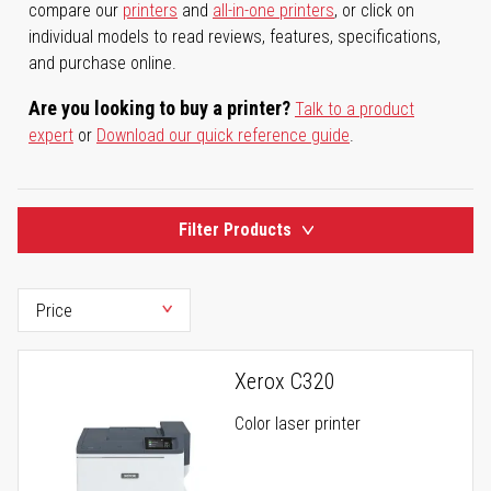
compare our
printers
and
all-in-one printers
, or click on
individual models to read reviews, features, specifications,
and purchase online.
Are you looking to buy a printer?
Talk to a product
expert
or
Download our quick reference guide
.
Filter Products
Xerox C320
Color laser printer