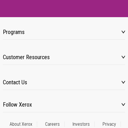
Programs
Customer Resources
Contact Us
Follow Xerox
About Xerox
Careers
Investors
Privacy