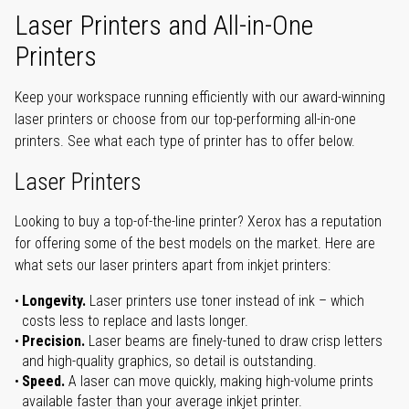
Laser Printers and All-in-One
Printers
Keep your workspace running efficiently with our award-winning
laser printers or choose from our top-performing all-in-one
printers. See what each type of printer has to offer below.
Laser Printers
Looking to buy a top-of-the-line printer? Xerox has a reputation
for offering some of the best models on the market. Here are
what sets our laser printers apart from inkjet printers:
Longevity.
Laser printers use toner instead of ink – which
costs less to replace and lasts longer.
Precision.
Laser beams are finely-tuned to draw crisp letters
and high-quality graphics, so detail is outstanding.
Speed.
A laser can move quickly, making high-volume prints
available faster than your average inkjet printer.