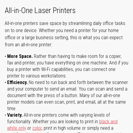
All-in-One Laser Printers
All-in-one printers save space by streamlining daily office tasks
on to one device. Whether you need a printer for your home
office or a large business setting, this is what you can expect
from an all-in-one printer:
More Space.
Rather than having to make room for a copier,
fax and printer, you have everything on one machine. And if you
buy a printer with Wi-Fi capabilities, you can connect one
printer to various workstations.
Efficiency.
No need to run back and forth between the scanner
and your computer to send an email. You can scan and send a
document with the press of a button. Many of our all-in-one
printer models can even scan, print, and email, all at the same
time.
Variety.
All-in-one printers come with varying levels of
functionality. Whether you are looking to print in
black and
white only
or
color
, print in high volume or simply need a