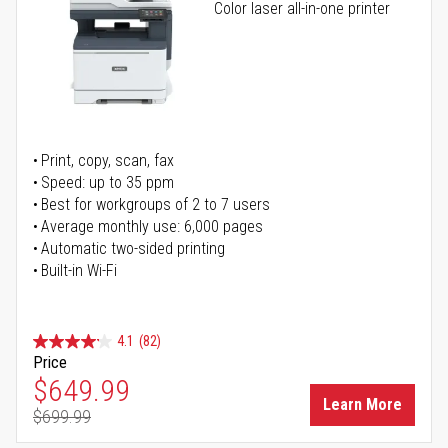
Color laser all-in-one printer
Print, copy, scan, fax
Speed: up to 35 ppm
Best for workgroups of 2 to 7 users
Average monthly use: 6,000 pages
Automatic two-sided printing
Built-in Wi-Fi
4.1
(82)
Price
Special Price
$649.99
Learn More
$699.99
Regular Price