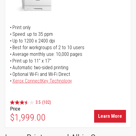
Print only
Speed: up to 35 ppm
Up to 1200 x 2400 dpi
Best for workgroups of 2 to 10 users
Average monthly use: 10,000 pages
Print up to 11" x 17"
Automatic two-sided printing
Optional Wi-Fi and Wi-Fi Direct
Xerox ConnectKey Technology
3.5
(102)
Price
$1,999.00
Learn More