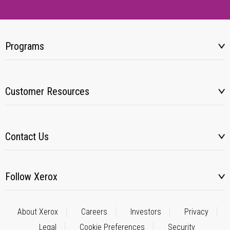
Programs
Customer Resources
Contact Us
Follow Xerox
About Xerox
Careers
Investors
Privacy
Legal
Cookie Preferences
Security