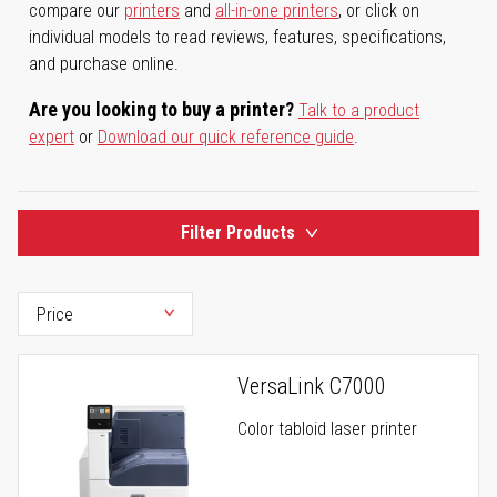
compare our
printers
and
all-in-one printers
, or click on
individual models to read reviews, features, specifications,
and purchase online.
Are you looking to buy a printer?
Talk to a product
expert
or
Download our quick reference guide
.
Filter Products
VersaLink C7000
Color tabloid laser printer