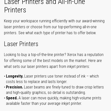
Laser Printers and All-in-One
Printers
Keep your workspace running efficiently with our award-winning
laser printers or choose from our top-performing all-in-one
printers. See what each type of printer has to offer below.
Laser Printers
Looking to buy a top-of-the-line printer? Xerox has a reputation
for offering some of the best models on the market. Here are
what sets our laser printers apart from inkjet printers:
Longevity.
Laser printers use toner instead of ink – which
costs less to replace and lasts longer.
Precision.
Laser beams are finely-tuned to draw crisp letters
and high-quality graphics, so detail is outstanding.
Speed.
A laser can move quickly, making high-volume prints
available faster than your average inkjet printer.