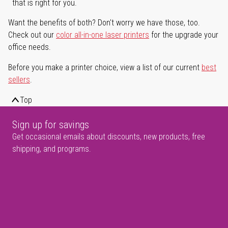
that is right for you.
Want the benefits of both? Don't worry we have those, too.
Check out our
color all-in-one laser printers
for the upgrade your
office needs.
Before you make a printer choice, view a list of our current
best
sellers
.
Top
Sign up for savings
Get occasional emails about discounts, new products, free
shipping, and programs.