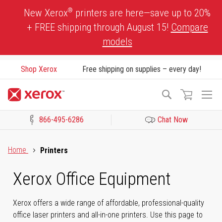
Skip
®
New Xerox
printers are here—save up to 20%
to
+ FREE shipping through August 15!
Compare
Content
models
Shop Xerox
Free shipping on supplies – every day!
To
Search
Na
866-495-6286
Chat Now
Click to view our Accessibility Statement or Contact us with acces
Home
Printers
Xerox Office Equipment
Xerox offers a wide range of affordable, professional-quality
office laser printers and all-in-one printers. Use this page to