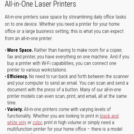
All-in-One Laser Printers
All-in-one printers save space by streamlining daily office tasks
on to one device. Whether you need a printer for your home
office or a large business setting, this is what you can expect
from an all-in-one printer:
More Space.
Rather than having to make room for a copier,
fax and printer, you have everything on one machine. And if you
buy a printer with Wi-Fi capabilities, you can connect one
printer to various workstations.
Efficiency.
No need to run back and forth between the scanner
and your computer to send an email. You can scan and send a
document with the press of a button. Many of our all-in-one
printer models can even scan, print, and email, all at the same
time.
Variety.
All-in-one printers come with varying levels of
functionality. Whether you are looking to print in
black and
white only
or
color
, print in high volume or simply need a
multifunction printer for your home office – there is a model