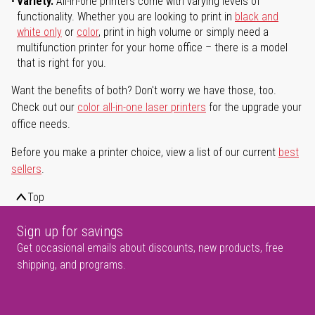
Variety.
All-in-one printers come with varying levels of
functionality. Whether you are looking to print in
black and
white only
or
color
, print in high volume or simply need a
multifunction printer for your home office – there is a model
that is right for you.
Want the benefits of both? Don't worry we have those, too.
Check out our
color all-in-one laser printers
for the upgrade your
office needs.
Before you make a printer choice, view a list of our current
best
sellers
.
Top
Sign up for savings
Get occasional emails about discounts, new products, free
shipping, and programs.