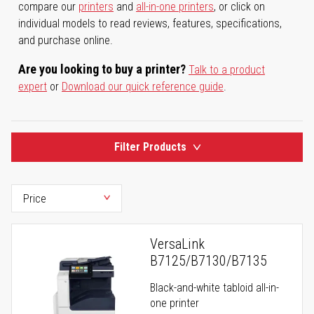
compare our
printers
and
all-in-one printers
, or click on
individual models to read reviews, features, specifications,
and purchase online.
Are you looking to buy a printer?
Talk to a product
expert
or
Download our quick reference guide
.
Filter Products
VersaLink
B7125/B7130/B7135
Black-and-white tabloid all-in-
one printer