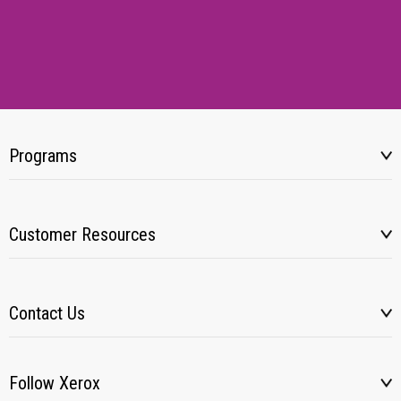
Programs
Customer Resources
Contact Us
Follow Xerox