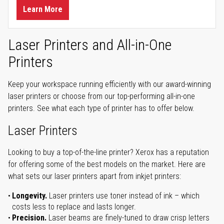
Learn More
Laser Printers and All-in-One
Printers
Keep your workspace running efficiently with our award-winning
laser printers or choose from our top-performing all-in-one
printers. See what each type of printer has to offer below.
Laser Printers
Looking to buy a top-of-the-line printer? Xerox has a reputation
for offering some of the best models on the market. Here are
what sets our laser printers apart from inkjet printers:
Longevity.
Laser printers use toner instead of ink – which
costs less to replace and lasts longer.
Precision.
Laser beams are finely-tuned to draw crisp letters