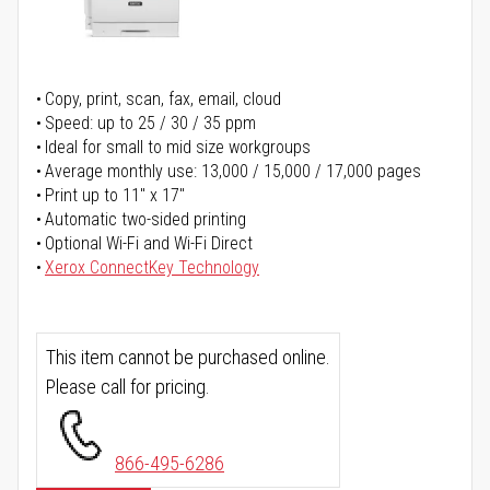
Copy, print, scan, fax, email, cloud
Speed: up to 25 / 30 / 35 ppm
Ideal for small to mid size workgroups
Average monthly use: 13,000 / 15,000 / 17,000 pages
Print up to 11" x 17"
Automatic two-sided printing
Optional Wi-Fi and Wi-Fi Direct
Xerox ConnectKey Technology
This item cannot be purchased online.
Please call for pricing.
866-495-6286