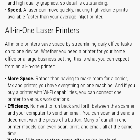
and high-quality graphics, so detail is outstanding.
Speed.
A laser can move quickly, making high-volume prints
available faster than your average inkjet printer.
All-in-One Laser Printers
All-in-one printers save space by streamlining daily office tasks
on to one device. Whether you need a printer for your home
office or a large business setting, this is what you can expect
from an all-in-one printer:
More Space.
Rather than having to make room for a copier,
fax and printer, you have everything on one machine. And if you
buy a printer with Wi-Fi capabilities, you can connect one
printer to various workstations.
Efficiency.
No need to run back and forth between the scanner
and your computer to send an email. You can scan and send a
document with the press of a button. Many of our all-in-one
printer models can even scan, print, and email, all at the same
time.