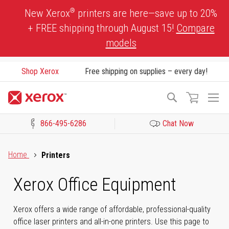
Skip
®
New Xerox
printers are here—save up to 20%
to
+ FREE shipping through August 15!
Compare
Content
models
Shop Xerox
Free shipping on supplies – every day!
To
Search
Na
866-495-6286
Chat Now
Click to view our Accessibility Statement or Contact us with acces
Home
Printers
Xerox Office Equipment
Xerox offers a wide range of affordable, professional-quality
office laser printers and all-in-one printers. Use this page to