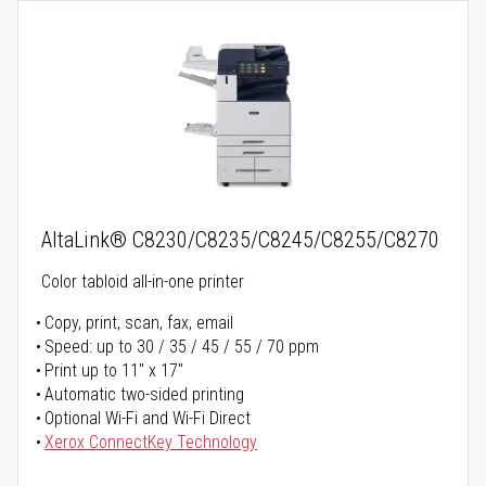
AltaLink® C8230/C8235/C8245/C8255/C8270
Color tabloid all-in-one printer
Copy, print, scan, fax, email
Speed: up to 30 / 35 / 45 / 55 / 70 ppm
Print up to 11" x 17"
Automatic two-sided printing
Optional Wi-Fi and Wi-Fi Direct
Xerox ConnectKey Technology