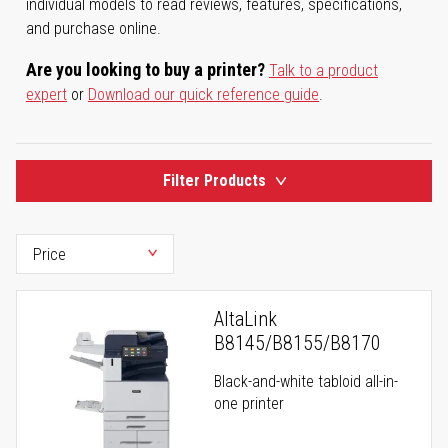
individual models to read reviews, features, specifications,
and purchase online.
Are you looking to buy a printer?
Talk to a product
expert
or
Download our quick reference guide
.
Filter Products
AltaLink
B8145/B8155/B8170
Black-and-white tabloid all-in-
one printer