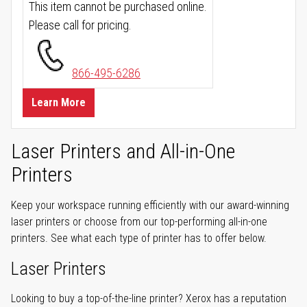
This item cannot be purchased online.
Please call for pricing.
866-495-6286
Learn More
Laser Printers and All-in-One
Printers
Keep your workspace running efficiently with our award-winning
laser printers or choose from our top-performing all-in-one
printers. See what each type of printer has to offer below.
Laser Printers
Looking to buy a top-of-the-line printer? Xerox has a reputation