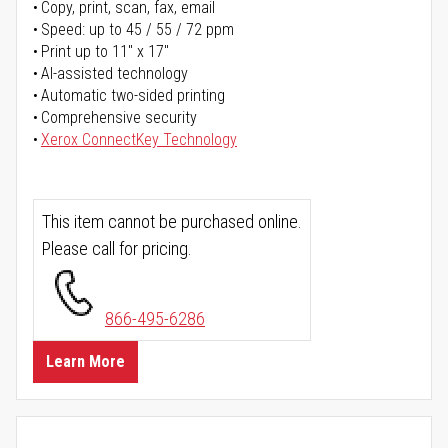
Copy, print, scan, fax, email
Speed: up to 45 / 55 / 72 ppm
Print up to 11" x 17"
AI-assisted technology
Automatic two-sided printing
Comprehensive security
Xerox ConnectKey Technology
This item cannot be purchased online.
Please call for pricing.
866-495-6286
Learn More