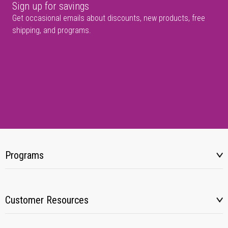
Sign up for savings
Get occasional emails about discounts, new products, free
shipping, and programs.
Programs
Customer Resources