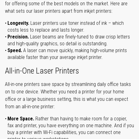
for offering some of the best models on the market. Here are
what sets our laser printers apart from inkjet printers:
Longevity.
Laser printers use toner instead of ink – which
costs less to replace and lasts longer.
Precision.
Laser beams are finely-tuned to draw crisp letters
and high-quality graphics, so detail is outstanding.
Speed.
A laser can move quickly, making high-volume prints
available faster than your average inkjet printer.
All-in-One Laser Printers
All-in-one printers save space by streamlining daily office tasks
on to one device. Whether you need a printer for your home
office or a large business setting, this is what you can expect
from an all-in-one printer:
More Space.
Rather than having to make room for a copier,
fax and printer, you have everything on one machine. And if you
buy a printer with Wi-Fi capabilities, you can connect one