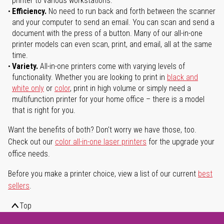
printer to various workstations.
Efficiency.
No need to run back and forth between the scanner
and your computer to send an email. You can scan and send a
document with the press of a button. Many of our all-in-one
printer models can even scan, print, and email, all at the same
time.
Variety.
All-in-one printers come with varying levels of
functionality. Whether you are looking to print in
black and
white only
or
color
, print in high volume or simply need a
multifunction printer for your home office – there is a model
that is right for you.
Want the benefits of both? Don't worry we have those, too.
Check out our
color all-in-one laser printers
for the upgrade your
office needs.
Before you make a printer choice, view a list of our current
best
sellers
.
Top