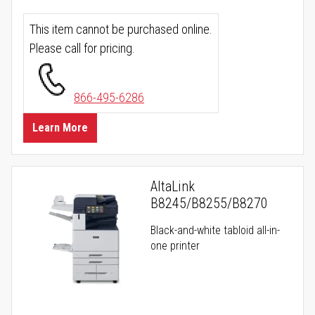
This item cannot be purchased online.
Please call for pricing.
866-495-6286
Learn More
AltaLink
B8245/B8255/B8270
Black-and-white tabloid all-in-
one printer