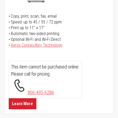
Copy, print, scan, fax, email
Speed: up to 45 / 55 / 72 ppm
Print up to 11" x 17"
Automatic two-sided printing
Optional Wi-Fi and Wi-Fi Direct
Xerox ConnectKey Technology
This item cannot be purchased online.
Please call for pricing.
866-495-6286
Learn More