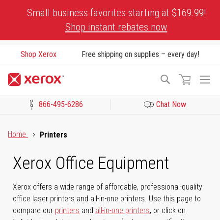
Skip
Small business favorites starting at $169.99!
to
Shop instant rebates now
Content
Shop Xerox
Free shipping on supplies – every day!
To
Search
Na
866-495-6286
Chat Now
Click to view our Accessibility Statement or Contact us with acces
Home
Printers
Xerox Office Equipment
Xerox offers a wide range of affordable, professional-quality
office laser printers and all-in-one printers. Use this page to
compare our
printers
and
all-in-one printers
, or click on