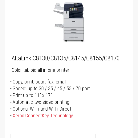
AltaLink C8130/C8135/C8145/C8155/C8170
Color tabloid all-in-one printer
Copy, print, scan, fax, email
Speed: up to 30 / 35 / 45 / 55 / 70 ppm
Print up to 11" x 17"
Automatic two-sided printing
Optional Wi-Fi and Wi-Fi Direct
Xerox ConnectKey Technology