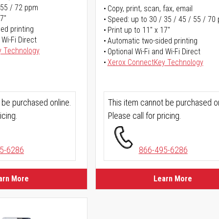
 55 / 72 ppm
Copy, print, scan, fax, email
17"
Speed: up to 30 / 35 / 45 / 55 / 70
ed printing
Print up to 11" x 17"
 Wi-Fi Direct
Automatic two-sided printing
y Technology
Optional Wi-Fi and Wi-Fi Direct
Xerox ConnectKey Technology
 be purchased online.
This item cannot be purchased on
icing.
Please call for pricing.
5-6286
866-495-6286
arn More
Learn More