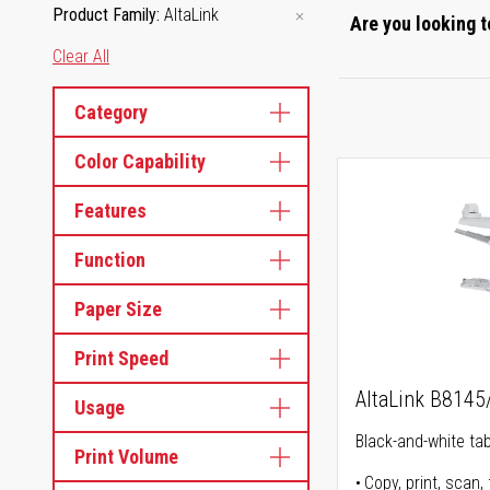
Product Family
AltaLink
Are you looking t
Clear All
Category
Color Capability
Features
Function
Paper Size
Print Speed
AltaLink B814
Usage
Black-and-white tabl
Print Volume
Copy, print, scan, 