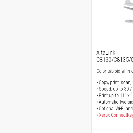
AltaLink
C8130/C8135/
Color tabloid all-in-
Copy, print, scan, 
Speed: up to 30 /
Print up to 11" x 
Automatic two-sid
Optional Wi-Fi and
Xerox ConnectKe