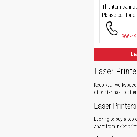
This item cannot
Please call for pr
866-49
Le
Laser Printe
Keep your workspace r
of printer has to offe
Laser Printers
Looking to buy a top-
apart from inkjet print