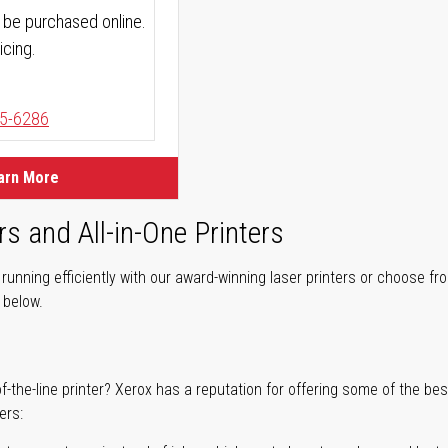
 be purchased online.
icing.
5-6286
arn More
rs and All-in-One Printers
unning efficiently with our award-winning laser printers or choose fro
r below.
of-the-line printer? Xerox has a reputation for offering some of the be
ers: