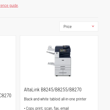
rence guide
.
AltaLink B8245/B8255/B8270
C8270
Black-and-white tabloid all-in-one printer
Copy, print, scan, fax, email