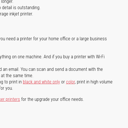
 longer.
 detail is outstanding.
age inkjet printer.
you need a printer for your home office or a large business
ything on one machine. And if you buy a printer with Wi-Fi
d an email. You can scan and send a document with the
l at the same time.
g to print in
black and white only
or
color
, print in high volume
for you.
ser printers
for the upgrade your office needs.