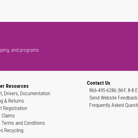
pping, and programs.
Contact Us
er Resources
866-495-6286 (M-F, 8-8 E
t, Drivers, Documentation
Send Website Feedback
ng & Returns
Frequently Asked Quest
t Registration
 Claims
 Terms and Conditions
es Recycling