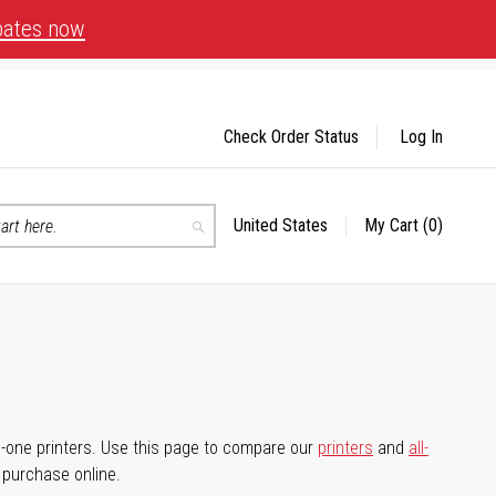
bates now
Check Order Status
Log In
United States
My Cart
(0)
Select
Search
Store
-in-one printers. Use this page to compare our
printers
and
all-
d purchase online.