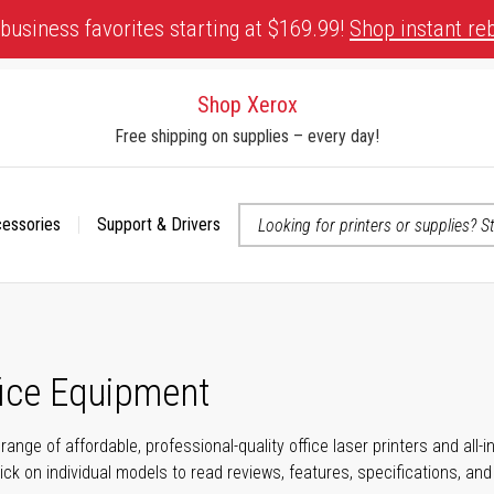
business favorites starting at $169.99!
Shop instant re
Shop Xerox
Free shipping on supplies – every day!
cessories
Support & Drivers
 accessibility-related questions
fice Equipment
range of affordable, professional-quality office laser printers and all
click on individual models to read reviews, features, specifications, an