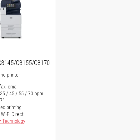
C8145/C8155/C8170
one printer
fax, email
 35 / 45 / 55 / 70 ppm
17"
ed printing
 Wi-Fi Direct
y Technology