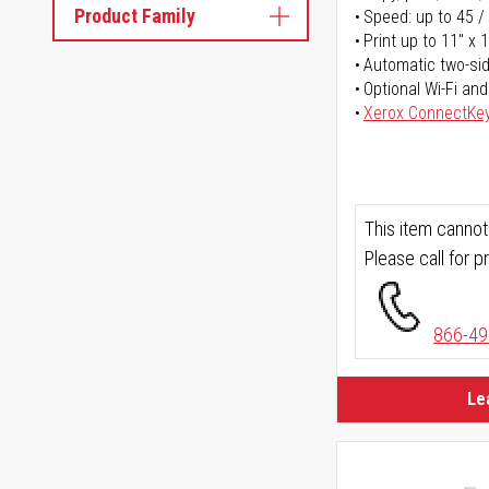
Product Family
Speed: up to 45 /
Print up to 11" x 
Automatic two-sid
Optional Wi-Fi and
Xerox ConnectKe
This item cannot
Please call for pr
866-49
Le