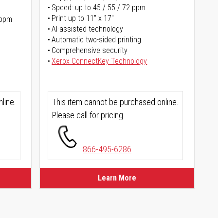
Speed: up to 45 / 55 / 72 ppm
Print up to 11" x 17"
 ppm
AI-assisted technology
Automatic two-sided printing
Comprehensive security
Xerox ConnectKey Technology
line.
This item cannot be purchased online.
Please call for pricing.
866-495-6286
Learn More