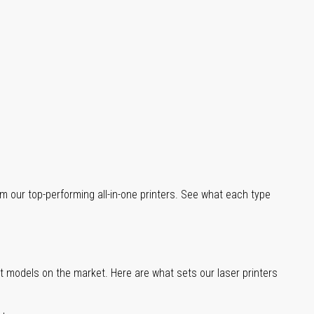
m our top-performing all-in-one printers. See what each type
st models on the market. Here are what sets our laser printers