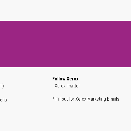
Follow Xerox
T)
Xerox Twitter
* Fill out for Xerox Marketing Emails
ions