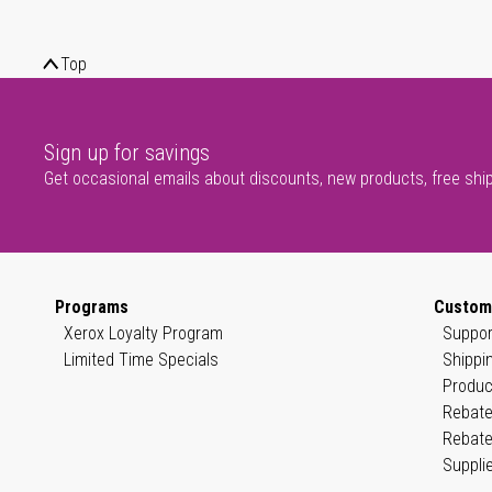
Top
Sign up for savings
Get occasional emails about discounts, new products, free shi
Programs
Custom
Xerox Loyalty Program
Suppor
Limited Time Specials
Shippi
Produc
Rebate
Rebate
Suppli