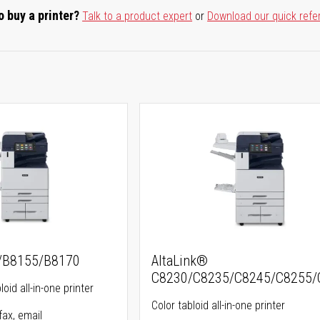
o buy a printer?
Talk to a product expert
or
Download our quick refe
5/B8155/B8170
AltaLink®
C8230/C8235/C8245/C8255/
oid all-in-one printer
Color tabloid all-in-one printer
fax, email