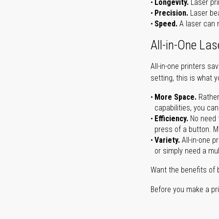
Longevity.
Laser pri
Precision.
Laser bea
Speed.
A laser can m
All-in-One Las
All-in-one printers s
setting, this is what 
More Space.
Rather
capabilities, you ca
Efficiency.
No need t
press of a button. Ma
Variety.
All-in-one p
or simply need a mult
Want the benefits of 
Before you make a prin