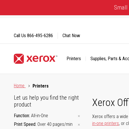
Skip
Small 
to
Content
Call Us
866-495-6286
Chat Now
Printers
Supplies, Parts & Ac
Click to view our Accessibility Statement or Contact us with
Home
Printers
Let us help you find the right
Xerox Of
product
Function
All-in-One
Xerox offers a wide 
in-one printers
, or 
Print Speed
Over 40 pages/min