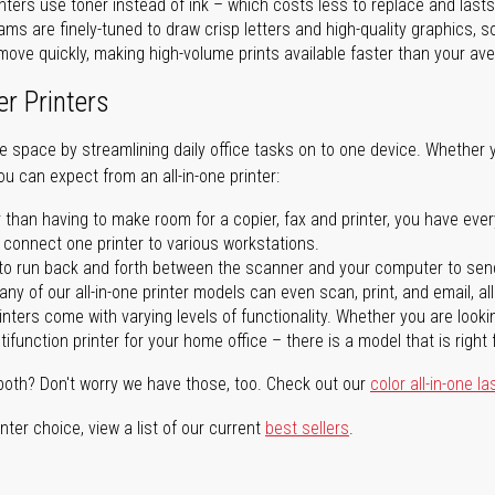
nters use toner instead of ink – which costs less to replace and lasts
ms are finely-tuned to draw crisp letters and high-quality graphics, so
ove quickly, making high-volume prints available faster than your aver
er Printers
ave space by streamlining daily office tasks on to one device. Whether 
you can expect from an all-in-one printer:
 than having to make room for a copier, fax and printer, you have ever
n connect one printer to various workstations.
o run back and forth between the scanner and your computer to sen
ny of our all-in-one printer models can even scan, print, and email, al
rinters come with varying levels of functionality. Whether you are lookin
ifunction printer for your home office – there is a model that is right 
both? Don't worry we have those, too. Check out our
color all-in-one la
ter choice, view a list of our current
best sellers
.