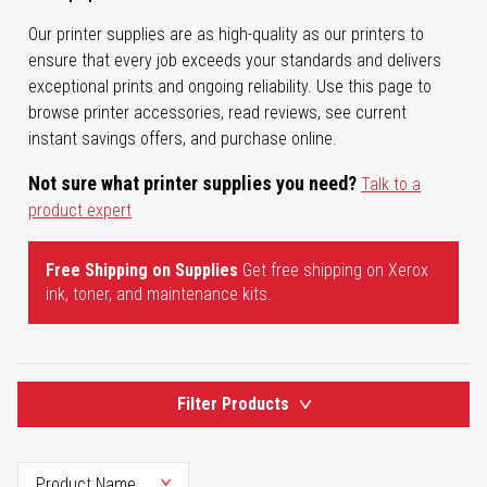
Our printer supplies are as high-quality as our printers to
ensure that every job exceeds your standards and delivers
exceptional prints and ongoing reliability. Use this page to
browse printer accessories, read reviews, see current
instant savings offers, and purchase online.
Not sure what printer supplies you need?
Talk to a
product expert
Free Shipping on Supplies
Get free shipping on Xerox
ink, toner, and maintenance kits.
Filter Products