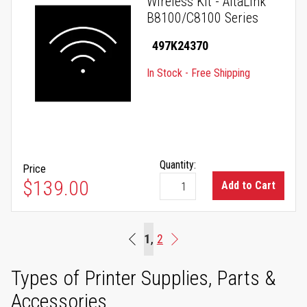
Wireless Kit - AltaLink
B8100/C8100 Series
497K24370
In Stock - Free Shipping
Quantity:
Price
$139.00
Add to Cart
Page
You're currently reading page
1
Page
2
Beginning
Page
Next
Types of Printer Supplies, Parts &
Accessories