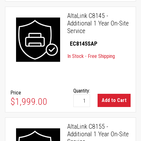
AltaLink C8145 -
Additional 1 Year On-Site
Service
EC8145SAP
In Stock - Free Shipping
Quantity:
Price
$1,999.00
Add to Cart
AltaLink C8155 -
Additional 1 Year On-Site