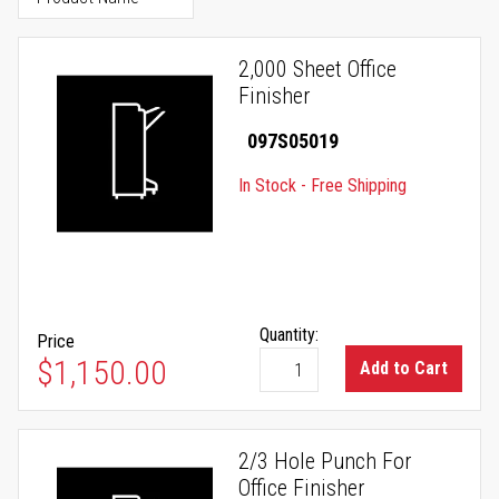
2,000 Sheet Office
Finisher
097S05019
In Stock - Free Shipping
Quantity:
Price
$1,150.00
Add to Cart
2/3 Hole Punch For
Office Finisher