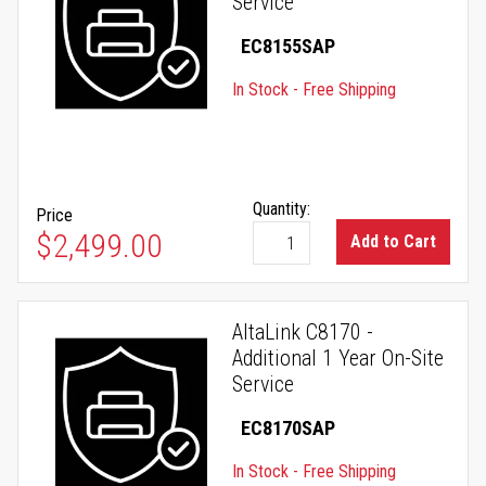
Service
EC8155SAP
In Stock - Free Shipping
Quantity:
Price
$2,499.00
Add to Cart
AltaLink C8170 -
Additional 1 Year On-Site
Service
EC8170SAP
In Stock - Free Shipping