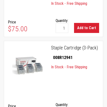
In Stock - Free Shipping
Quantity:
Price
$75.00
Add to Cart
Staple Cartridge (3-Pack)
008R12941
In Stock - Free Shipping
Quantity:
Price