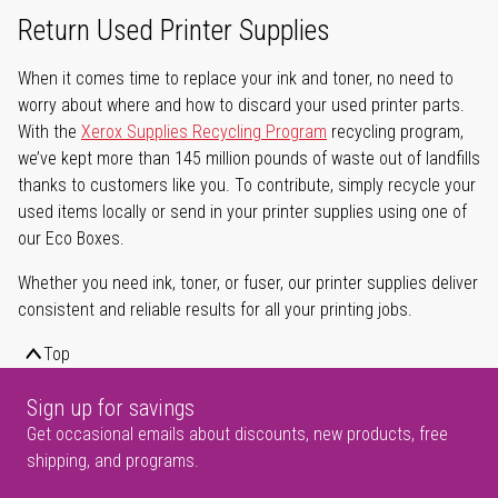
Return Used Printer Supplies
When it comes time to replace your ink and toner, no need to
worry about where and how to discard your used printer parts.
With the
Xerox Supplies Recycling Program
recycling program,
we’ve kept more than 145 million pounds of waste out of landfills
thanks to customers like you. To contribute, simply recycle your
used items locally or send in your printer supplies using one of
our Eco Boxes.
Whether you need ink, toner, or fuser, our printer supplies deliver
consistent and reliable results for all your printing jobs.
Top
Sign up for savings
Get occasional emails about discounts, new products, free
shipping, and programs.