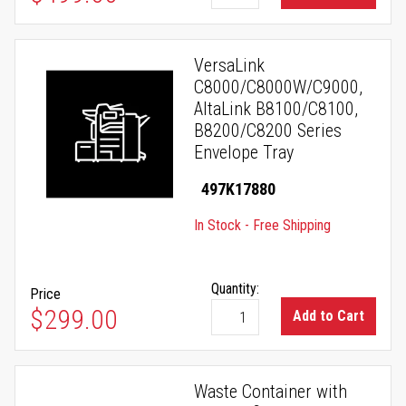
VersaLink
C8000/C8000W/C9000,
AltaLink B8100/C8100,
B8200/C8200 Series
Envelope Tray
497K17880
In Stock - Free Shipping
Quantity:
Price
$299.00
Add to Cart
Waste Container with