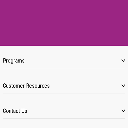
Programs
Customer Resources
Contact Us