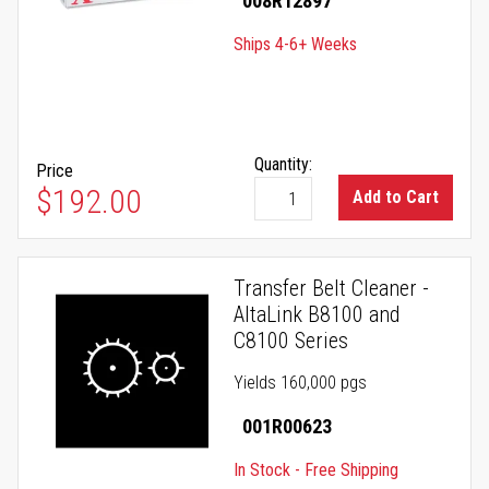
008R12897
Ships 4-6+ Weeks
Quantity:
Price
$192.00
Add to Cart
Transfer Belt Cleaner -
AltaLink B8100 and
C8100 Series
Yields 160,000 pgs
001R00623
In Stock - Free Shipping