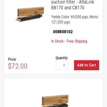
suction filter - AltaLink
B8170 and C8170
Yields Color: 69,000 pgs; Mono:
121,000 pgs
008R08102
In Stock - Free Shipping
Quantity:
Price
$72.00
Add to Cart