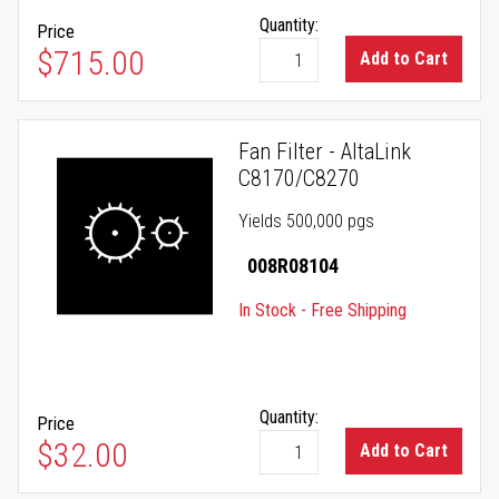
Quantity:
Price
$715.00
Add to Cart
Fan Filter - AltaLink
C8170/C8270
Yields 500,000 pgs
008R08104
In Stock - Free Shipping
Quantity:
Price
$32.00
Add to Cart