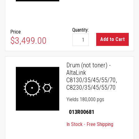
Quantity:
Price
$3,499.00
Add to Cart
Drum (not toner) -
AltaLink
C8130/35/45/55/70,
C8230/35/45/55/70
Yields 180,000 pgs
013R00681
In Stock - Free Shipping