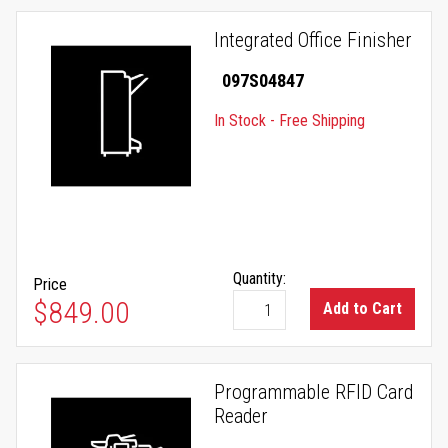
Integrated Office Finisher
097S04847
In Stock - Free Shipping
Quantity:
Price
$849.00
Add to Cart
Programmable RFID Card
Reader