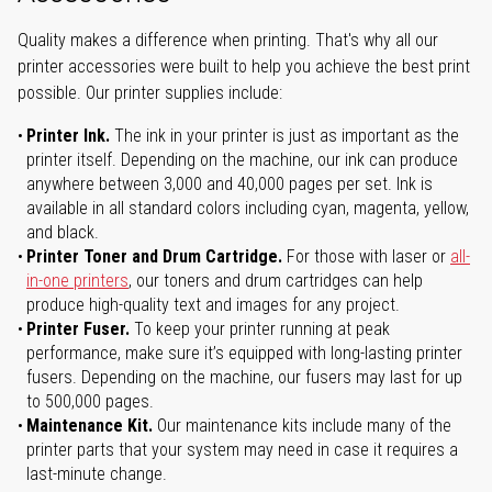
Quality makes a difference when printing. That's why all our
printer accessories were built to help you achieve the best print
possible. Our printer supplies include:
Printer Ink.
The ink in your printer is just as important as the
printer itself. Depending on the machine, our ink can produce
anywhere between 3,000 and 40,000 pages per set. Ink is
available in all standard colors including cyan, magenta, yellow,
and black.
Printer Toner and Drum Cartridge.
For those with laser or
all-
in-one printers
, our toners and drum cartridges can help
produce high-quality text and images for any project.
Printer Fuser.
To keep your printer running at peak
performance, make sure it’s equipped with long-lasting printer
fusers. Depending on the machine, our fusers may last for up
to 500,000 pages.
Maintenance Kit.
Our maintenance kits include many of the
printer parts that your system may need in case it requires a
last-minute change.