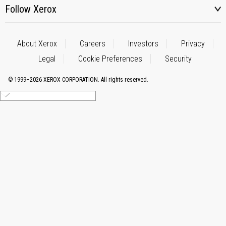
Follow Xerox
About Xerox
Careers
Investors
Privacy
Legal
Cookie Preferences
Security
© 1999–2026 XEROX CORPORATION. All rights reserved.