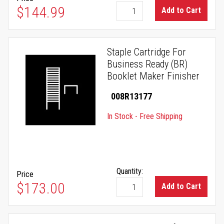
$144.99
Add to Cart
Staple Cartridge For
Business Ready (BR)
Booklet Maker Finisher
008R13177
In Stock - Free Shipping
Quantity:
Price
$173.00
Add to Cart