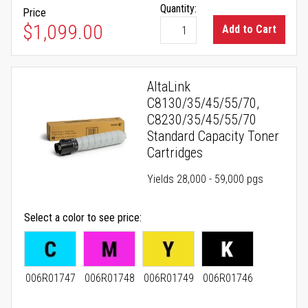
Quantity:
Price
$1,099.00
Add to Cart
AltaLink
C8130/35/45/55/70,
C8230/35/45/55/70
Standard Capacity Toner
Cartridges
Yields 28,000 - 59,000 pgs
Select a color to see price
006R01747
006R01748
006R01749
006R01746