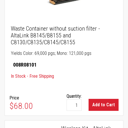
Waste Container without suction filter -
AltaLink B8145/B8155 and
C8130/C8135/C8145/C8155
Yields Color: 69,000 pgs; Mono: 121,000 pgs
008R08101
In Stock - Free Shipping
Quantity:
Price
$68.00
Add to Cart