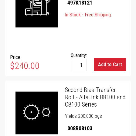
497K18121
In Stock - Free Shipping
Quantity:
Price
$240.00
Add to Cart
Second Bias Transfer
Roll - AltaLink B8100 and
C8100 Series
Yields 200,000 pgs
008R08103