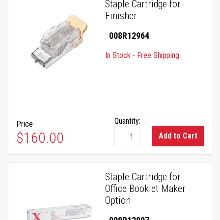
Staple Cartridge for
Finisher
008R12964
In Stock - Free Shipping
Quantity:
Price
$160.00
Add to Cart
Staple Cartridge for
Office Booklet Maker
Option