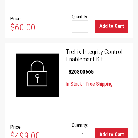
Quantity:
Price
$60.00
Add to Cart
Trellix Integrity Control
Enablement Kit
320S00665
In Stock - Free Shipping
Quantity:
Price
$499.00
Add to Cart