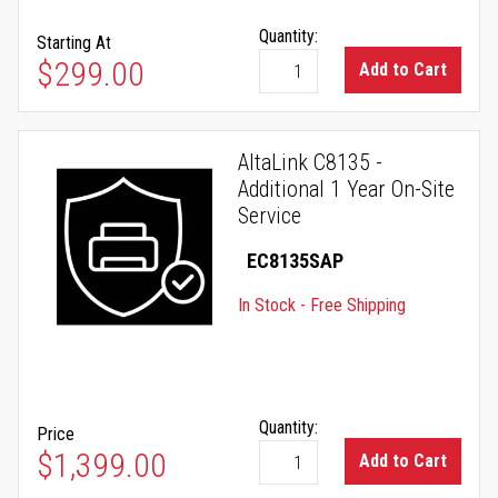
Quantity:
Starting At
As low as
$299.00
Add to Cart
AltaLink C8135 -
Additional 1 Year On-Site
Service
EC8135SAP
In Stock - Free Shipping
Quantity:
Price
$1,399.00
Add to Cart