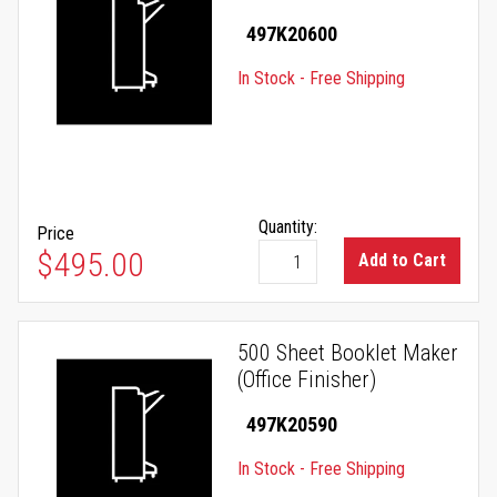
497K20600
In Stock - Free Shipping
Quantity:
Price
$495.00
Add to Cart
500 Sheet Booklet Maker
(Office Finisher)
497K20590
In Stock - Free Shipping