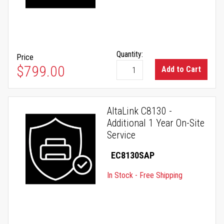
Quantity:
Price
$799.00
Add to Cart
AltaLink C8130 -
Additional 1 Year On-Site
Service
EC8130SAP
In Stock - Free Shipping