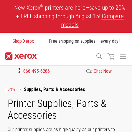
Skip
®
New Xerox
printers are here—save up to 20%
to
+ FREE shipping through August 15!
Compare
Content
models
Shop Xerox
Free shipping on supplies – every day!
To
Search
Na
866-495-6286
Chat Now
Click to view our Accessibility Statement or Contact us with acces
Home
Supplies, Parts & Accessories
Printer Supplies, Parts &
Accessories
Our printer supplies are as high-quality as our printers to