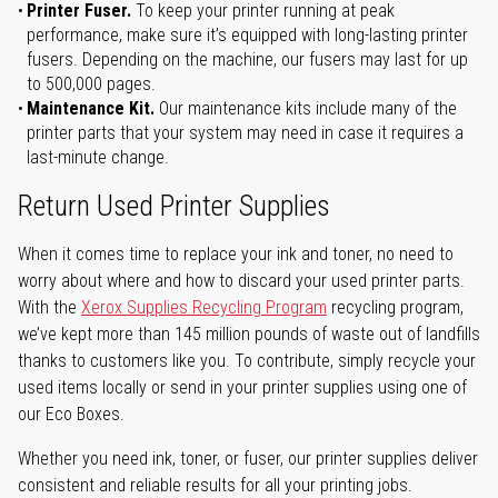
Printer Fuser.
To keep your printer running at peak
performance, make sure it’s equipped with long-lasting printer
fusers. Depending on the machine, our fusers may last for up
to 500,000 pages.
Maintenance Kit.
Our maintenance kits include many of the
printer parts that your system may need in case it requires a
last-minute change.
Return Used Printer Supplies
When it comes time to replace your ink and toner, no need to
worry about where and how to discard your used printer parts.
With the
Xerox Supplies Recycling Program
recycling program,
we’ve kept more than 145 million pounds of waste out of landfills
thanks to customers like you. To contribute, simply recycle your
used items locally or send in your printer supplies using one of
our Eco Boxes.
Whether you need ink, toner, or fuser, our printer supplies deliver
consistent and reliable results for all your printing jobs.