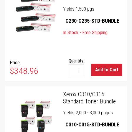
Yields 1,500 pgs
C230-C235-STD-BUNDLE
In Stock - Free Shipping
Quantity:
Price
$348.96
Add to Cart
Xerox C310/C315
Standard Toner Bundle
Yields 2,000 - 3,000 pages
C310-C315-STD-BUNDLE