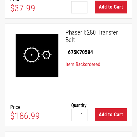
$37.99
Add to Cart
Phaser 6280 Transfer
Belt
675K70584
Item Backordered
Quantity:
Price
$186.99
Add to Cart