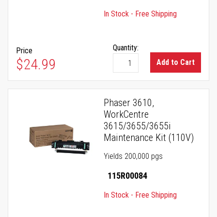
In Stock - Free Shipping
Quantity:
Price
$24.99
Add to Cart
Phaser 3610,
WorkCentre
3615/3655/3655i
Maintenance Kit (110V)
Yields 200,000 pgs
115R00084
In Stock - Free Shipping