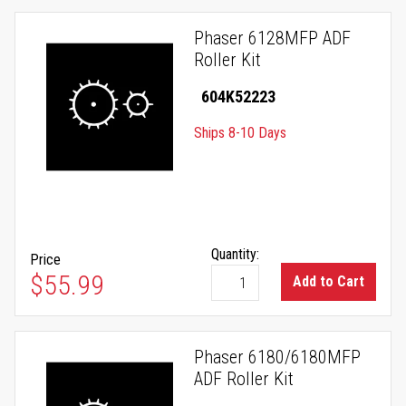
Phaser 6128MFP ADF
Roller Kit
604K52223
Ships 8-10 Days
Quantity:
Price
$55.99
Add to Cart
Phaser 6180/6180MFP
ADF Roller Kit