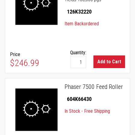
126K32220
Item Backordered
Quantity:
Price
$246.99
Add to Cart
Phaser 7500 Feed Roller
604K66430
In Stock - Free Shipping