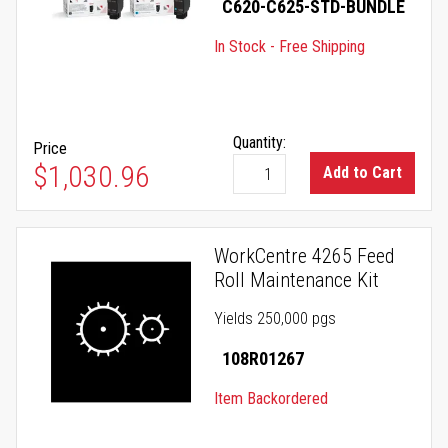
C620-C625-STD-BUNDLE
In Stock - Free Shipping
Quantity:
Price
$1,030.96
Add to Cart
WorkCentre 4265 Feed
Roll Maintenance Kit
Yields 250,000 pgs
108R01267
Item Backordered