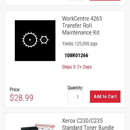
WorkCentre 4265
Transfer Roll
Maintenance Kit
Yields 125,000 pgs
108R01266
Ships 5-7+ Days
Quantity:
Price
$28.99
Add to Cart
Xerox C230/C235
Standard Toner Bundle