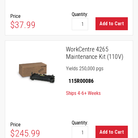
Quantity:
Price
$37.99
Add to Cart
WorkCentre 4265
Maintenance Kit (110V)
Yields 250,000 pgs
115R00086
Ships 4-6+ Weeks
Quantity:
Price
$245.99
Add to Cart