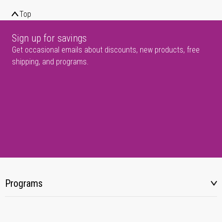
Top
Sign up for savings
Get occasional emails about discounts, new products, free
shipping, and programs.
Programs