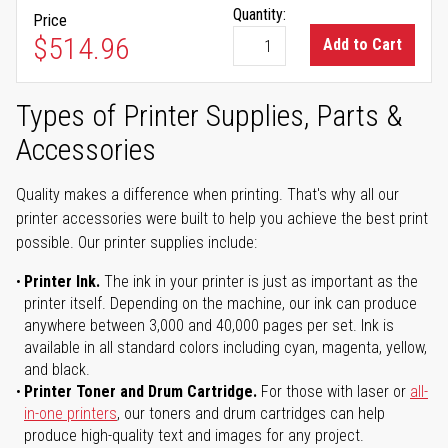
Quantity:
Price
$514.96
Add to Cart
Types of Printer Supplies, Parts &
Accessories
Quality makes a difference when printing. That's why all our
printer accessories were built to help you achieve the best print
possible. Our printer supplies include:
Printer Ink.
The ink in your printer is just as important as the
printer itself. Depending on the machine, our ink can produce
anywhere between 3,000 and 40,000 pages per set. Ink is
available in all standard colors including cyan, magenta, yellow,
and black.
Printer Toner and Drum Cartridge.
For those with laser or
all-
in-one printers
, our toners and drum cartridges can help
produce high-quality text and images for any project.