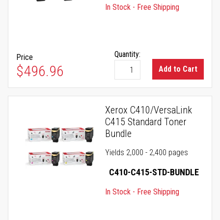
In Stock - Free Shipping
Quantity:
Price
$496.96
Add to Cart
Xerox C410/VersaLink
C415 Standard Toner
Bundle
Yields 2,000 - 2,400 pages
C410-C415-STD-BUNDLE
In Stock - Free Shipping