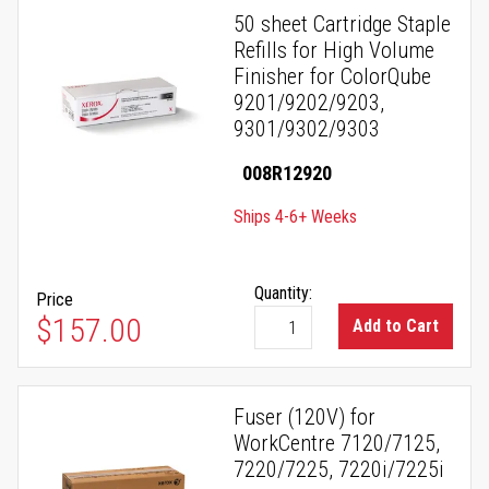
50 sheet Cartridge Staple
Refills for High Volume
Finisher for ColorQube
9201/9202/9203,
9301/9302/9303
008R12920
Ships 4-6+ Weeks
Quantity:
Price
$157.00
Add to Cart
Fuser (120V) for
WorkCentre 7120/7125,
7220/7225, 7220i/7225i