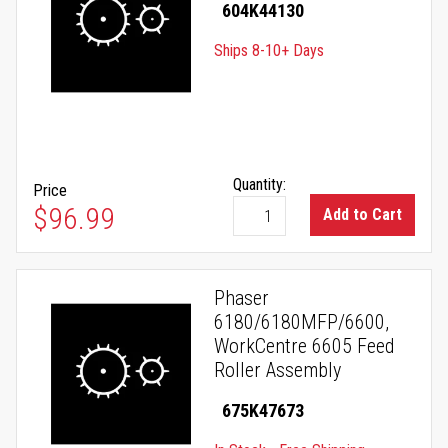
604K44130
Ships 8-10+ Days
Quantity:
Price
$96.99
Add to Cart
Phaser
6180/6180MFP/6600,
WorkCentre 6605 Feed
Roller Assembly
675K47673