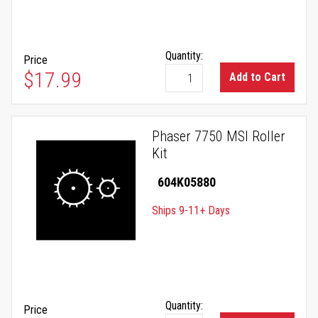
Quantity:
Price
$17.99
Add to Cart
Phaser 7750 MSI Roller
Kit
604K05880
Ships 9-11+ Days
Quantity:
Price