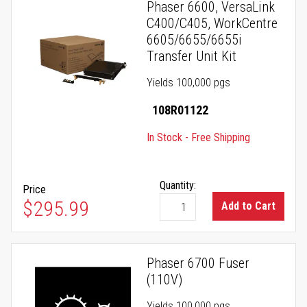
Phaser 6600, VersaLink
C400/C405, WorkCentre
6605/6655/6655i
Transfer Unit Kit
Yields 100,000 pgs
108R01122
In Stock - Free Shipping
Quantity:
Price
$295.99
Add to Cart
Phaser 6700 Fuser
(110V)
Yields 100,000 pgs