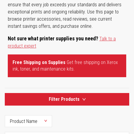
ensure that every job exceeds your standards and delivers
exceptional prints and ongoing reliability. Use this page to
browse printer accessories, read reviews, see current
instant savings offers, and purchase online.
Not sure what printer supplies you need?
Talk to a
product expert
Free Shipping on Supplies
Get free shipping on Xerox
ink, toner, and maintenance kits.
Filter Products