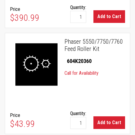
Quantity:
Price
$390.99
Add to Cart
Phaser 5550/7750/7760
Feed Roller Kit
604K20360
Call for Availability
Quantity:
Price
$43.99
Add to Cart