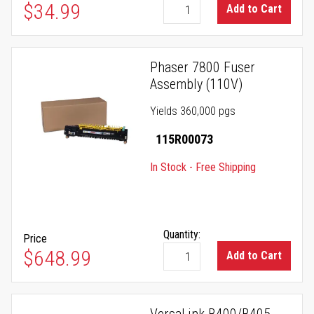
$34.99
Add to Cart
Phaser 7800 Fuser
Assembly (110V)
Yields 360,000 pgs
115R00073
In Stock - Free Shipping
Quantity:
Price
$648.99
Add to Cart