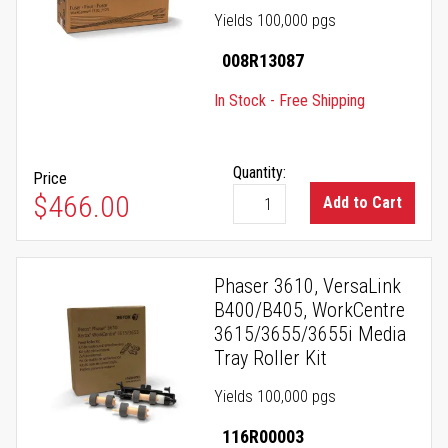
Yields 100,000 pgs
008R13087
In Stock - Free Shipping
Quantity:
Price
$466.00
Add to Cart
Phaser 3610, VersaLink
B400/B405, WorkCentre
3615/3655/3655i Media
Tray Roller Kit
Yields 100,000 pgs
116R00003