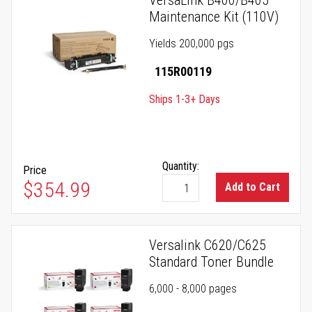
VersaLink B400/B405
Maintenance Kit (110V)
Yields 200,000 pgs
115R00119
Ships 1-3+ Days
Quantity:
Price
$354.99
Add to Cart
Versalink C620/C625
Standard Toner Bundle
6,000 - 8,000 pages