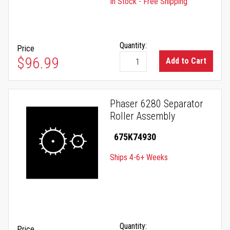
In Stock - Free Shipping
Quantity:
Price
$96.99
Add to Cart
Phaser 6280 Separator
Roller Assembly
675K74930
Ships 4-6+ Weeks
Quantity:
Price