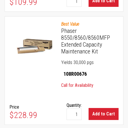
As low as
$109.99
Add to Cart
Best Value
Phaser
8550/8560/8560MFP
Extended Capacity
Maintenance Kit
Yields 30,000 pgs
108R00676
Call for Availability
Quantity:
Price
$228.99
Add to Cart