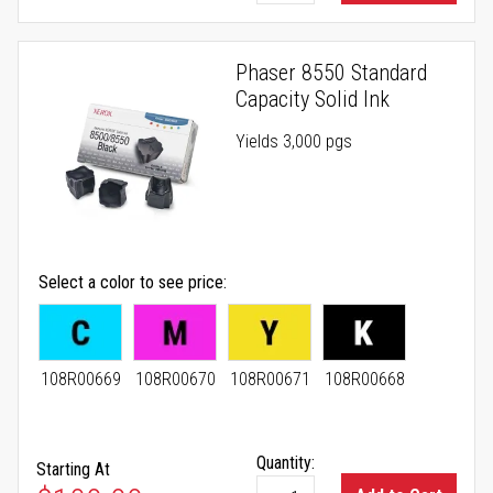
Phaser 8550 Standard
Capacity Solid Ink
Yields 3,000 pgs
Select a color to see price
108R00669
108R00670
108R00671
108R00668
Quantity:
Starting At