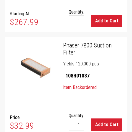
Quantity:
Starting At
As low as
$267.99
Add to Cart
Phaser 7800 Suction
Filter
Yields 120,000 pgs
108R01037
Item Backordered
Quantity:
Price
$32.99
Add to Cart