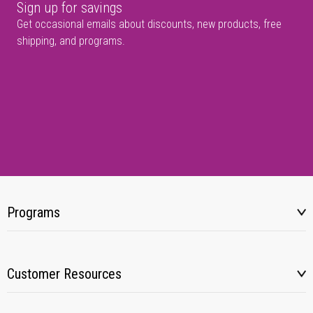
Sign up for savings
Get occasional emails about discounts, new products, free
shipping, and programs.
Programs
Customer Resources