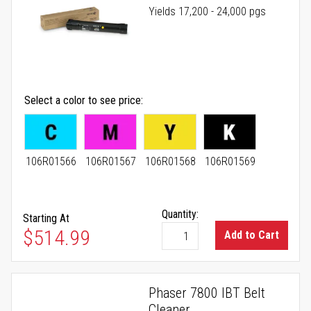
Yields 17,200 - 24,000 pgs
Select a color to see price
106R01566
106R01567
106R01568
106R01569
Quantity:
Starting At
As low as
$514.99
Add to Cart
Phaser 7800 IBT Belt
Cleaner