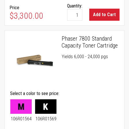
Quantity:
Price
$3,300.00
Add to Cart
Phaser 7800 Standard
Capacity Toner Cartridge
Yields 6,000 - 24,000 pgs
Select a color to see price
106R01564
106R01569