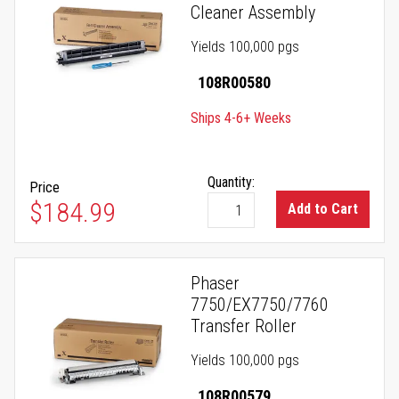
Cleaner Assembly
Yields 100,000 pgs
108R00580
Ships 4-6+ Weeks
Quantity:
Price
$184.99
Add to Cart
Phaser
7750/EX7750/7760
Transfer Roller
Yields 100,000 pgs
108R00579