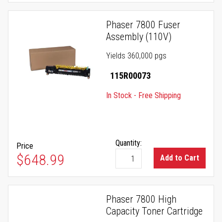
Phaser 7800 Fuser
Assembly (110V)
Yields 360,000 pgs
115R00073
In Stock - Free Shipping
Quantity:
Price
$648.99
Add to Cart
Phaser 7800 High
Capacity Toner Cartridge