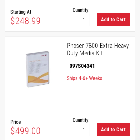
Quantity:
Starting At
As low as
$248.99
Add to Cart
Phaser 7800 Extra Heavy
Duty Media Kit
097S04341
Ships 4-6+ Weeks
Quantity:
Price
$499.00
Add to Cart