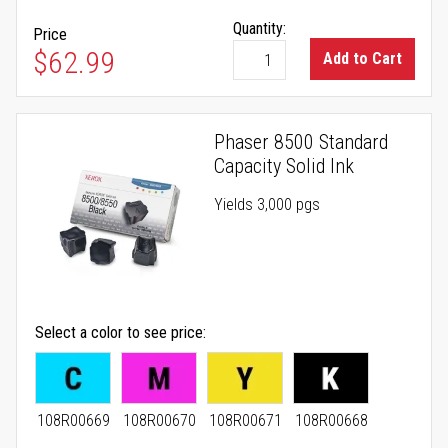
Quantity:
Price
$62.99
Add to Cart
Phaser 8500 Standard
Capacity Solid Ink
Yields 3,000 pgs
Select a color to see price
108R00669
108R00670
108R00671
108R00668