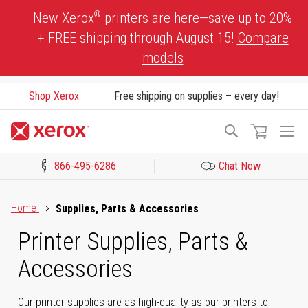
Skip
®
New Xerox
printers are here—save up to 20%
to
+ FREE shipping through August 15!
Compare
Content
models
Shop Xerox
Free shipping on supplies – every day!
To
Search
Na
866-495-6286
Chat Now
Click to view our Accessibility Statement or Contact us with acces
Home
Supplies, Parts & Accessories
Printer Supplies, Parts &
Accessories
Our printer supplies are as high-quality as our printers to