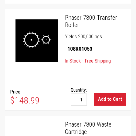
Phaser 7800 Transfer
Roller
Yields 200,000 pgs
108R01053
In Stock - Free Shipping
Quantity:
Price
$148.99
Add to Cart
Phaser 7800 Waste
Cartridge