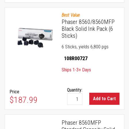
Best Value
Phaser 8560/8560MFP
Black Solid Ink Pack (6
Sticks)
6 Sticks, yields 6,800 pgs
108R00727
Ships 1-3+ Days
Quantity:
Price
$187.99
Add to Cart
Phaser 8560MFP