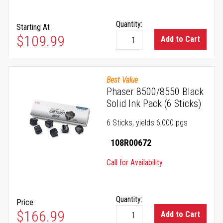
Quantity:
Starting At
As low as
$109.99
Add to Cart
Best Value
Phaser 8500/8550 Black
Solid Ink Pack (6 Sticks)
6 Sticks, yields 6,000 pgs
108R00672
Call for Availability
Quantity:
Price
$166.99
Add to Cart