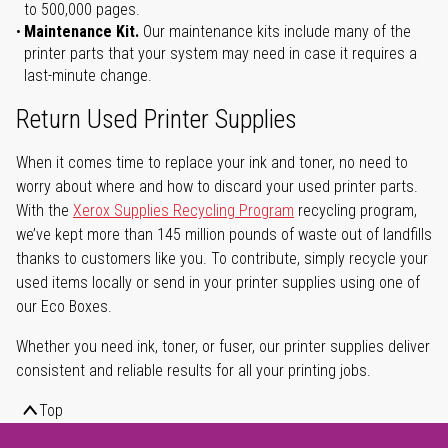
to 500,000 pages.
Maintenance Kit.
Our maintenance kits include many of the
printer parts that your system may need in case it requires a
last-minute change.
Return Used Printer Supplies
When it comes time to replace your ink and toner, no need to
worry about where and how to discard your used printer parts.
With the
Xerox Supplies Recycling Program
recycling program,
we’ve kept more than 145 million pounds of waste out of landfills
thanks to customers like you. To contribute, simply recycle your
used items locally or send in your printer supplies using one of
our Eco Boxes.
Whether you need ink, toner, or fuser, our printer supplies deliver
consistent and reliable results for all your printing jobs.
Top