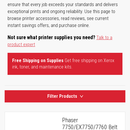
ensure that every job exceeds your standards and delivers
exceptional prints and ongoing reliability. Use this page to
browse printer accessories, read reviews, see current
instant savings offers, and purchase online.
Not sure what printer supplies you need?
Talk to a
product expert
Free Shipping on Supplies
Get free shipping on Xerox
ink, toner, and maintenance kits.
Filter Products
Phaser
7750/EX7750/7760 Belt