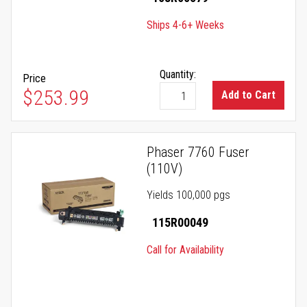
Ships 4-6+ Weeks
Quantity:
Price
$253.99
Add to Cart
Phaser 7760 Fuser
(110V)
Yields 100,000 pgs
115R00049
Call for Availability