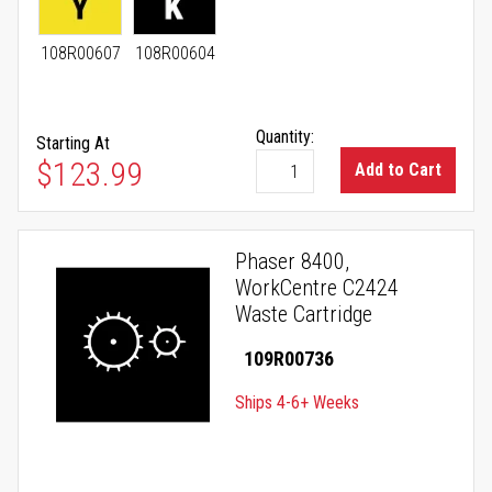
108R00607
108R00604
Quantity:
Starting At
As low as
$123.99
Add to Cart
Phaser 8400,
WorkCentre C2424
Waste Cartridge
109R00736
Ships 4-6+ Weeks