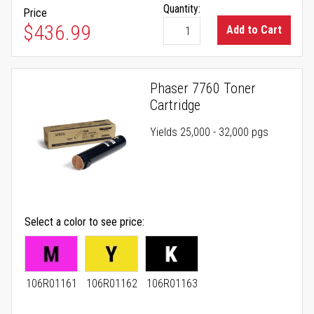
Quantity:
Price
$436.99
Add to Cart
Phaser 7760 Toner
Cartridge
Yields 25,000 - 32,000 pgs
Select a color to see price
106R01161
106R01162
106R01163