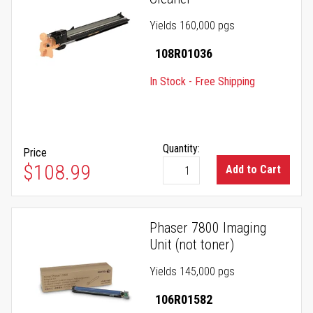
Yields 160,000 pgs
108R01036
In Stock - Free Shipping
Quantity:
Price
$108.99
Add to Cart
Phaser 7800 Imaging
Unit (not toner)
Yields 145,000 pgs
106R01582