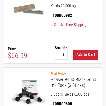
Yields 20,000 pgs
108R00982
In Stock - Free Shipping
Quantity:
Price
$66.99
Add to Cart
Best Value
Phaser 8400 Black Solid
Ink Pack (6 Sticks)
6 Sticks, yields 6,800 pgs
108R00608