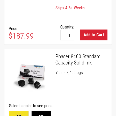
Ships 4-6+ Weeks
Quantity:
Price
$187.99
Add to Cart
Phaser 8400 Standard
Capacity Solid Ink
Yields 3,400 pgs
Select a color to see price