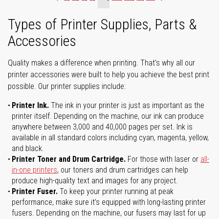
Types of Printer Supplies, Parts &
Accessories
Quality makes a difference when printing. That's why all our
printer accessories were built to help you achieve the best print
possible. Our printer supplies include:
Printer Ink.
The ink in your printer is just as important as the
printer itself. Depending on the machine, our ink can produce
anywhere between 3,000 and 40,000 pages per set. Ink is
available in all standard colors including cyan, magenta, yellow,
and black.
Printer Toner and Drum Cartridge.
For those with laser or
all-
in-one printers
, our toners and drum cartridges can help
produce high-quality text and images for any project.
Printer Fuser.
To keep your printer running at peak
performance, make sure it’s equipped with long-lasting printer
fusers. Depending on the machine, our fusers may last for up