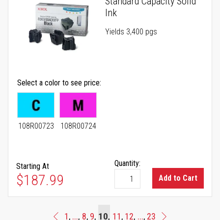
Standard Capacity Solid
Ink
Yields 3,400 pgs
Select a color to see price
108R00723
108R00724
Quantity:
Starting At
As low as
$187.99
Add to Cart
Page
You're currently reading page
Page
Page
Page
10
Page
Page
Page
1
...
8
9
11
12
...
23
Page
Previous
Page
Next