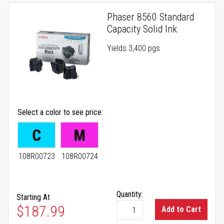
Phaser 8560 Standard
Capacity Solid Ink
Yields 3,400 pgs
Select a color to see price
108R00723
108R00724
Quantity:
Starting At
As low as
$187.99
Add to Cart