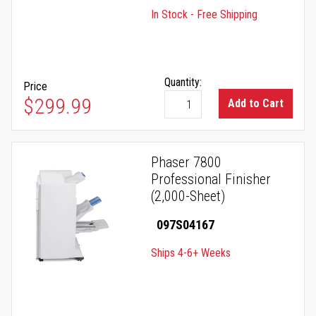
In Stock - Free Shipping
Quantity:
Price
$299.99
Add to Cart
Phaser 7800
Professional Finisher
(2,000-Sheet)
097S04167
Ships 4-6+ Weeks