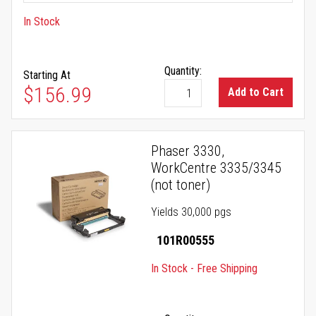
In Stock
Quantity:
Starting At
$156.99
Add to Cart
Phaser 3330,
WorkCentre 3335/3345
(not toner)
Yields 30,000 pgs
101R00555
In Stock - Free Shipping