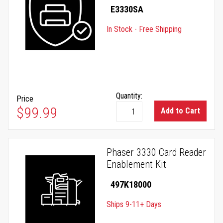
E3330SA
In Stock - Free Shipping
Quantity:
Price
$99.99
Add to Cart
Phaser 3330 Card Reader
Enablement Kit
497K18000
Ships 9-11+ Days