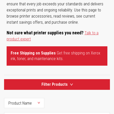
ensure that every job exceeds your standards and delivers
exceptional prints and ongoing reliability. Use this page to
browse printer accessories, read reviews, see current
instant savings offers, and purchase online.
Not sure what printer supplies you need?
Talk to a
product expert
Free Shipping on Supplies
Get free shipping on Xerox
ink, toner, and maintenance kits.
Filter Products