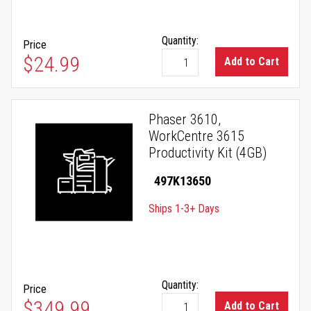
Quantity:
Price
$24.99
Add to Cart
Phaser 3610,
WorkCentre 3615
Productivity Kit (4GB)
497K13650
Ships 1-3+ Days
Quantity:
Price
$349.99
Add to Cart