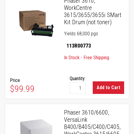
Phaser 3610,
WorkCentre
3615/3655/3655i SMart
Kit Drum (not toner)
Yields 68,000 pgs
113R00773
In Stock - Free Shipping
Quantity:
Price
$99.99
Add to Cart
Phaser 3610/6600,
VersaLink
B400/B405/C400/C405,