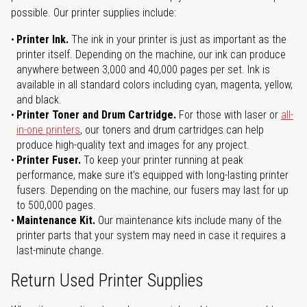
possible. Our printer supplies include:
Printer Ink.
The ink in your printer is just as important as the
printer itself. Depending on the machine, our ink can produce
anywhere between 3,000 and 40,000 pages per set. Ink is
available in all standard colors including cyan, magenta, yellow,
and black.
Printer Toner and Drum Cartridge.
For those with laser or
all-
in-one printers
, our toners and drum cartridges can help
produce high-quality text and images for any project.
Printer Fuser.
To keep your printer running at peak
performance, make sure it’s equipped with long-lasting printer
fusers. Depending on the machine, our fusers may last for up
to 500,000 pages.
Maintenance Kit.
Our maintenance kits include many of the
printer parts that your system may need in case it requires a
last-minute change.
Return Used Printer Supplies