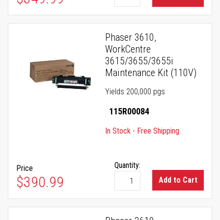
Phaser 3610,
WorkCentre
3615/3655/3655i
Maintenance Kit (110V)
Yields 200,000 pgs
115R00084
In Stock - Free Shipping
Quantity:
Price
$390.99
Add to Cart