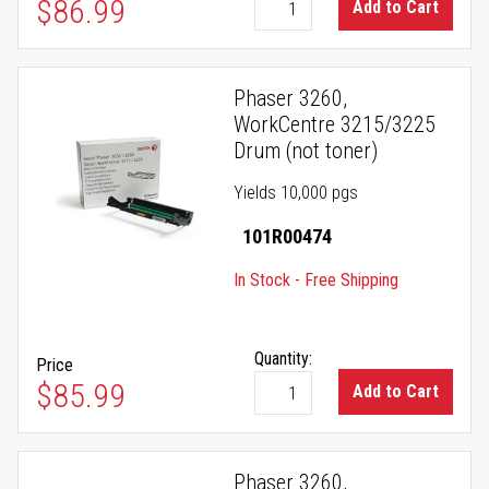
$86.99
Add to Cart
Phaser 3260,
WorkCentre 3215/3225
Drum (not toner)
Yields 10,000 pgs
101R00474
In Stock - Free Shipping
Quantity:
Price
$85.99
Add to Cart
Phaser 3260,