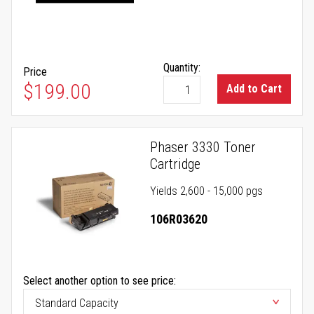
Quantity:
Price
$199.00
Add to Cart
Phaser 3330 Toner
Cartridge
Yields 2,600 - 15,000 pgs
106R03620
Select another option to see price: