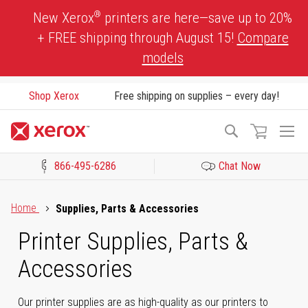
Skip
®
New Xerox
printers are here—save up to 20%
to
+ FREE shipping through August 15!
Compare
Content
models
Shop Xerox
Free shipping on supplies – every day!
To
Search
Na
866-495-6286
Chat Now
Click to view our Accessibility Statement or Contact us with acces
Home
Supplies, Parts & Accessories
Printer Supplies, Parts &
Accessories
Our printer supplies are as high-quality as our printers to