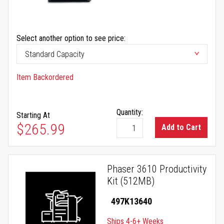
Select another option to see price:
Item Backordered
Quantity:
Starting At
$265.99
Add to Cart
Phaser 3610 Productivity
Kit (512MB)
497K13640
Ships 4-6+ Weeks