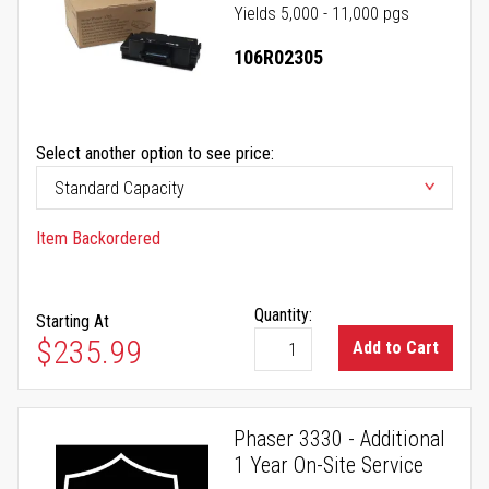
Yields 5,000 - 11,000 pgs
106R02305
Select another option to see price:
Item Backordered
Quantity:
Starting At
$235.99
Add to Cart
Phaser 3330 - Additional
1 Year On-Site Service