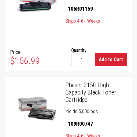
106R01159
Ships 4-6+ Weeks
Quantity:
Price
$156.99
Add to Cart
Phaser 3150 High
Capacity Black Toner
Cartridge
Yields 5,000 pgs
109R00747
Ships 4-6+ Weeks