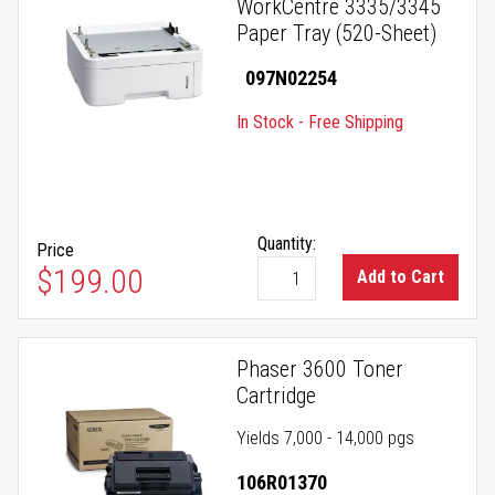
WorkCentre 3335/3345
Paper Tray (520-Sheet)
097N02254
In Stock - Free Shipping
Quantity:
Price
$199.00
Add to Cart
Phaser 3600 Toner
Cartridge
Yields 7,000 - 14,000 pgs
106R01370