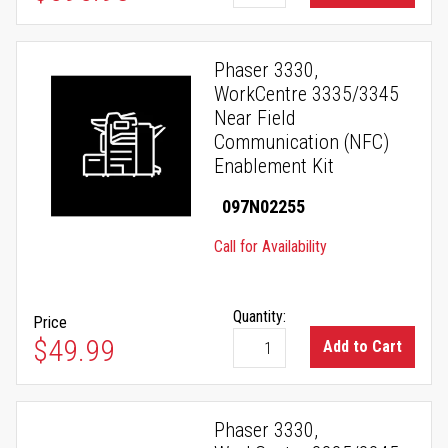
Phaser 3330,
WorkCentre 3335/3345
Near Field
Communication (NFC)
Enablement Kit
097N02255
Call for Availability
Quantity:
Price
$49.99
Add to Cart
Phaser 3330,