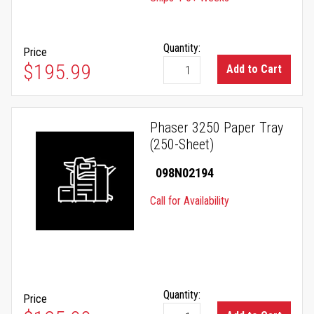
Quantity:
Price
$195.99
Add to Cart
Phaser 3250 Paper Tray
(250-Sheet)
098N02194
Call for Availability
Quantity:
Price