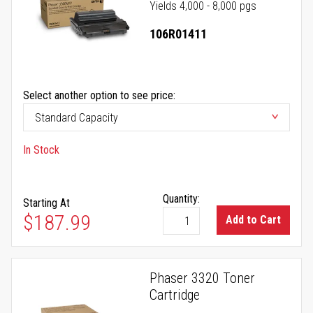
Yields 4,000 - 8,000 pgs
106R01411
Select another option to see price:
In Stock
Quantity:
Starting At
$187.99
Add to Cart
Phaser 3320 Toner
Cartridge