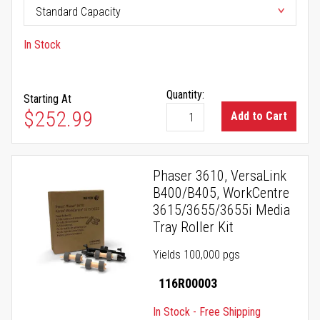
In Stock
Quantity:
Starting At
$252.99
Add to Cart
Phaser 3610, VersaLink
B400/B405, WorkCentre
3615/3655/3655i Media
Tray Roller Kit
Yields 100,000 pgs
116R00003
In Stock - Free Shipping