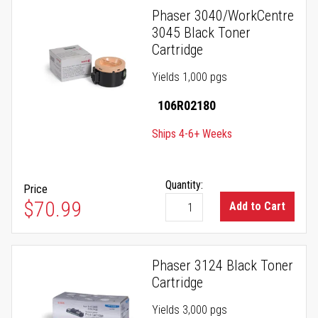
Phaser 3040/WorkCentre
3045 Black Toner
Cartridge
Yields 1,000 pgs
106R02180
Ships 4-6+ Weeks
Quantity:
Price
$70.99
Add to Cart
Phaser 3124 Black Toner
Cartridge
Yields 3,000 pgs