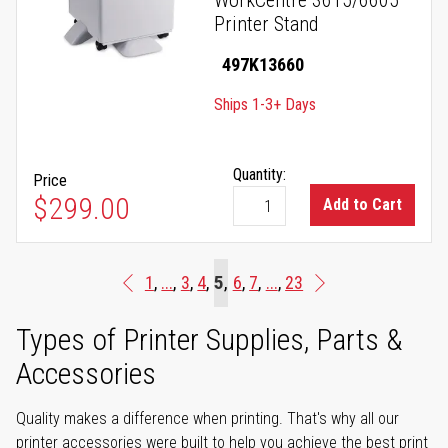
WorkCentre 3615/6605
Printer Stand
497K13660
Ships 1-3+ Days
Quantity:
Price
$299.00
Add to Cart
Page
You're currently reading pag
Page
Page
Page
5
Page
Page
Page
1
...
3
4
6
7
...
23
Page
Previous
Page
Next
Types of Printer Supplies, Parts &
Accessories
Quality makes a difference when printing. That's why all our
printer accessories were built to help you achieve the best print