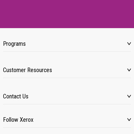
Programs
Customer Resources
Contact Us
Follow Xerox