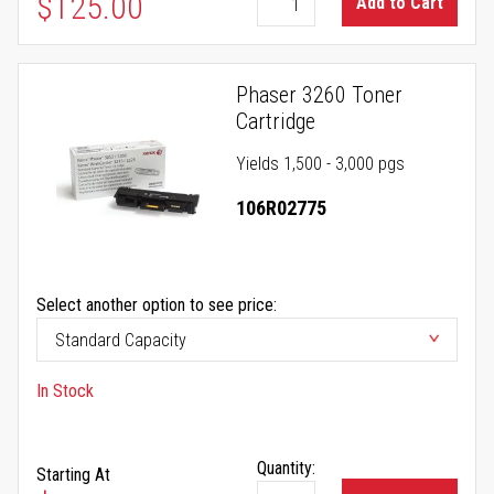
$125.00
Add to Cart
Phaser 3260 Toner
Cartridge
Yields 1,500 - 3,000 pgs
106R02775
Select another option to see price:
In Stock
Quantity:
Starting At