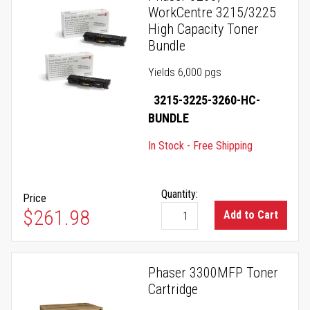
WorkCentre 3215/3225
High Capacity Toner
Bundle
Yields 6,000 pgs
3215-3225-3260-HC-
BUNDLE
In Stock - Free Shipping
Quantity:
Price
$261.98
Add to Cart
Phaser 3300MFP Toner
Cartridge