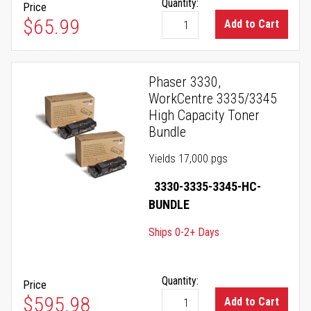
Quantity:
Price
$65.99
Add to Cart
Phaser 3330,
WorkCentre 3335/3345
High Capacity Toner
Bundle
Yields 17,000 pgs
3330-3335-3345-HC-
BUNDLE
Ships 0-2+ Days
Quantity:
Price
$595.98
Add to Cart