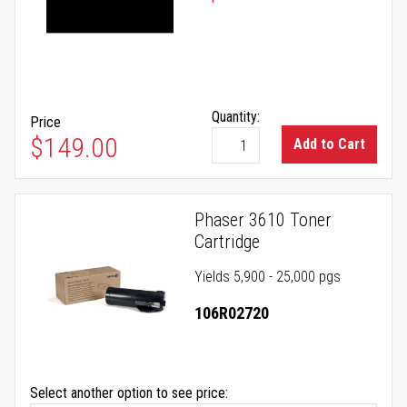
Quantity:
Price
$149.00
Add to Cart
Phaser 3610 Toner
Cartridge
Yields 5,900 - 25,000 pgs
106R02720
Select another option to see price: