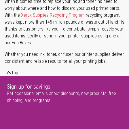
When it comes time to replace your ink and toner, no need to
worry about where and how to discard your used printer parts.
With the
Xerox Supplies Recycling Program
recycling program,
we’ve kept more than 145 million pounds of waste out of landfills
thanks to customers like you. To contribute, simply recycle your
used items locally or send in your printer supplies using one of
our Eco Boxes.
Whether you need ink, toner, or fuser, our printer supplies deliver
consistent and reliable results for all your printing jobs.
Top
Sign up for savings
Get occasional emails about discounts, new products, free
shipping, and programs.