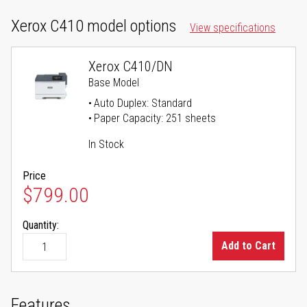
Xerox C410 model options
View specifications
Xerox C410/DN
Base Model
Auto Duplex: Standard
Paper Capacity: 251 sheets
In Stock
Price
$799.00
Quantity:
Add to Cart
Features