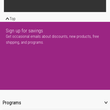
Top
Sign up for savings
Get occasional emails about discounts, new products, free
shipping, and programs.
Programs