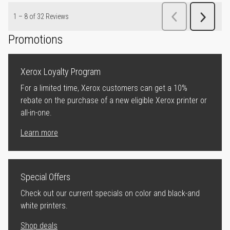
Promotions
Xerox Loyalty Program
For a limited time, Xerox customers can get a 10%
rebate on the purchase of a new eligible Xerox printer or
all-in-one.
Learn more
Special Offers
Check out our current specials on color and black-and
white printers.
Shop deals