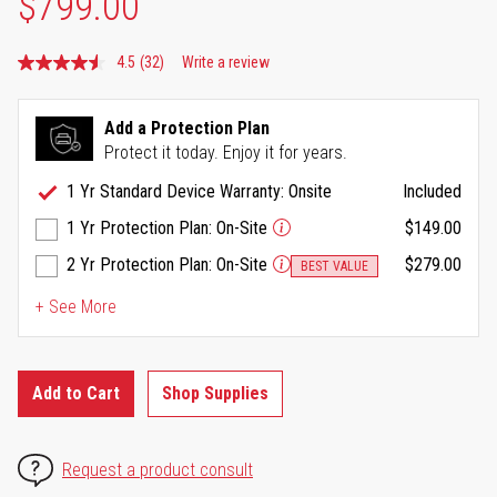
$799.00
4.5
(32)
Write a review
Read
32
Reviews.
Same
Add a Protection Plan
page
Protect it today. Enjoy it for years.
link.
1 Yr Standard Device Warranty: Onsite
Included
1 Yr Protection Plan: On-Site
$149.00
2 Yr Protection Plan: On-Site
$279.00
BEST VALUE
+ See More
Add to Cart
Shop Supplies
Request a product consult