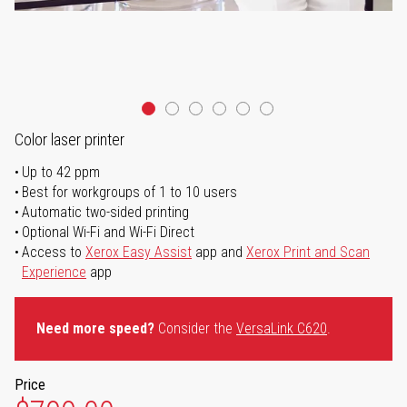
Color laser printer
Up to 42 ppm
Best for workgroups of 1 to 10 users
Automatic two-sided printing
Optional Wi-Fi and Wi-Fi Direct
Access to
Xerox Easy Assist
app and
Xerox Print and Scan
Experience
app
Need more speed?
Consider the
VersaLink C620
.
Price