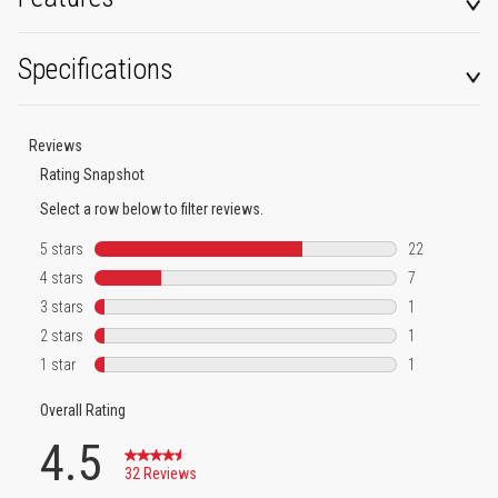
Specifications