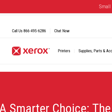
Skip
Small 
to
Content
Call Us
866-495-6286
Chat Now
Printers
Supplies, Parts & Ac
Click to view our Accessibility Statement or Contact us with
A Smarter Choice: Th