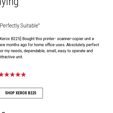
aying
"Perfectly Suitable"
[Xerox B225] Bought this printer- scanner-copier unit a
few months ago for home office uses. Absolutely perfect
for my needs, dependable, small, easy to operate and
attractive unit.
SHOP XEROX B225