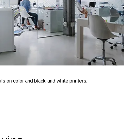
ls on color and black-and white printers.