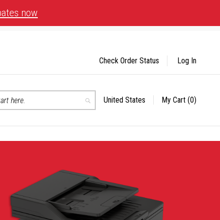
bates now
Check Order Status
Log In
United States
My Cart
(0)
Select
Search
Store