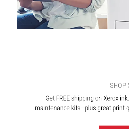
SHOP 
Get FREE shipping on Xerox ink,
maintenance kits—plus great print q