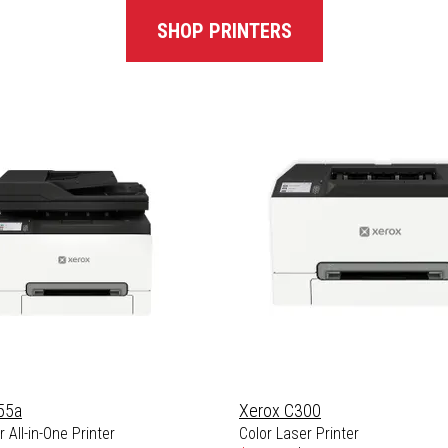
SHOP PRINTERS
55a
Xerox C300
 All-in-One Printer
Color Laser Printer