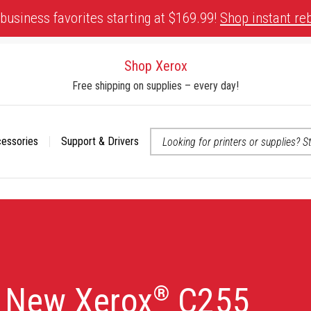
business favorites starting at $169.99!
Shop instant re
Shop Xerox
Free shipping on supplies – every day!
cessories
Support & Drivers
 accessibility-related questions
e New Xerox
C255
®