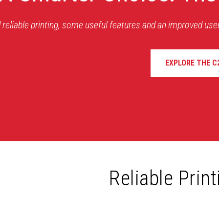
 reliable printing, some useful features and an improved use
EXPLORE THE C
Reliable Prin