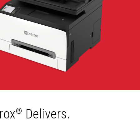
rox
Delivers.
®