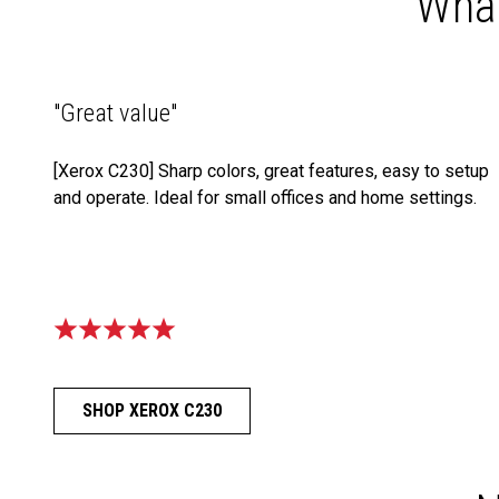
What
"Great value"
[Xerox C230] Sharp colors, great features, easy to setup
and operate. Ideal for small offices and home settings.
SHOP XEROX C230