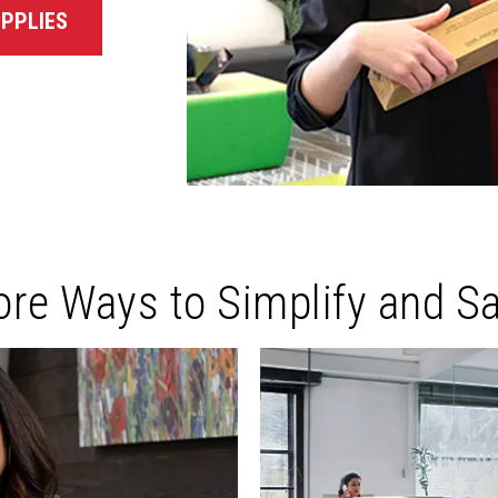
PPLIES
re Ways to Simplify and S