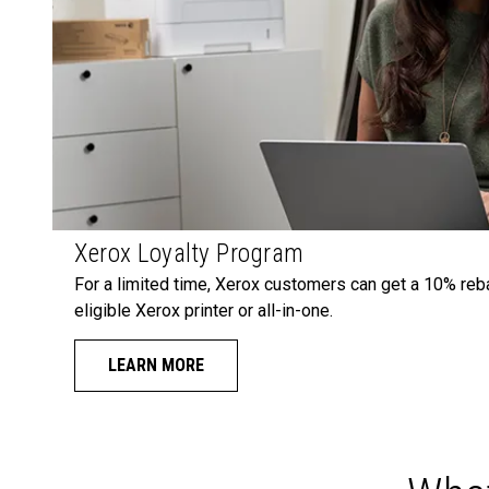
Xerox Loyalty Program
For a limited time, Xerox customers can get a 10% reb
eligible Xerox printer or all-in-one.
LEARN MORE