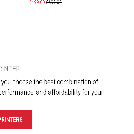
Special Price
$499.00
Regular Price
$699.00
Specia
$639.
PRINTER
p you choose the best combination of
performance, and affordability for your
PRINTERS