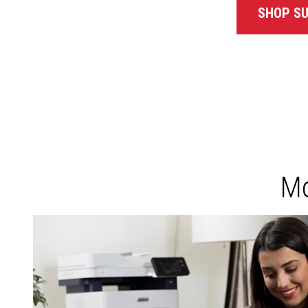
SHOP SU
Mo