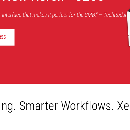
r interface that makes it perfect for the SMB." — TechRadar
255
ting. Smarter Workflows. Xe