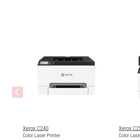
Xerox C240
Xerox C2
Color Laser Printer
Color Laser