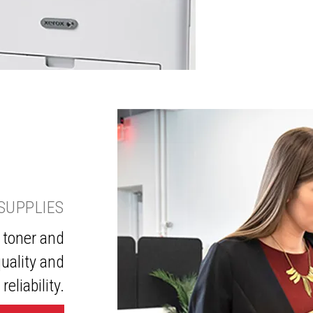
SUPPLIES
 toner and
uality and
reliability.