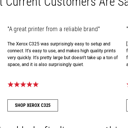
 Current Customers Are S
"A great printer from a reliable brand"
The Xerox C325 was surprisingly easy to setup and
connect. It’s easy to use, and makes high quality prints
very quickly. It’s pretty large but doesn’t take up a ton of
space, and it is also surprisingly quiet.
SHOP XEROX C325