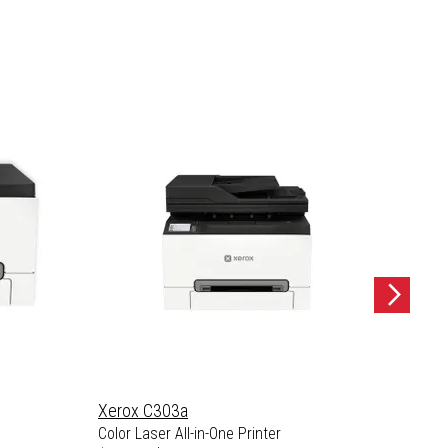
Xerox C303a
Xerox
Color Laser All-in-One Printer
Color L