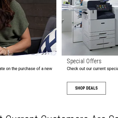
Special Offers
ate on the purchase of a new
Check out our current specia
SHOP DEALS