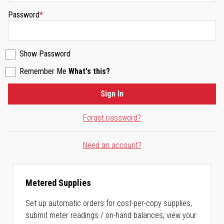
Password
Show Password
Remember Me
What's this?
Sign In
Forgot password?
Need an account?
Metered Supplies
Set up automatic orders for cost-per-copy supplies,
submit meter readings / on-hand balances, view your