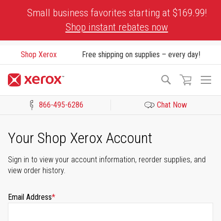
Skip
Small business favorites starting at $169.99!
to
Shop instant rebates now
Content
Shop Xerox
Free shipping on supplies – every day!
To
Search
Na
866-495-6286
Chat Now
Click to view our Accessibility Statement or Contact us with acces
Your Shop Xerox Account
Sign in to view your account information, reorder supplies, and
view order history.
Email Address