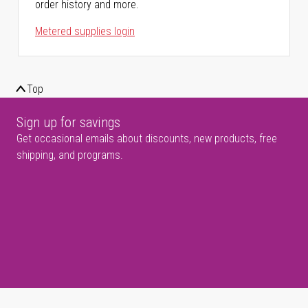
order history and more.
Metered supplies login
Top
Sign up for savings
Get occasional emails about discounts, new products, free
shipping, and programs.