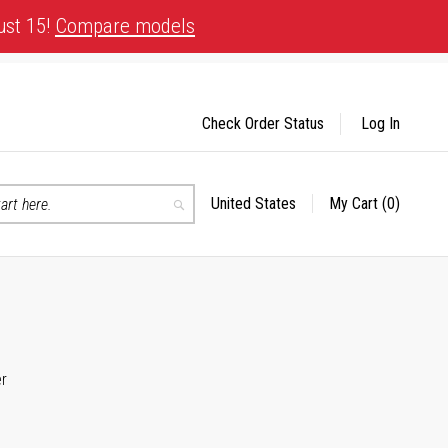
ust 15!
Compare models
Check Order Status
Log In
United States
My Cart
(0)
Select
Search
Store
er