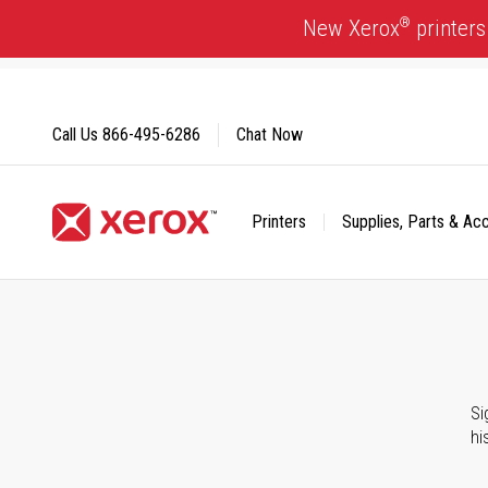
Skip
®
New Xerox
printers
to
Content
Call Us
866-495-6286
Chat Now
Printers
Supplies, Parts & Ac
Click to view our Accessibility Statement or Contact us with
Si
hi