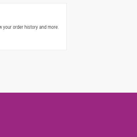
w your order history and more.