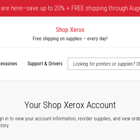
 are here—save up to 20% + FREE shipping through Aug
Shop Xerox
Free shipping on supplies – every day!
cessories
Support & Drivers
 accessibility-related questions
Your Shop Xerox Account
gn in to view your account information, reorder supplies, and view ord
story.