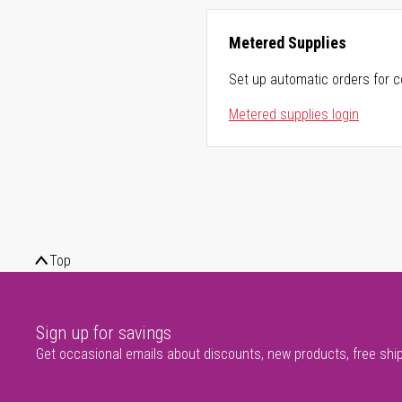
Metered Supplies
Set up automatic orders for c
Metered supplies login
Top
Sign up for savings
Get occasional emails about discounts, new products, free shi