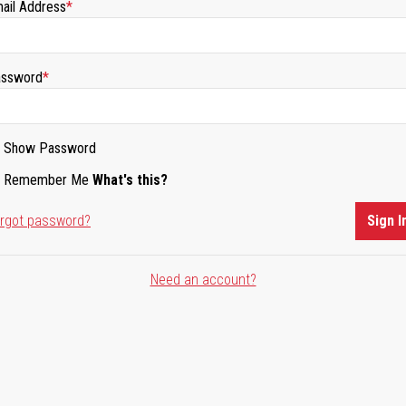
ail Address
ssword
Show Password
Remember Me
What's this?
rgot password?
Sign I
Need an account?