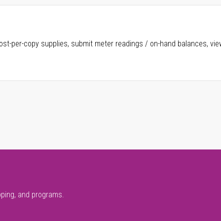
ost-per-copy supplies, submit meter readings / on-hand balances, vie
pping, and programs.