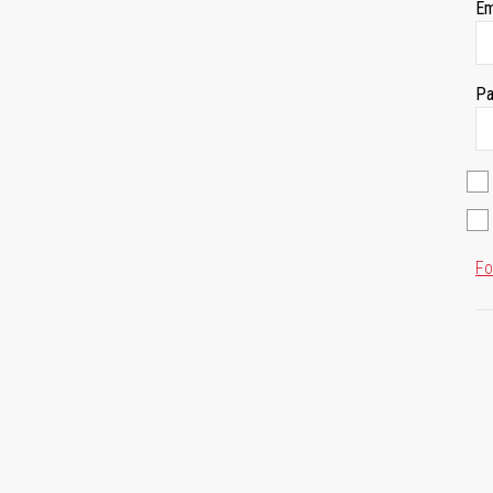
Em
Pa
Fo