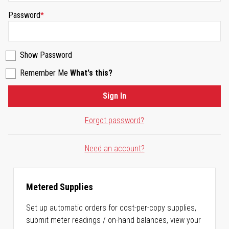
Password
Show Password
Remember Me
What's this?
Sign In
Forgot password?
Need an account?
Metered Supplies
Set up automatic orders for cost-per-copy supplies,
submit meter readings / on-hand balances, view your