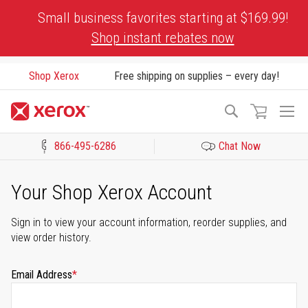
Skip
Small business favorites starting at $169.99!
to
Shop instant rebates now
Content
Shop Xerox
Free shipping on supplies – every day!
To
Search
Na
866-495-6286
Chat Now
Click to view our Accessibility Statement or Contact us with acces
Your Shop Xerox Account
Sign in to view your account information, reorder supplies, and
view order history.
Email Address