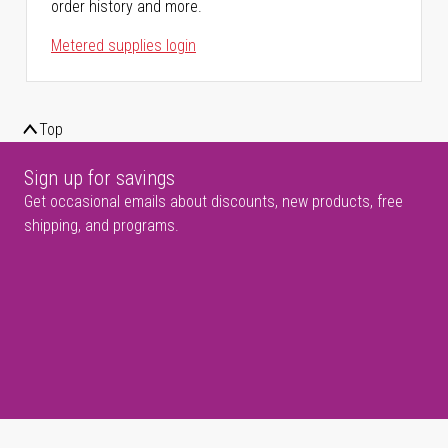
order history and more.
Metered supplies login
Top
Sign up for savings
Get occasional emails about discounts, new products, free
shipping, and programs.