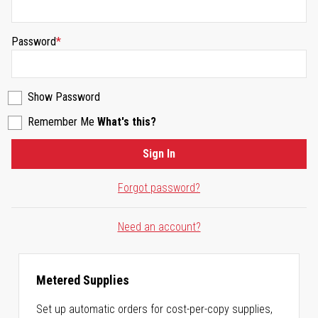
Password
Show Password
Remember Me
What's this?
Sign In
Forgot password?
Need an account?
Metered Supplies
Set up automatic orders for cost-per-copy supplies,