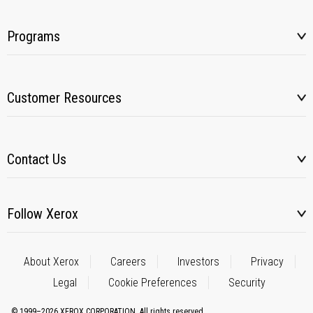
Programs
Customer Resources
Contact Us
Follow Xerox
About Xerox
Careers
Investors
Privacy
Legal
Cookie Preferences
Security
© 1999–2026 XEROX CORPORATION. All rights reserved.