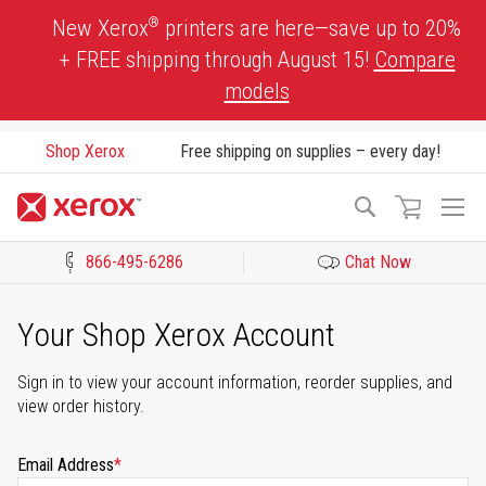
Skip
®
New Xerox
printers are here—save up to 20%
to
+ FREE shipping through August 15!
Compare
Content
models
Shop Xerox
Free shipping on supplies – every day!
To
Search
Na
866-495-6286
Chat Now
Click to view our Accessibility Statement or Contact us with acces
Your Shop Xerox Account
Sign in to view your account information, reorder supplies, and
view order history.
Email Address