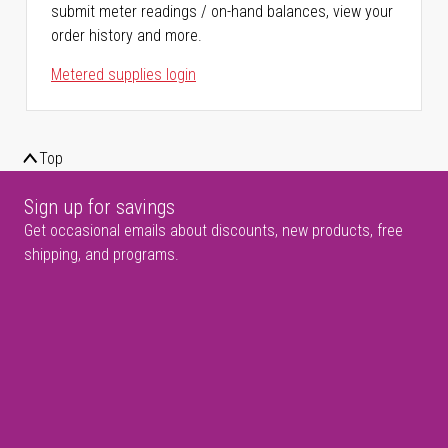
submit meter readings / on-hand balances, view your
order history and more.
Metered supplies login
Top
Sign up for savings
Get occasional emails about discounts, new products, free
shipping, and programs.