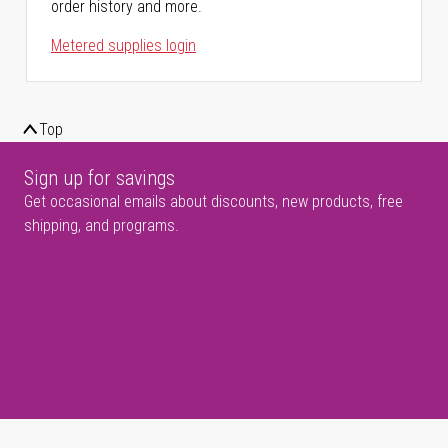
order history and more.
Metered supplies login
Top
Sign up for savings
Get occasional emails about discounts, new products, free
shipping, and programs.