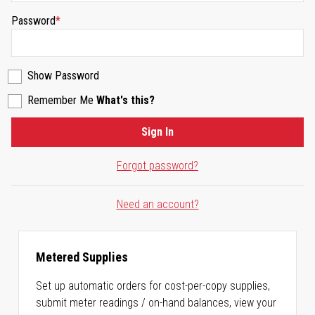
Password
Show Password
Remember Me
What's this?
Sign In
Forgot password?
Need an account?
Metered Supplies
Set up automatic orders for cost-per-copy supplies,
submit meter readings / on-hand balances, view your