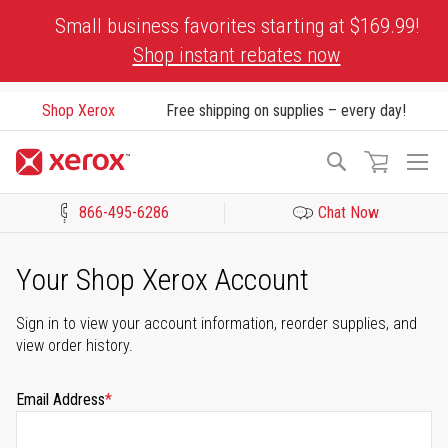
Skip
Small business favorites starting at $169.99!
to
Shop instant rebates now
Content
Shop Xerox
Free shipping on supplies – every day!
To
Search
Na
866-495-6286
Chat Now
Click to view our Accessibility Statement or Contact us with acces
Your Shop Xerox Account
Sign in to view your account information, reorder supplies, and
view order history.
Email Address