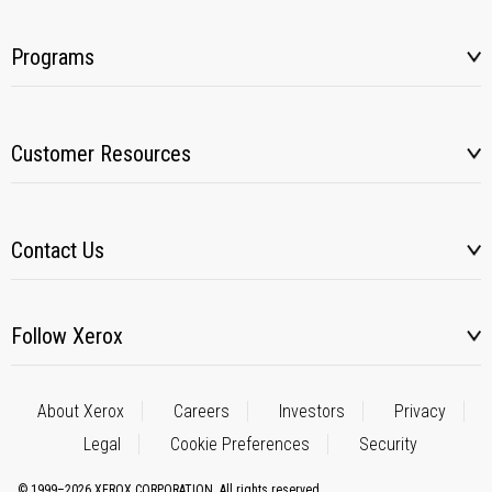
Programs
Customer Resources
Contact Us
Follow Xerox
About Xerox
Careers
Investors
Privacy
Legal
Cookie Preferences
Security
© 1999–2026 XEROX CORPORATION. All rights reserved.