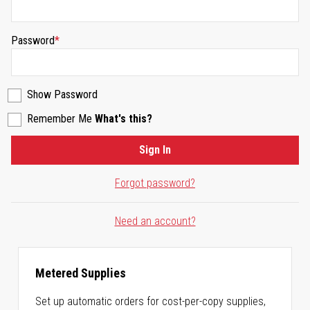
Password
Show Password
Remember Me
What's this?
Sign In
Forgot password?
Need an account?
Metered Supplies
Set up automatic orders for cost-per-copy supplies,