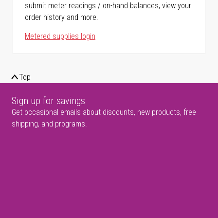
submit meter readings / on-hand balances, view your
order history and more.
Metered supplies login
Top
Sign up for savings
Get occasional emails about discounts, new products, free
shipping, and programs.