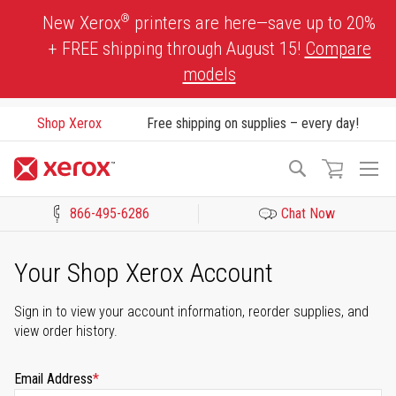
Skip
®
New Xerox
printers are here—save up to 20%
to
+ FREE shipping through August 15!
Compare
Content
models
Shop Xerox
Free shipping on supplies – every day!
To
Search
Na
866-495-6286
Chat Now
Click to view our Accessibility Statement or Contact us with acces
Your Shop Xerox Account
Sign in to view your account information, reorder supplies, and
view order history.
Email Address