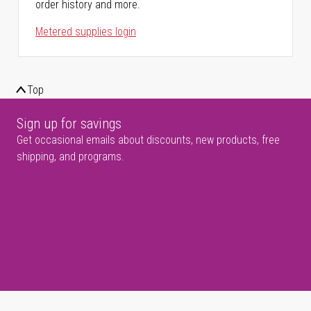
order history and more.
Metered supplies login
Top
Sign up for savings
Get occasional emails about discounts, new products, free
shipping, and programs.