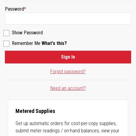
Password
Show Password
Remember Me
What's this?
Sign In
Forgot password?
Need an account?
Metered Supplies
Set up automatic orders for cost-per-copy supplies,
submit meter readings / on-hand balances, view your