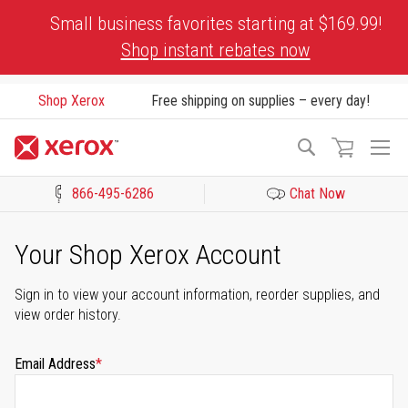
Skip
Small business favorites starting at $169.99!
to
Shop instant rebates now
Content
Shop Xerox
Free shipping on supplies – every day!
To
Search
Na
866-495-6286
Chat Now
Click to view our Accessibility Statement or Contact us with acces
Your Shop Xerox Account
Sign in to view your account information, reorder supplies, and
view order history.
Email Address