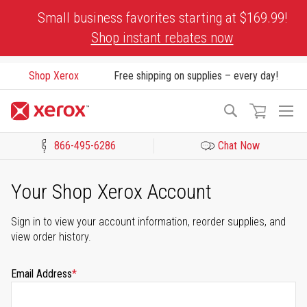
Skip
Small business favorites starting at $169.99!
to
Shop instant rebates now
Content
Shop Xerox
Free shipping on supplies – every day!
To
Search
Na
866-495-6286
Chat Now
Click to view our Accessibility Statement or Contact us with acces
Your Shop Xerox Account
Sign in to view your account information, reorder supplies, and
view order history.
Email Address