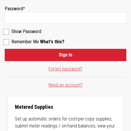
Password
Show Password
Remember Me
What's this?
Sign In
Forgot password?
Need an account?
Metered Supplies
Set up automatic orders for cost-per-copy supplies,
submit meter readings / on-hand balances, view your