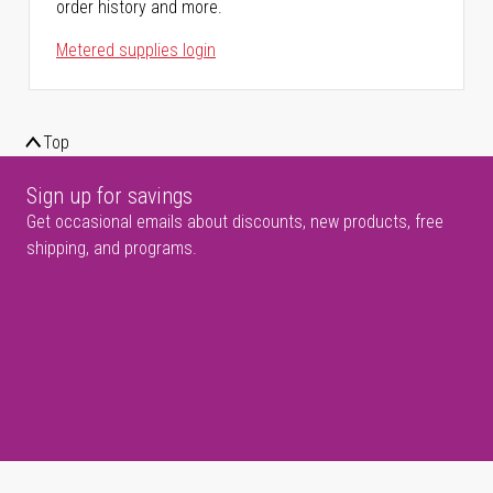
order history and more.
Metered supplies login
Top
Sign up for savings
Get occasional emails about discounts, new products, free
shipping, and programs.