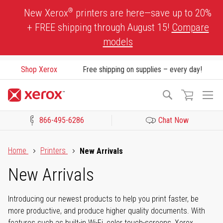
Skip
®
New Xerox
printers are here—save up to 20%
to
+ FREE shipping through August 15!
Compare
Content
models
Shop Xerox
Free shipping on supplies – every day!
To
Search
Na
866-495-6286
Chat Now
Click to view our Accessibility Statement or Contact us with acces
Home
Printers
New Arrivals
New Arrivals
Introducing our newest products to help you print faster, be
more productive, and produce higher quality documents. With
features such as built-in Wi-Fi, color touch-screens, Xerox