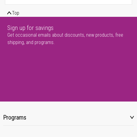
Top
Sign up for savings
Get occasional emails about discounts, new products, free
shipping, and programs.
Programs