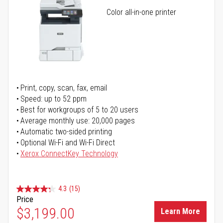
Color all-in-one printer
Print, copy, scan, fax, email
Speed: up to 52 ppm
Best for workgroups of 5 to 20 users
Average monthly use: 20,000 pages
Automatic two-sided printing
Optional Wi-Fi and Wi-Fi Direct
Xerox ConnectKey Technology
4.3
(15)
Price
$3,199.00
Learn More