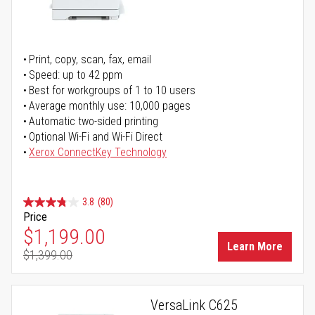
Print, copy, scan, fax, email
Speed: up to 42 ppm
Best for workgroups of 1 to 10 users
Average monthly use: 10,000 pages
Automatic two-sided printing
Optional Wi-Fi and Wi-Fi Direct
Xerox ConnectKey Technology
3.8
(80)
Price
Special Price
$1,199.00
Learn More
$1,399.00
Regular Price
VersaLink C625