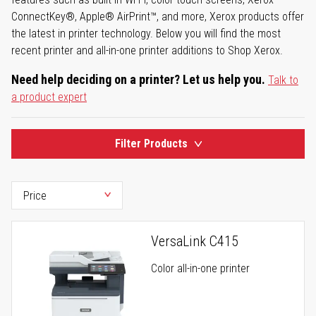
ConnectKey®, Apple® AirPrint™, and more, Xerox products offer
the latest in printer technology. Below you will find the most
recent printer and all-in-one printer additions to Shop Xerox.
Need help deciding on a printer? Let us help you.
Talk to
a product expert
Filter Products
VersaLink C415
Color all-in-one printer