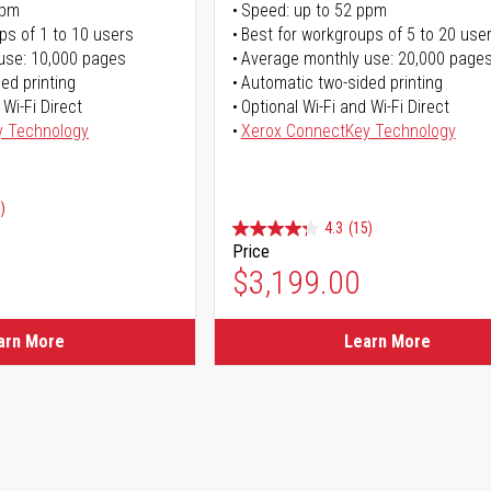
ppm
Speed: up to 52 ppm
ps of 1 to 10 users
Best for workgroups of 5 to 20 use
use: 10,000 pages
Average monthly use: 20,000 page
ed printing
Automatic two-sided printing
 Wi-Fi Direct
Optional Wi-Fi and Wi-Fi Direct
y Technology
Xerox ConnectKey Technology
)
4.3
(15)
Price
ice
$3,199.00
ice
arn More
Learn More