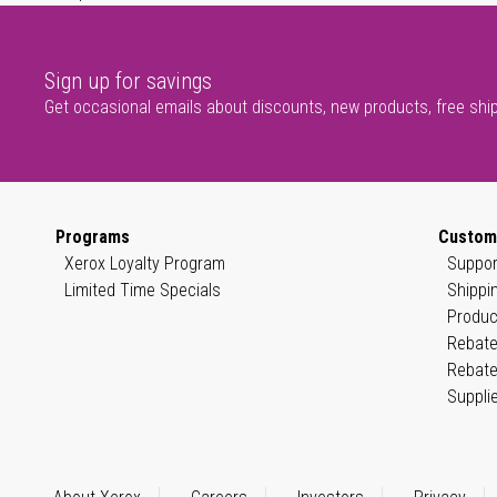
Sign up for savings
Get occasional emails about discounts, new products, free shi
Programs
Custom
Xerox Loyalty Program
Suppor
Limited Time Specials
Shippi
Produc
Rebate
Rebate
Suppli