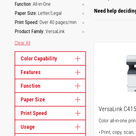
Function
All-in-One
Need help deciding
Paper Size
Letter/Legal
Print Speed
Over 40 pages/min
Product Family
VersaLink
Clear All
Color Capability
Features
Function
Paper Size
VersaLink C41
Print Speed
Color all-in-one prin
Usage
Print, copy, scan, 