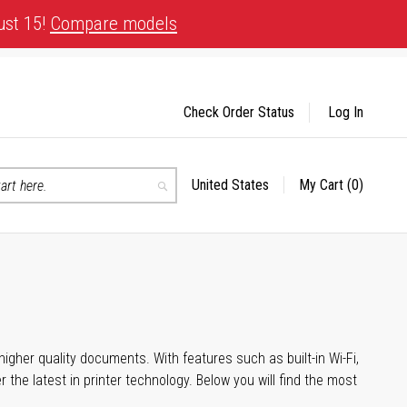
ust 15!
Compare models
Check Order Status
Log In
United States
My Cart
(0)
Select
Search
Store
igher quality documents. With features such as built-in Wi-Fi,
he latest in printer technology. Below you will find the most