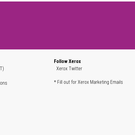
Follow Xerox
T)
Xerox Twitter
* Fill out for Xerox Marketing Emails
ions