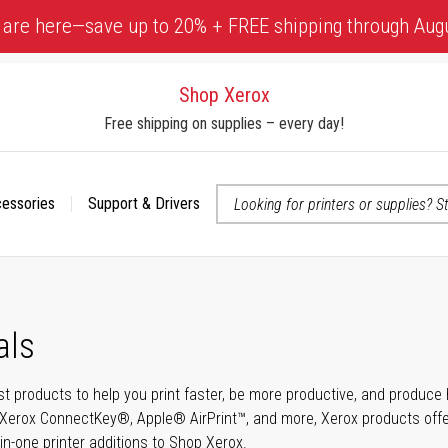
 are here—save up to 20% + FREE shipping through Aug
Shop Xerox
Free shipping on supplies – every day!
cessories
Support & Drivers
 accessibility-related questions
als
t products to help you print faster, be more productive, and produce h
Xerox ConnectKey®, Apple® AirPrint™, and more, Xerox products offer t
-in-one printer additions to Shop Xerox.