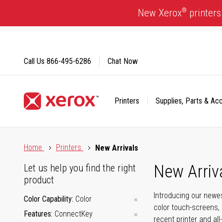
Skip
®
New Xerox
printers
to
Content
Call Us
866-495-6286
Chat Now
Printers
Supplies, Parts & Ac
Click to view our Accessibility Statement or Contact us with
Home
Printers
New Arrivals
New Arriv
Let us help you find the right
product
Introducing our newes
Color Capability
Color
color touch-screens, 
Features
ConnectKey
recent printer and all