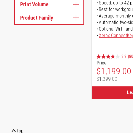
Speed: up to 42 
Print Volume
Best for workgrou
Average monthly 
Product Family
Automatic two-sid
Optional Wi-Fi and
Xerox ConnectKe
3.8
(80
Price
Special Pr
$1,199.00
$1,399.00
Regular Pr
Le
Top