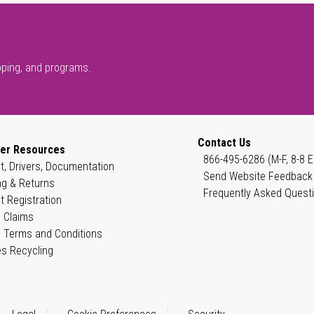
pping, and programs.
Contact Us
er Resources
866-495-6286 (M-F, 8-8 E
t, Drivers, Documentation
Send Website Feedback
ng & Returns
Frequently Asked Quest
t Registration
 Claims
 Terms and Conditions
es Recycling