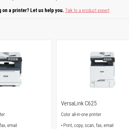
 on a printer? Let us help you.
Talk to a product expert
5
VersaLink C625
ter
Color all-in-one printer
fax, email
Print, copy, scan, fax, email