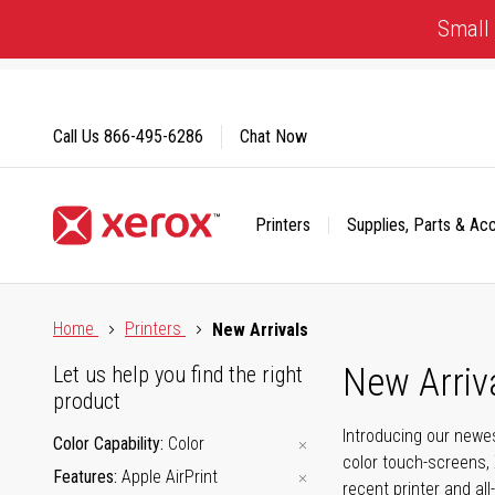
Skip
Small 
to
Content
Call Us
866-495-6286
Chat Now
Printers
Supplies, Parts & Ac
Click to view our Accessibility Statement or Contact us with
Home
Printers
New Arrivals
New Arriv
Let us help you find the right
product
Introducing our newes
Color Capability
Color
color touch-screens, 
Features
Apple AirPrint
recent printer and all