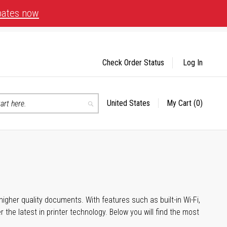
bates now
Check Order Status
Log In
United States
My Cart
(0)
Select
Search
Store
igher quality documents. With features such as built-in Wi-Fi,
he latest in printer technology. Below you will find the most