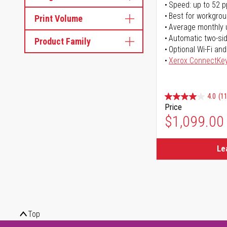
Speed: up to 52 
Best for workgrou
Print Volume
Average monthly 
Automatic two-sid
Product Family
Optional Wi-Fi and
Xerox ConnectKe
4.0
(11
Price
$1,099.00
Le
Top