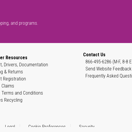
pping, and programs.
Contact Us
er Resources
866-495-6286 (M-F, 8-8 E
t, Drivers, Documentation
Send Website Feedback
ng & Returns
Frequently Asked Quest
t Registration
 Claims
 Terms and Conditions
es Recycling
Legal
Cookie Preferences
Security