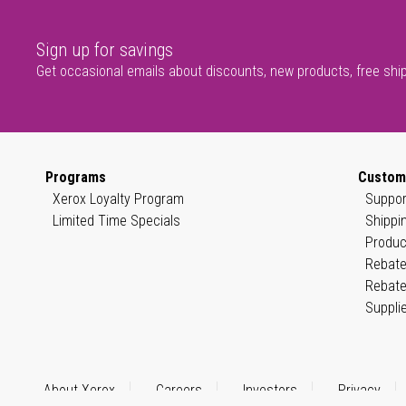
Sign up for savings
Get occasional emails about discounts, new products, free shi
Programs
Custom
Xerox Loyalty Program
Suppor
Limited Time Specials
Shippi
Produc
Rebate
Rebate
Suppli
About Xerox
Careers
Investors
Privacy