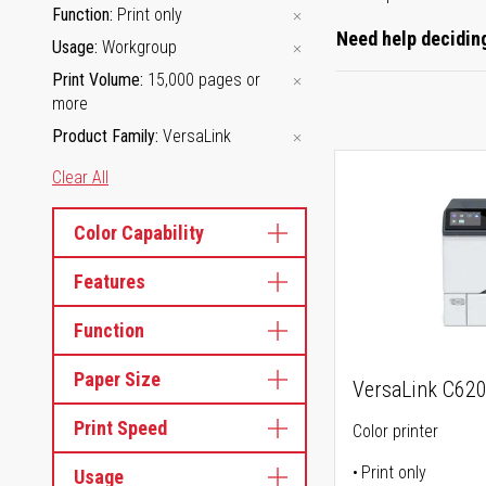
Function
Print only
Need help deciding
Usage
Workgroup
Print Volume
15,000 pages or
more
Product Family
VersaLink
Clear All
Color Capability
Features
Function
Paper Size
VersaLink C62
Print Speed
Color printer
Print only
Usage