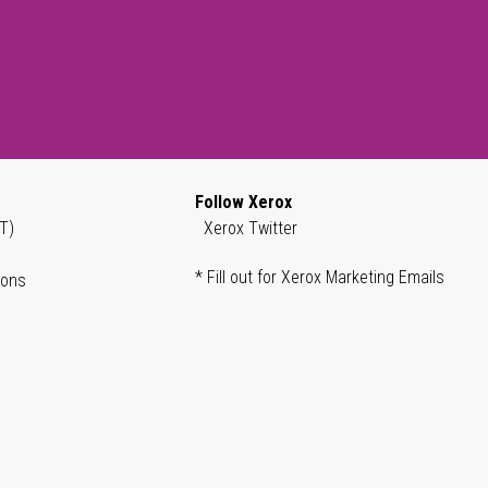
Follow Xerox
T)
Xerox Twitter
* Fill out for Xerox Marketing Emails
ions