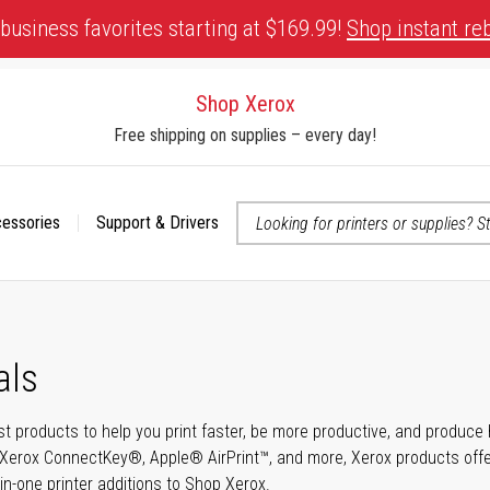
business favorites starting at $169.99!
Shop instant re
Shop Xerox
Free shipping on supplies – every day!
cessories
Support & Drivers
 accessibility-related questions
als
t products to help you print faster, be more productive, and produce h
Xerox ConnectKey®, Apple® AirPrint™, and more, Xerox products offer t
-in-one printer additions to Shop Xerox.