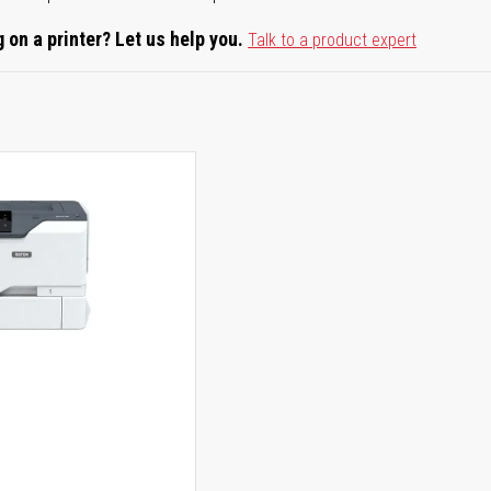
 on a printer? Let us help you.
Talk to a product expert
0