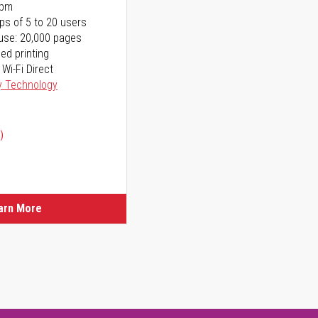
ppm
ps of 5 to 20 users
use: 20,000 pages
ed printing
 Wi-Fi Direct
y Technology
)
arn More