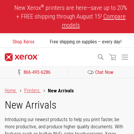
Skip
®
New Xerox
printers are here—save up to 20%
to
+ FREE shipping through August 15!
Compare
Content
models
Shop Xerox
Free shipping on supplies – every day!
To
Search
Na
866-495-6286
Chat Now
Click to view our Accessibility Statement or Contact us with acces
Home
Printers
New Arrivals
New Arrivals
Introducing our newest products to help you print faster, be
more productive, and produce higher quality documents. With
features such as built-in Wi-Fi, color touch-screens, Xerox