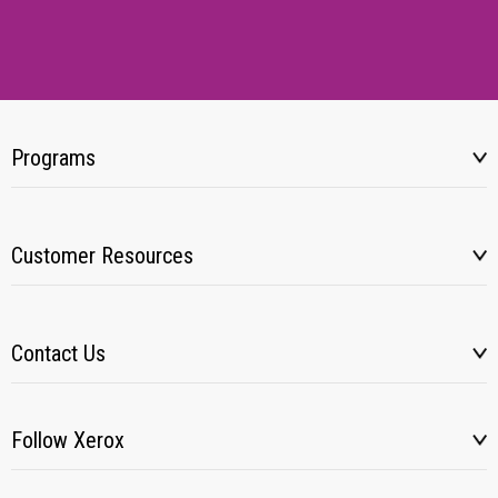
Programs
Customer Resources
Contact Us
Follow Xerox