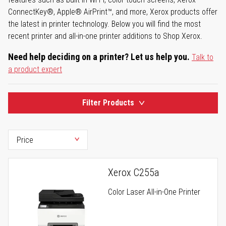
ConnectKey®, Apple® AirPrint™, and more, Xerox products offer
the latest in printer technology. Below you will find the most
recent printer and all-in-one printer additions to Shop Xerox.
Need help deciding on a printer? Let us help you.
Talk to
a product expert
Filter Products
Xerox C255a
Color Laser All-in-One Printer