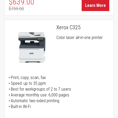
Special Price
$639.00
Learn More
$759.00
Regular Price
Xerox C325
Color laser all-in-one printer
Print, copy, scan, fax
Speed: up to 35 ppm
Best for workgroups of 2 to 7 users
Average monthly use: 6,000 pages
Automatic two-sided printing
Built-in Wi-Fi