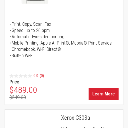
Print, Copy, Scan, Fax
Speed: up to 26 ppm
Automatic two-sided printing
Mobile Printing: Apple AirPrint®, Mopria® Print Service,
Chromebook, Wi-Fi Direct®
Built-in Wi-Fi
0.0
(0)
Price
Special Price
$489.00
Learn More
$549.00
Regular Price
Xerox C303a