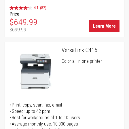
4.1
(82)
Price
Special Price
$649.99
Learn More
$699.99
Regular Price
VersaLink C415
Color all-in-one printer
Print, copy, scan, fax, email
Speed: up to 42 ppm
Best for workgroups of 1 to 10 users
Average monthly use: 10,000 pages