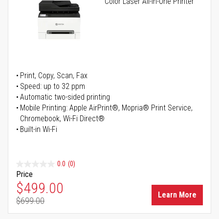
Color Laser All-in-One Printer
Print, Copy, Scan, Fax
Speed: up to 32 ppm
Automatic two-sided printing
Mobile Printing: Apple AirPrint®, Mopria® Print Service,
Chromebook, Wi-Fi Direct®
Built-in Wi-Fi
0.0
(0)
Price
Special Price
$499.00
Learn More
$699.00
Regular Price