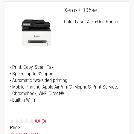
Xerox C305ae
Color Laser All-in-One Printer
Print, Copy, Scan, Fax
Speed: up to 32 ppm
Automatic two-sided printing
Mobile Printing: Apple AirPrint®, Mopria® Print Service,
Chromebook, Wi-Fi Direct®
Built-in Wi-Fi
0.0
(0)
Price