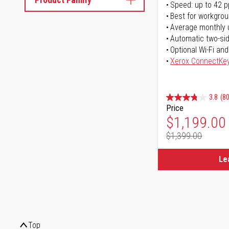
Speed: up to 42 
Best for workgrou
Average monthly 
Automatic two-sid
Optional Wi-Fi and
Xerox ConnectKe
3.8
(80
Price
Special Pr
$1,199.00
$1,399.00
Regular Pr
Le
Top