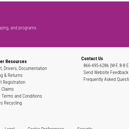
pping, and programs.
Contact Us
er Resources
866-495-6286 (M-F, 8-8 E
t, Drivers, Documentation
Send Website Feedback
ng & Returns
Frequently Asked Quest
t Registration
 Claims
 Terms and Conditions
es Recycling