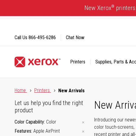
Skip
®
New Xerox
printers
to
Content
Call Us
866-495-6286
Chat Now
Printers
Supplies, Parts & Ac
Click to view our Accessibility Statement or Contact us with
Home
Printers
New Arrivals
New Arriv
Let us help you find the right
product
Introducing our newes
Color Capability
Color
color touch-screens, 
Features
Apple AirPrint
recent printer and all