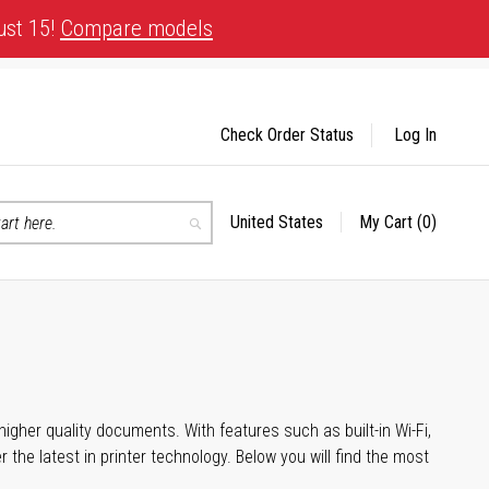
ust 15!
Compare models
Check Order Status
Log In
United States
My Cart
(0)
Select
Search
Store
igher quality documents. With features such as built-in Wi-Fi,
he latest in printer technology. Below you will find the most