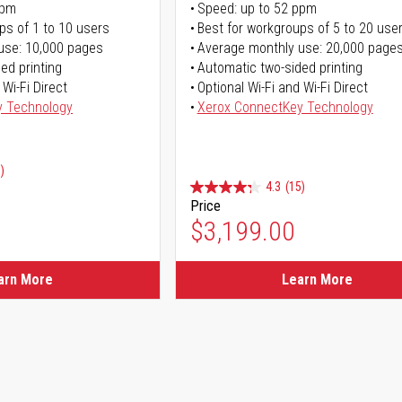
ppm
Speed: up to 52 ppm
ps of 1 to 10 users
Best for workgroups of 5 to 20 use
use: 10,000 pages
Average monthly use: 20,000 page
ed printing
Automatic two-sided printing
 Wi-Fi Direct
Optional Wi-Fi and Wi-Fi Direct
y Technology
Xerox ConnectKey Technology
)
4.3
(15)
Price
ice
$3,199.00
ice
arn More
Learn More