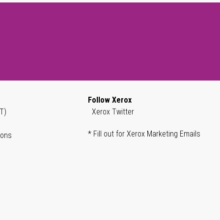
Follow Xerox
T)
Xerox Twitter
* Fill out for Xerox Marketing Emails
ions