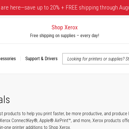
 are here—save up to 20% + FREE shipping through Aug
Shop Xerox
Free shipping on supplies – every day!
cessories
Support & Drivers
 accessibility-related questions
als
t products to help you print faster, be more productive, and produce h
Xerox ConnectKey®, Apple® AirPrint™, and more, Xerox products offer t
-in-one printer additions to Shop Xerox.