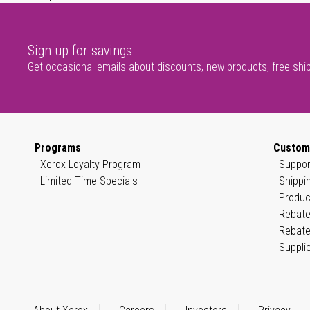
Sign up for savings
Get occasional emails about discounts, new products, free shi
Programs
Custom
Xerox Loyalty Program
Suppor
Limited Time Specials
Shippi
Produc
Rebate
Rebate
Suppli