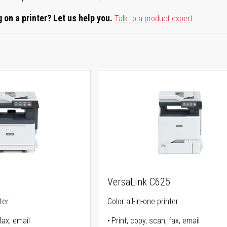
 on a printer? Let us help you.
Talk to a product expert
5
VersaLink C625
ter
Color all-in-one printer
fax, email
Print, copy, scan, fax, email