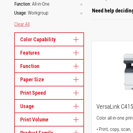
Function
All-in-One
Need help deciding
Usage
Workgroup
Clear All
Color Capability
Features
Function
Paper Size
Print Speed
Usage
VersaLink C41
Color all-in-one prin
Print Volume
Print, copy, scan, 
Product Family