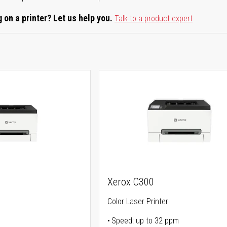
 on a printer? Let us help you.
Talk to a product expert
Xerox C300
Color Laser Printer
Speed: up to 32 ppm