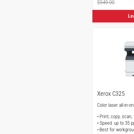
$549.00
Regular Pr
Le
Xerox C325
Color laser all-in-o
Print, copy, scan, 
Speed: up to 35 
Best for workgrou