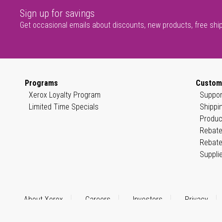
Sign up for savings
Get occasional emails about discounts, new products, free shi
Programs
Custom
Xerox Loyalty Program
Suppor
Limited Time Specials
Shippi
Produc
Rebate
Rebate
Suppli
About Xerox
Careers
Investors
Privacy
© 1999–2026 XEROX CORPORATION. All rights reserved.