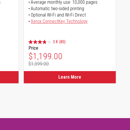
s
Average monthly use: 10,000 pages
Automatic two-sided printing
Optional Wi-Fi and Wi-Fi Direct
Xerox ConnectKey Technology
3.8
(80)
Price
Special Price
$1,199.00
$1,399.00
Regular Price
Learn More