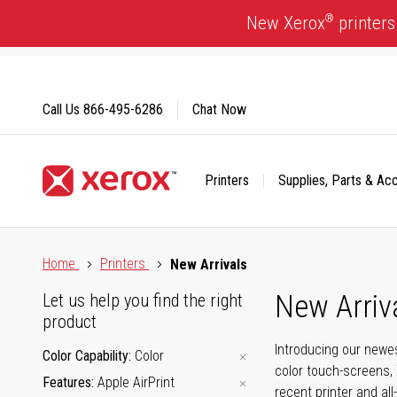
Skip
®
New Xerox
printers
to
Content
Call Us
866-495-6286
Chat Now
Printers
Supplies, Parts & Ac
Click to view our Accessibility Statement or Contact us with
Home
Printers
New Arrivals
New Arriv
Let us help you find the right
product
Introducing our newes
Color Capability
Color
color touch-screens, 
Features
Apple AirPrint
recent printer and all