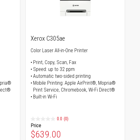
Xerox C305ae
Color Laser All-in-One Printer
Print, Copy, Scan, Fax
Speed: up to 32 ppm
Automatic two-sided printing
opria®
Mobile Printing: Apple AirPrint®, Mopria®
irect®
Print Service, Chromebook, Wi-Fi Direct®
Built-in Wi-Fi
0.0
(0)
Price
Special Price
$639.00