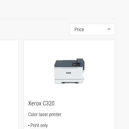
Xerox C320
Color laser printer
Print only