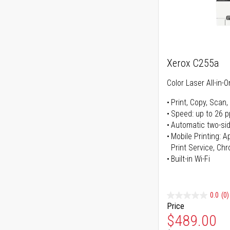
Xerox C255a
Color Laser All-in-O
Print, Copy, Scan,
Speed: up to 26 
Automatic two-sid
Mobile Printing: 
Print Service, Ch
Built-in Wi-Fi
0.0
(0)
Price
Special Pr
$489.00