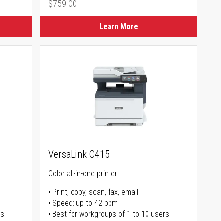
$759.00
Regular Price
Learn More
VersaLink C415
Color all-in-one printer
Print, copy, scan, fax, email
Speed: up to 42 ppm
rs
Best for workgroups of 1 to 10 users