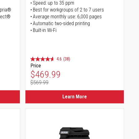
Speed: up to 35 ppm
opria®
Best for workgroups of 2 to 7 users
irect®
Average monthly use: 6,000 pages
Automatic two-sided printing
Built-in Wi-Fi
4.6
(38)
Price
Special Price
$469.99
$569.99
Regular Price
Learn More