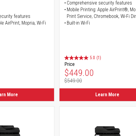
Comprehensive security features
Mobile Printing: Apple AirPrint®, M
curity features
Print Service, Chromebook, Wi-Fi D
e AirPrint, Mopria, Wi-Fi
Built-in Wi-Fi
5.0
(1)
Price
ice
Special Price
$449.00
$549.00
ice
Regular Price
arn More
Learn More