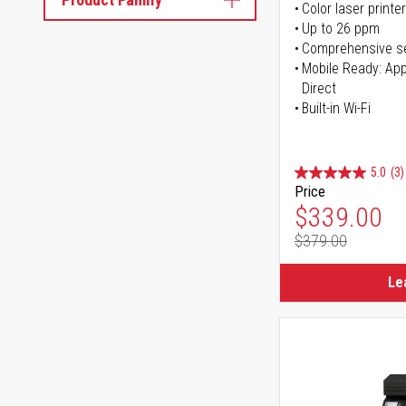
Color laser printer
Up to 26 ppm
Comprehensive se
Mobile Ready: Appl
Direct
Built-in Wi-Fi
5.0
(3)
Price
Special Pr
$339.00
$379.00
Regular Pr
Le