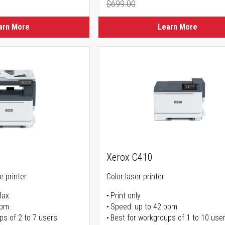
$699.00
ice
Regular Price
arn More
Learn More
Xerox C410
ne printer
Color laser printer
fax
Print only
ppm
Speed: up to 42 ppm
ps of 2 to 7 users
Best for workgroups of 1 to 10 use