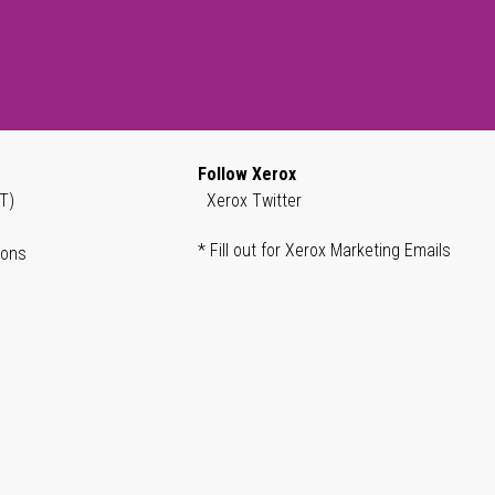
Follow Xerox
T)
Xerox Twitter
* Fill out for Xerox Marketing Emails
ions