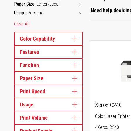
Paper Size
Letter/Legal
Need help deciding
Usage
Personal
Clear All
Color Capability
Features
Function
Paper Size
Print Speed
Usage
Xerox C240
Color Laser Printer
Print Volume
Xerox C240
Product Family