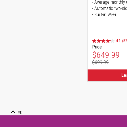
Average monthly 
Automatic two-sid
Built-in Wi-Fi
4.1
(82
Price
Special Pr
$649.99
$699.99
Regular Pr
Le
Top