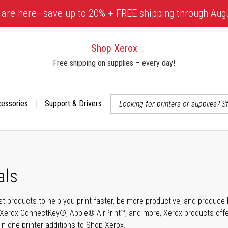
 are here—save up to 20% + FREE shipping through Aug
Shop Xerox
Free shipping on supplies – every day!
cessories
Support & Drivers
 accessibility-related questions
als
t products to help you print faster, be more productive, and produce h
Xerox ConnectKey®, Apple® AirPrint™, and more, Xerox products offer t
-in-one printer additions to Shop Xerox.