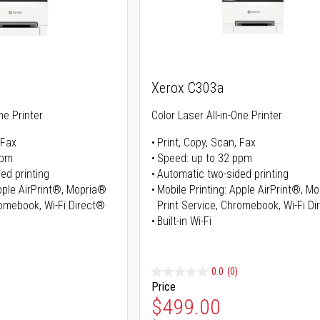
Xerox C303a
ne Printer
Color Laser All-in-One Printer
 Fax
Print, Copy, Scan, Fax
ppm
Speed: up to 32 ppm
ed printing
Automatic two-sided printing
Apple AirPrint®, Mopria®
Mobile Printing: Apple AirPrint®, M
romebook, Wi-Fi Direct®
Print Service, Chromebook, Wi-Fi D
Built-in Wi-Fi
0.0
(0)
Price
ice
Special Price
$499.00