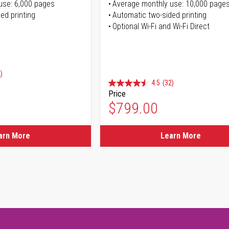
use: 6,000 pages
Average monthly use: 10,000 page
ed printing
Automatic two-sided printing
Optional Wi-Fi and Wi-Fi Direct
)
4.5
(32)
Price
ice
$799.00
ice
arn More
Learn More