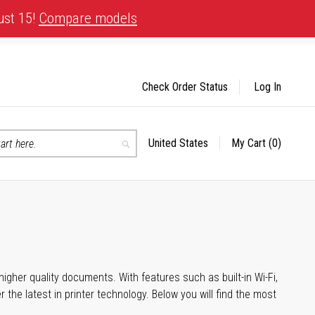
ust 15!
Compare models
Check Order Status
Log In
United States
My Cart
(0)
Select
Search
Store
igher quality documents. With features such as built-in Wi-Fi,
he latest in printer technology. Below you will find the most