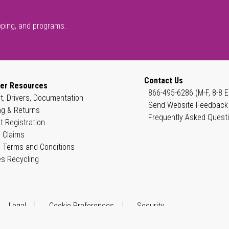
pping, and programs.
Contact Us
er Resources
866-495-6286 (M-F, 8-8 E
t, Drivers, Documentation
Send Website Feedback
ng & Returns
Frequently Asked Quest
t Registration
 Claims
 Terms and Conditions
es Recycling
Legal
Cookie Preferences
Security