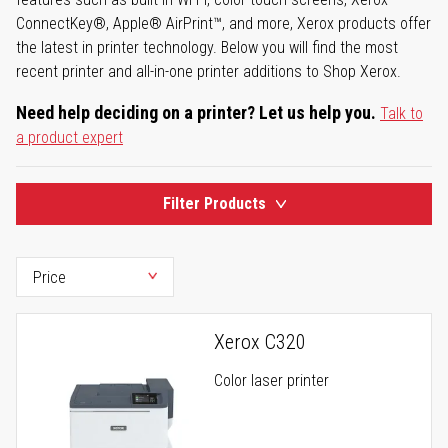
ConnectKey®, Apple® AirPrint™, and more, Xerox products offer
the latest in printer technology. Below you will find the most
recent printer and all-in-one printer additions to Shop Xerox.
Need help deciding on a printer? Let us help you.
Talk to
a product expert
Filter Products
Xerox C320
Color laser printer