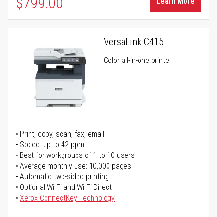
$799.00
Learn More
VersaLink C415
Color all-in-one printer
Print, copy, scan, fax, email
Speed: up to 42 ppm
Best for workgroups of 1 to 10 users
Average monthly use: 10,000 pages
Automatic two-sided printing
Optional Wi-Fi and Wi-Fi Direct
Xerox ConnectKey Technology