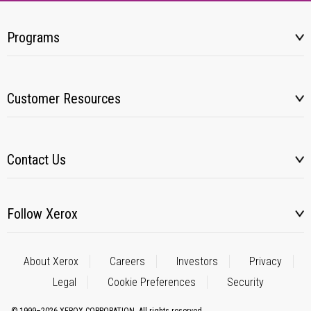
Programs
Customer Resources
Contact Us
Follow Xerox
About Xerox
Careers
Investors
Privacy
Legal
Cookie Preferences
Security