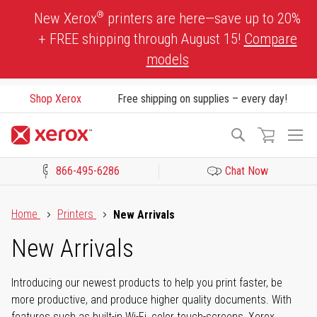
Skip
®
New Xerox
printers are here—save up to 20%
to
+ FREE shipping through August 15!
Compare
Content
models
Shop Xerox
Free shipping on supplies – every day!
To
Search
Na
866-495-6286
Chat Now
Click to view our Accessibility Statement or Contact us with acces
Home
Printers
New Arrivals
New Arrivals
Introducing our newest products to help you print faster, be
more productive, and produce higher quality documents. With
features such as built-in Wi-Fi, color touch-screens, Xerox