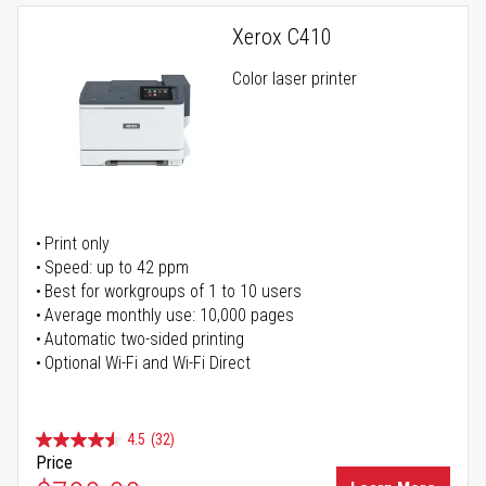
Xerox C410
Color laser printer
Print only
Speed: up to 42 ppm
Best for workgroups of 1 to 10 users
Average monthly use: 10,000 pages
Automatic two-sided printing
Optional Wi-Fi and Wi-Fi Direct
4.5
(32)
Price