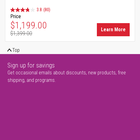
3.8
(80)
Price
Special Price
$1,199.00
Learn More
$1,399.00
Regular Price
Top
Sign up for savings
Get occasional emails about discounts, new products, free
shipping, and programs.