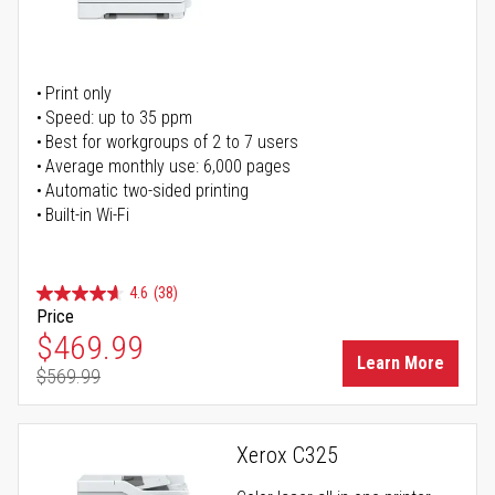
Print only
Speed: up to 35 ppm
Best for workgroups of 2 to 7 users
Average monthly use: 6,000 pages
Automatic two-sided printing
Built-in Wi-Fi
4.6
(38)
Price
Special Price
$469.99
Learn More
$569.99
Regular Price
Xerox C325