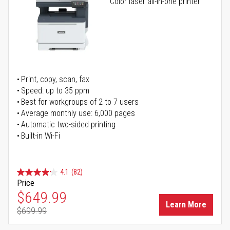
Color laser all-in-one printer
Print, copy, scan, fax
Speed: up to 35 ppm
Best for workgroups of 2 to 7 users
Average monthly use: 6,000 pages
Automatic two-sided printing
Built-in Wi-Fi
4.1
(82)
Price
Special Price
$649.99
Learn More
$699.99
Regular Price